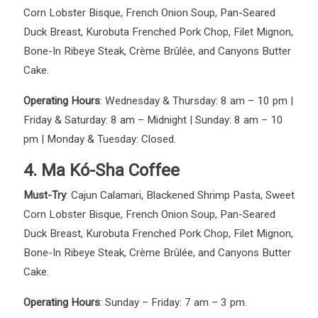
Corn Lobster Bisque, French Onion Soup, Pan-Seared
Duck Breast, Kurobuta Frenched Pork Chop, Filet Mignon,
Bone-In Ribeye Steak, Crème Brûlée, and Canyons Butter
Cake.
Operating Hours
: Wednesday & Thursday: 8 am – 10 pm |
Friday & Saturday: 8 am – Midnight | Sunday: 8 am – 10
pm | Monday & Tuesday: Closed.
4. Ma Kó-Sha Coffee
Must-Try
: Cajun Calamari, Blackened Shrimp Pasta, Sweet
Corn Lobster Bisque, French Onion Soup, Pan-Seared
Duck Breast, Kurobuta Frenched Pork Chop, Filet Mignon,
Bone-In Ribeye Steak, Crème Brûlée, and Canyons Butter
Cake.
Operating Hours
: Sunday – Friday: 7 am – 3 pm.