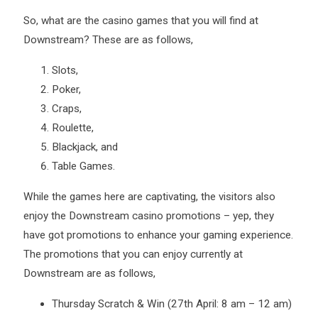
So, what are the casino games that you will find at
Downstream? These are as follows,
Slots,
Poker,
Craps,
Roulette,
Blackjack
, and
Table Games.
While the games here are captivating, the visitors also
enjoy the Downstream casino promotions – yep, they
have got promotions to enhance your gaming experience.
The promotions that you can enjoy currently at
Downstream are as follows,
Thursday Scratch & Win (27th April: 8 am – 12 am)