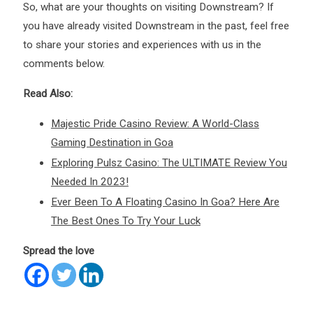
So, what are your thoughts on visiting Downstream? If
you have already visited Downstream in the past, feel free
to share your stories and experiences with us in the
comments below.
Read Also:
Majestic Pride Casino Review: A World-Class
Gaming Destination in Goa
Exploring Pulsz Casino: The ULTIMATE Review You
Needed In 2023!
Ever Been To A Floating Casino In Goa? Here Are
The Best Ones To Try Your Luck
Spread the love