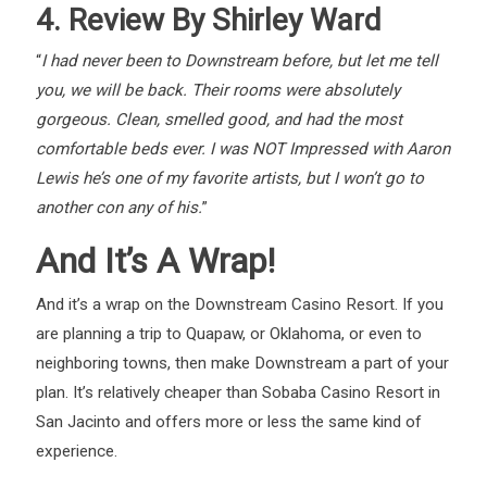
4. Review By Shirley Ward
“
I had never been to Downstream before, but let me tell
you, we will be back. Their rooms were absolutely
gorgeous. Clean, smelled good, and had the most
comfortable beds ever. I was NOT Impressed with Aaron
Lewis he’s one of my favorite artists, but I won’t go to
another con any of his.
”
And It’s A Wrap!
And it’s a wrap on the Downstream Casino Resort. If you
are planning a trip to Quapaw, or Oklahoma, or even to
neighboring towns, then make Downstream a part of your
plan. It’s relatively cheaper than Sobaba Casino Resort in
San Jacinto and offers more or less the same kind of
experience.