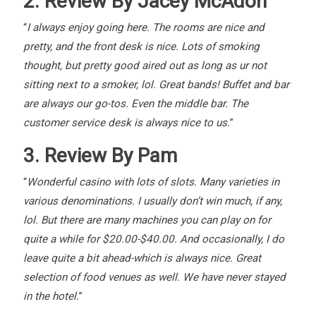
2. Review By Jacey McAdon
“
I always enjoy going here. The rooms are nice and
pretty, and the front desk is nice. Lots of smoking
thought, but pretty good aired out as long as ur not
sitting next to a smoker, lol. Great bands! Buffet and bar
are always our go-tos. Even the middle bar. The
customer service desk is always nice to us.
”
3. Review By Pam
“
Wonderful casino with lots of slots. Many varieties in
various denominations. I usually don’t win much, if any,
lol. But there are many machines you can play on for
quite a while for $20.00-$40.00. And occasionally, I do
leave quite a bit ahead-which is always nice. Great
selection of food venues as well. We have never stayed
in the hotel.
”