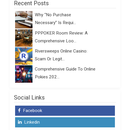
Recent Posts
Why “No Purchase
Necessary” Is Requi...
PPPOKER Room Review: A
Comprehensive Loo...
Riversweeps Online Casino:
Scam Or Legit...
Comprehensive Guide To Online
Pokies 202...
Social Links
Facebook
Linkedin