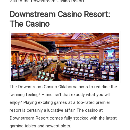
visit to the Downstream Casino Resort.
Downstream Casino Resort:
The Casino
The Downstream Casino Oklahoma aims to redefine the
‘winning feeling!’ – and isn’t that exactly what you will
enjoy? Playing exciting games at a top-rated premier
resort is certainly a lucrative affair. The casino at
Downstream Resort comes fully stocked with the latest
gaming tables and newest slots.