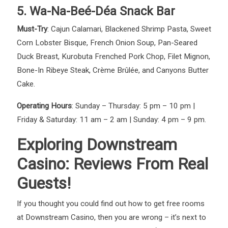
5. Wa-Na-Beé-Déa Snack Bar
Must-Try
: Cajun Calamari, Blackened Shrimp Pasta, Sweet
Corn Lobster Bisque, French Onion Soup, Pan-Seared
Duck Breast, Kurobuta Frenched Pork Chop, Filet Mignon,
Bone-In Ribeye Steak, Crème Brûlée, and Canyons Butter
Cake.
Operating Hours
: Sunday – Thursday: 5 pm – 10 pm |
Friday & Saturday: 11 am – 2 am | Sunday: 4 pm – 9 pm.
Exploring Downstream
Casino: Reviews From Real
Guests!
If you thought you could find out how to get free rooms
at Downstream Casino, then you are wrong – it’s next to