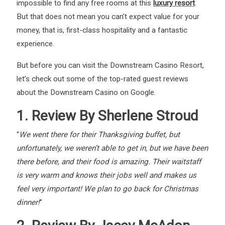
impossible to find any free rooms at this
luxury resort
.
But that does not mean you can’t expect value for your
money, that is, first-class hospitality and a fantastic
experience.
But before you can visit the Downstream Casino Resort,
let’s check out some of the top-rated guest reviews
about the Downstream Casino on Google.
1. Review By Sherlene Stroud
“
We went there for their Thanksgiving buffet, but
unfortunately, we weren’t able to get in, but we have been
there before, and their food is amazing. Their waitstaff
is very warm and knows their jobs well and makes us
feel very important! We plan to go back for Christmas
dinner!
”