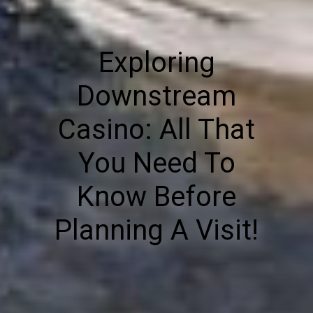
Exploring
Downstream
Casino: All That
You Need To
Know Before
Planning A Visit!