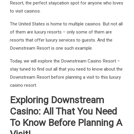
Resort, the perfect staycation spot for anyone who loves
to visit casinos.
The United States is home to multiple casinos. But not all
of them are luxury resorts – only some of them are
resorts that offer luxury services to guests. And the
Downstream Resort is one such example.
Today, we will explore the Downstream Casino Resort –
stay tuned to find out all that you need to know about the
Downstream Resort before planning a visit to this luxury
casino resort.
Exploring Downstream
Casino: All That You Need
To Know Before Planning A
Visit!