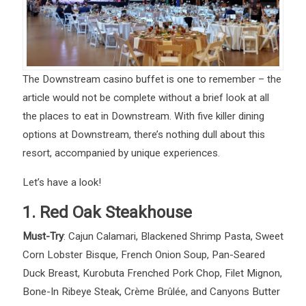
The Downstream casino buffet is one to remember – the
article would not be complete without a brief look at all
the places to eat in Downstream. With five killer dining
options at Downstream, there’s nothing dull about this
resort, accompanied by unique experiences.
Let’s have a look!
1. Red Oak Steakhouse
Must-Try
: Cajun Calamari, Blackened Shrimp Pasta, Sweet
Corn Lobster Bisque, French Onion Soup, Pan-Seared
Duck Breast, Kurobuta Frenched Pork Chop, Filet Mignon,
Bone-In Ribeye Steak, Crème Brûlée, and Canyons Butter