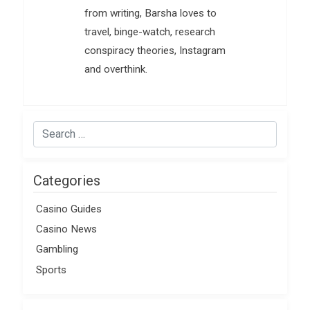
from writing, Barsha loves to
travel, binge-watch, research
conspiracy theories, Instagram
and overthink.
Categories
Casino Guides
Casino News
Gambling
Sports