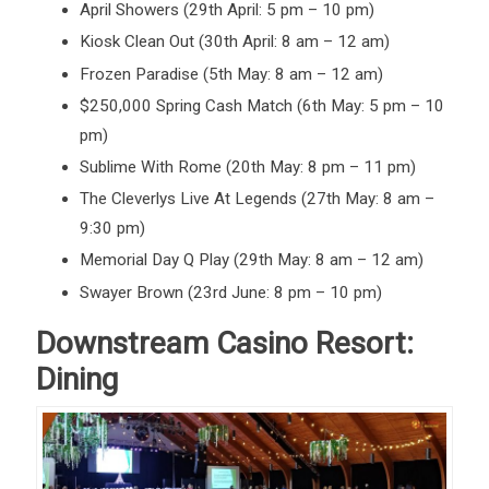
April Showers (29th April: 5 pm – 10 pm)
Kiosk Clean Out (30th April: 8 am – 12 am)
Frozen Paradise (5th May: 8 am – 12 am)
$250,000 Spring Cash Match (6th May: 5 pm – 10
pm)
Sublime With Rome (20th May: 8 pm – 11 pm)
The Cleverlys Live At Legends (27th May: 8 am –
9:30 pm)
Memorial Day Q Play (29th May: 8 am – 12 am)
Swayer Brown (23rd June: 8 pm – 10 pm)
Downstream Casino Resort:
Dining