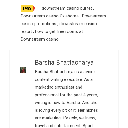
downstream casino buffet
,
TAGS
Downstream casino Oklahoma
,
Downstream
casino promotions
,
downstream casino
resort
,
how to get free rooms at
Downstream casino
Barsha Bhattacharya
Barsha Bhattacharya is a senior
content writing executive. As a
marketing enthusiast and
professional for the past 4 years,
writing is new to Barsha. And she
is loving every bit of it. Her niches
are marketing, lifestyle, wellness,
travel and entertainment. Apart