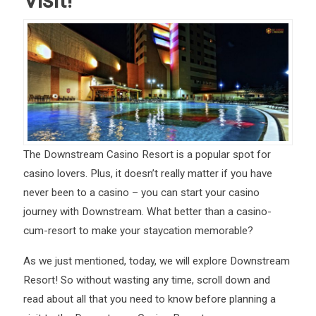
The Downstream Casino Resort is a popular spot for
casino lovers. Plus, it doesn’t really matter if you have
never been to a casino – you can start your casino
journey with Downstream. What better than a casino-
cum-resort to make your staycation memorable?
As we just mentioned, today, we will explore Downstream
Resort! So without wasting any time, scroll down and
read about all that you need to know before planning a