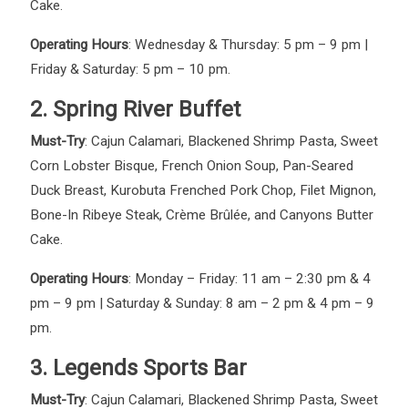
Cake.
Operating Hours
: Wednesday & Thursday: 5 pm – 9 pm |
Friday & Saturday: 5 pm – 10 pm.
2. Spring River Buffet
Must-Try
: Cajun Calamari, Blackened Shrimp Pasta, Sweet
Corn Lobster Bisque, French Onion Soup, Pan-Seared
Duck Breast, Kurobuta Frenched Pork Chop, Filet Mignon,
Bone-In Ribeye Steak, Crème Brûlée, and Canyons Butter
Cake.
Operating Hours
: Monday – Friday: 11 am – 2:30 pm & 4
pm – 9 pm | Saturday & Sunday: 8 am – 2 pm & 4 pm – 9
pm.
3. Legends Sports Bar
Must-Try
: Cajun Calamari, Blackened Shrimp Pasta, Sweet