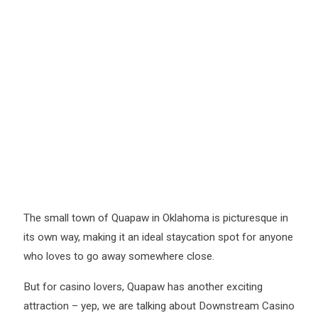
The small town of Quapaw in Oklahoma is picturesque in
its own way, making it an ideal staycation spot for anyone
who loves to go away somewhere close.
But for casino lovers, Quapaw has another exciting
attraction – yep, we are talking about Downstream Casino