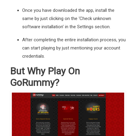
Once you have downloaded the app, install the
same by just clicking on the ‘Check unknown
software installation’ in the Settings section.
After completing the entire installation process, you
can start playing by just mentioning your account
credentials.
But Why Play On
GoRummy?