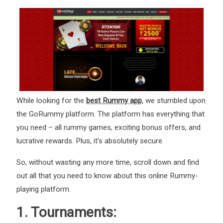
While looking for the
best Rummy app
, we stumbled upon
the GoRummy platform. The platform has everything that
you need – all rummy games, exciting bonus offers, and
lucrative rewards. Plus, it’s absolutely secure.
So, without wasting any more time, scroll down and find
out all that you need to know about this online Rummy-
playing platform.
1. Tournaments: