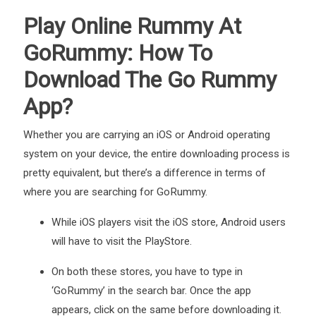
Play Online Rummy At
GoRummy: How To
Download The Go Rummy
App?
Whether you are carrying an iOS or Android operating
system on your device, the entire downloading process is
pretty equivalent, but there’s a difference in terms of
where you are searching for GoRummy.
While iOS players visit the iOS store, Android users
will have to visit the PlayStore.
On both these stores, you have to type in
‘GoRummy’ in the search bar. Once the app
appears, click on the same before downloading it.