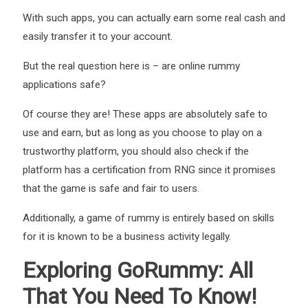
With such apps, you can actually earn some real cash and
easily transfer it to your account.
But the real question here is – are online rummy
applications safe?
Of course they are! These apps are absolutely safe to
use and earn, but as long as you choose to play on a
trustworthy platform, you should also check if the
platform has a certification from RNG since it promises
that the game is safe and fair to users.
Additionally, a game of rummy is entirely based on skills
for it is known to be a business activity legally.
Exploring GoRummy: All
That You Need To Know!