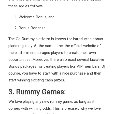
these are as follows,
Welcome Bonus, and
Bonus Bonanza.
The Go Rummy platform is known for introducing bonus
plans regularly. At the same time, the official website of
the platform encourages players to create their own
opportunities. Moreover, there also exist several lucrative
Bonus packages for treating players like VIP members. Of
course, you have to start with a nice purchase and then
start winning exciting cash prizes.
3. Rummy Games:
We love playing any new rummy game, as long as it
comes with winning odds. This is precisely why we love