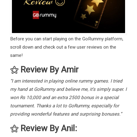
Before you can start playing on the GoRummy platform,
scroll down and check out a few user reviews on the
same!
⚝ Review By Amir
“I am interested in playing online rummy games. I tried
my hand at GoRummy and believe me, it’s simply super. I
won Rs 10,000 and an extra 2500 bonus in a special
tournament. Thanks a lot to GoRummy, especially for
providing wonderful features and surprising bonuses.”
⚝ Review By Anil: