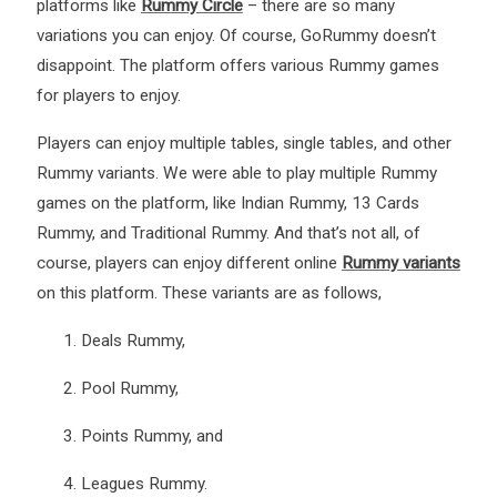
platforms like
Rummy Circle
– there are so many
variations you can enjoy. Of course, GoRummy doesn’t
disappoint. The platform offers various Rummy games
for players to enjoy.
Players can enjoy multiple tables, single tables, and other
Rummy variants. We were able to play multiple Rummy
games on the platform, like Indian Rummy, 13 Cards
Rummy, and Traditional Rummy. And that’s not all, of
course, players can enjoy different online
Rummy variants
on this platform. These variants are as follows,
Deals Rummy,
Pool Rummy,
Points Rummy, and
Leagues Rummy.