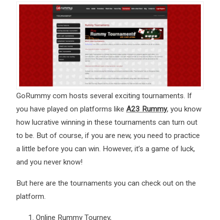
GoRummy com hosts several exciting tournaments. If
you have played on platforms like
A23 Rummy
, you know
how lucrative winning in these tournaments can turn out
to be. But of course, if you are new, you need to practice
a little before you can win. However, it’s a game of luck,
and you never know!
But here are the tournaments you can check out on the
platform.
Online Rummy Tourney,