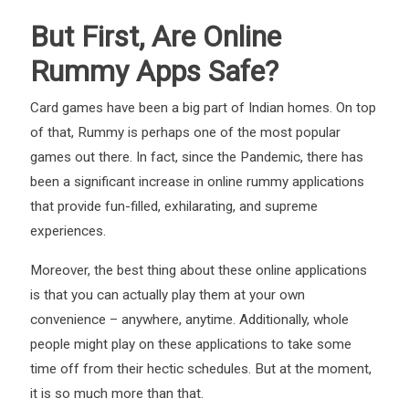
But First, Are Online
Rummy Apps Safe?
Card games have been a big part of Indian homes. On top
of that, Rummy is perhaps one of the most popular
games out there. In fact, since the Pandemic, there has
been a significant increase in online rummy applications
that provide fun-filled, exhilarating, and supreme
experiences.
Moreover, the best thing about these online applications
is that you can actually play them at your own
convenience – anywhere, anytime. Additionally, whole
people might play on these applications to take some
time off from their hectic schedules. But at the moment,
it is so much more than that.