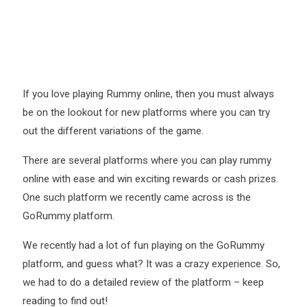
If you love playing Rummy online, then you must always
be on the lookout for new platforms where you can try
out the different variations of the game.
There are several platforms where you can play rummy
online with ease and win exciting rewards or cash prizes.
One such platform we recently came across is the
GoRummy platform.
We recently had a lot of fun playing on the GoRummy
platform, and guess what? It was a crazy experience. So,
we had to do a detailed review of the platform – keep
reading to find out!