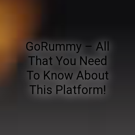
GoRummy – All
That You Need
To Know About
This Platform!