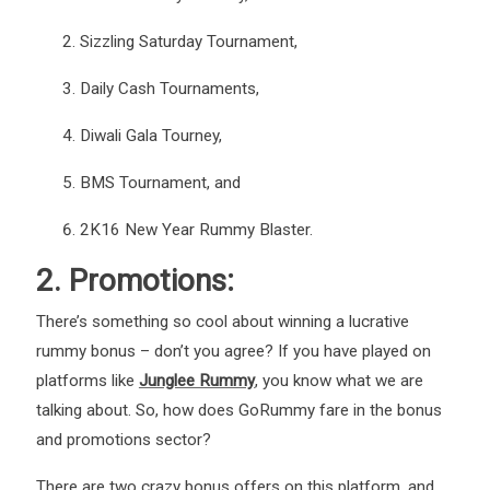
Sizzling Saturday Tournament,
Daily Cash Tournaments,
Diwali Gala Tourney,
BMS Tournament, and
2K16 New Year Rummy Blaster.
2. Promotions:
There’s something so cool about winning a lucrative
rummy bonus – don’t you agree? If you have played on
platforms like
Junglee Rummy
, you know what we are
talking about. So, how does GoRummy fare in the bonus
and promotions sector?
There are two crazy bonus offers on this platform, and