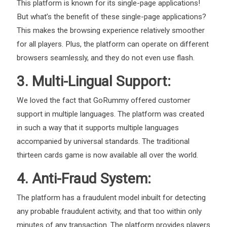
This platform is known for its single-page applications!
But what’s the benefit of these single-page applications?
This makes the browsing experience relatively smoother
for all players. Plus, the platform can operate on different
browsers seamlessly, and they do not even use flash.
3. Multi-Lingual Support:
We loved the fact that GoRummy offered customer
support in multiple languages. The platform was created
in such a way that it supports multiple languages
accompanied by universal standards. The traditional
thirteen cards game is now available all over the world.
4. Anti-Fraud System:
The platform has a fraudulent model inbuilt for detecting
any probable fraudulent activity, and that too within only
minutes of any transaction. The platform provides players