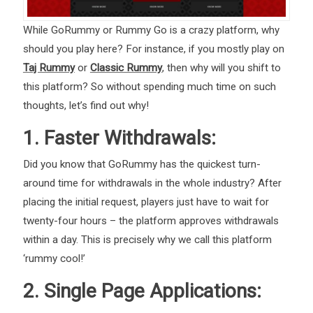
While GoRummy or Rummy Go is a crazy platform, why
should you play here? For instance, if you mostly play on
Taj Rummy
or
Classic Rummy
, then why will you shift to
this platform? So without spending much time on such
thoughts, let’s find out why!
1. Faster Withdrawals:
Did you know that GoRummy has the quickest turn-
around time for withdrawals in the whole industry? After
placing the initial request, players just have to wait for
twenty-four hours – the platform approves withdrawals
within a day. This is precisely why we call this platform
‘rummy cool!’
2. Single Page Applications: