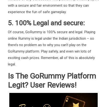
with a secure and fair environment so that they can
experience the fun of safe gameplay.
5. 100% Legal and secure:
Of course, GoRummy is 100% secure and legal. Playing
online Rummy is legal under the Indian jurisdiction – so
there’s no problem as to why you can’t play on the
GoRummy platform. Play safely, and even win lots of
exciting cash prizes. Remember, all of this is absolutely
legal.
Is The GoRummy Platform
Legit? User Reviews!