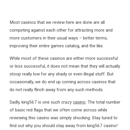
Most casinos that we review here are done are all
competing against each other for attracting more and
more customers in their usual ways – better terms,
improving their entire games catalog, and the like.
While most of these casinos are either more successful
or less successful, it does not mean that they will actually
stoop really low for any shady or even illegal stuff. But
occasionally, we do end up coming across casinos that
do not really flinch away from any such methods.
Sadly, king567 is one such crazy
casino
. The total number
of basic red flags that we often come across while
reviewing this casino was simply shocking. Stay tuned to
find out why you should stay away from king567 casino!