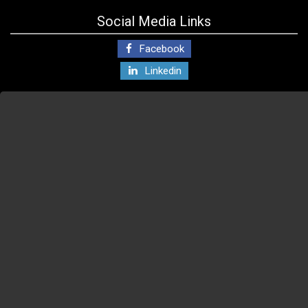
Social Media Links
Facebook
Linkedin