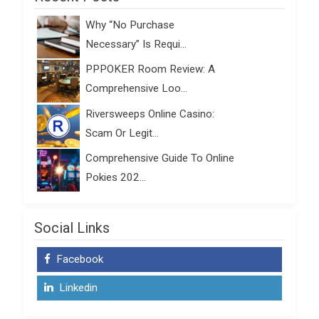
Why “No Purchase
Necessary” Is Requi...
PPPOKER Room Review: A
Comprehensive Loo...
Riversweeps Online Casino:
Scam Or Legit...
Comprehensive Guide To Online
Pokies 202...
Social Links
Facebook
Linkedin