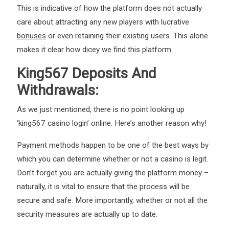
This is indicative of how the platform does not actually
care about attracting any new players with lucrative
bonuses
or even retaining their existing users. This alone
makes it clear how dicey we find this platform.
King567 Deposits And
Withdrawals:
As we just mentioned, there is no point looking up
‘king567 casino login’ online. Here’s another reason why!
Payment methods happen to be one of the best ways by
which you can determine whether or not a casino is legit.
Don’t forget you are actually giving the platform money –
naturally, it is vital to ensure that the process will be
secure and safe. More importantly, whether or not all the
security measures are actually up to date.