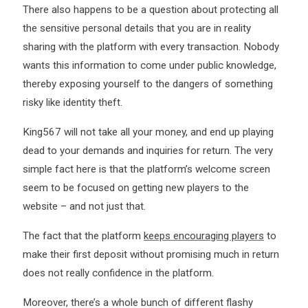
There also happens to be a question about protecting all
the sensitive personal details that you are in reality
sharing with the platform with every transaction. Nobody
wants this information to come under public knowledge,
thereby exposing yourself to the dangers of something
risky like identity theft.
King567 will not take all your money, and end up playing
dead to your demands and inquiries for return. The very
simple fact here is that the platform’s welcome screen
seem to be focused on getting new players to the
website – and not just that.
The fact that the platform
keeps encouraging players
to
make their first deposit without promising much in return
does not really confidence in the platform.
Moreover, there’s a whole bunch of different flashy