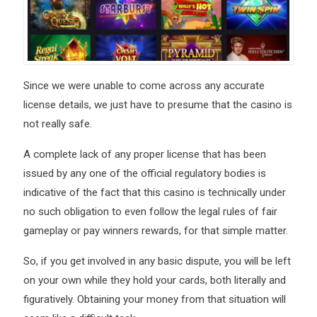
Since we were unable to come across any accurate
license details, we just have to presume that the casino is
not really safe.
A complete lack of any proper license that has been
issued by any one of the official regulatory bodies is
indicative of the fact that this casino is technically under
no such obligation to even follow the legal rules of fair
gameplay or pay winners rewards, for that simple matter.
So, if you get involved in any basic dispute, you will be left
on your own while they hold your cards, both literally and
figuratively. Obtaining your money from that situation will