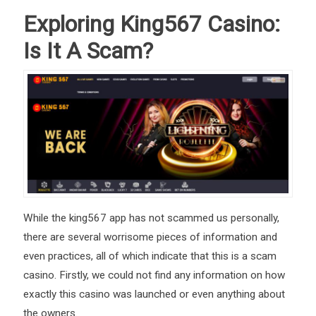
Exploring King567 Casino:
Is It A Scam?
While the king567 app has not scammed us personally,
there are several worrisome pieces of information and
even practices, all of which indicate that this is a scam
casino. Firstly, we could not find any information on how
exactly this casino was launched or even anything about
the owners.