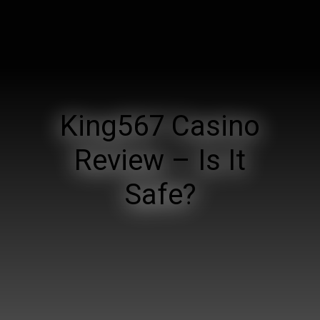
King567 Casino
Review – Is It
Safe?