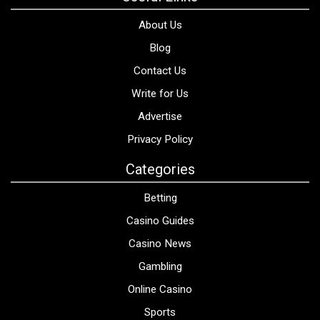
About Us
Blog
Contact Us
Write for Us
Advertise
Privacy Policy
Categories
Betting
Casino Guides
Casino News
Gambling
Online Casino
Sports