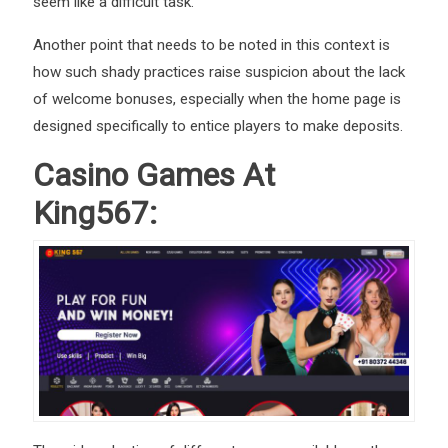
seem like a difficult task.
Another point that needs to be noted in this context is
how such shady practices raise suspicion about the lack
of welcome bonuses, especially when the home page is
designed specifically to entice players to make deposits.
Casino Games At
King567: