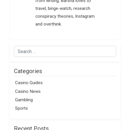
from writing, Barsha loves to
travel, binge-watch, research
conspiracy theories, Instagram
and overthink.
Categories
Casino Guides
Casino News
Gambling
Sports
Recent Posts