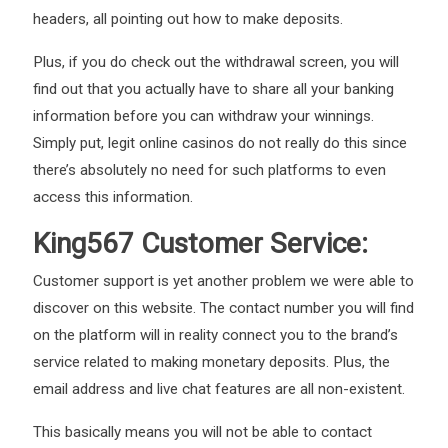
headers, all pointing out how to make deposits.
Plus, if you do check out the withdrawal screen, you will
find out that you actually have to share all your banking
information before you can withdraw your winnings.
Simply put, legit online casinos do not really do this since
there’s absolutely no need for such platforms to even
access this information.
King567 Customer Service:
Customer support is yet another problem we were able to
discover on this website. The contact number you will find
on the platform will in reality connect you to the brand’s
service related to making monetary deposits. Plus, the
email address and live chat features are all non-existent.
This basically means you will not be able to contact