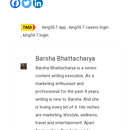
king567 app
,
king567 casino login
TAGS
,
king567 login
Barsha Bhattacharya
Barsha Bhattacharya is a senior
content writing executive. As a
marketing enthusiast and
professional for the past 4 years,
writing is new to Barsha. And she
is loving every bit of it. Her niches
are marketing, lifestyle, wellness,
travel and entertainment. Apart