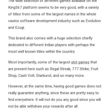
The wide selection of different games available on the
King567 platform seems to be very good, with a variety
of titles from some of the largest names in the whole
casino software development industry such as Evolution
and Ezugi.
This brand also comes with a huge selection chiefly
dedicated to different Indian players with perhaps the
most well known titles within the country.
Most importantly, some of the largest
slot games
that
are present here such as Regal Streak, 777 Strike, Fruit
Shop, Cash Volt, Starburst, and so many more.
However, at the same time, having good games does not
really guarantee anything, since these are pretty easy to
find everywhere. It will not do you any good since you will
not be able withdraw your rewards after all.