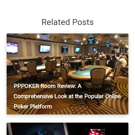
Related Posts
PPPOKER Room Review: A
Comprehensive Look at the Popular Online
Poker Platform