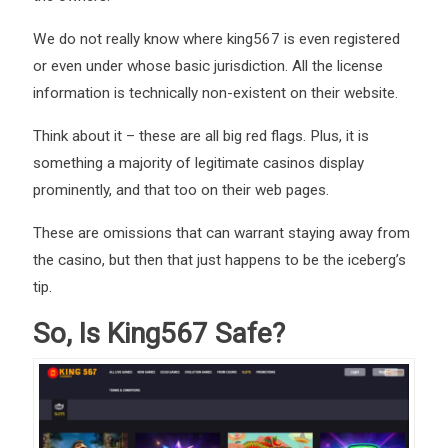
We do not really know where king567 is even registered
or even under whose basic jurisdiction. All the license
information is technically non-existent on their website.
Think about it – these are all big red flags. Plus, it is
something a majority of legitimate casinos display
prominently, and that too on their web pages.
These are omissions that can warrant staying away from
the casino, but then that just happens to be the iceberg’s
tip.
So, Is King567 Safe?