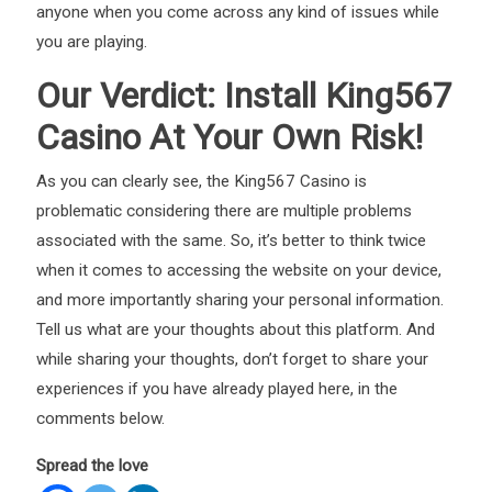
anyone when you come across any kind of issues while
you are playing.
Our Verdict: Install King567
Casino At Your Own Risk!
As you can clearly see, the King567 Casino is
problematic considering there are multiple problems
associated with the same. So, it’s better to think twice
when it comes to accessing the website on your device,
and more importantly sharing your personal information.
Tell us what are your thoughts about this platform. And
while sharing your thoughts, don’t forget to share your
experiences if you have already played here, in the
comments below.
Spread the love