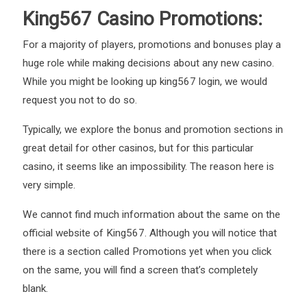
King567 Casino Promotions:
For a majority of players, promotions and bonuses play a
huge role while making decisions about any new casino.
While you might be looking up king567 login, we would
request you not to do so.
Typically, we explore the bonus and promotion sections in
great detail for other casinos, but for this particular
casino, it seems like an impossibility. The reason here is
very simple.
We cannot find much information about the same on the
official website of King567. Although you will notice that
there is a section called Promotions yet when you click
on the same, you will find a screen that’s completely
blank.