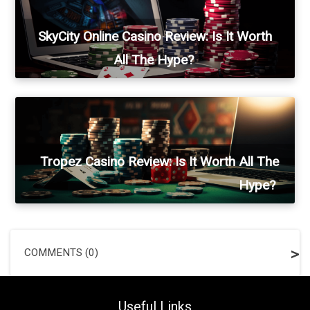
SkyCity Online Casino Review: Is It Worth
All The Hype?
Tropez Casino Review: Is It Worth All The
Hype?
COMMENTS (0)
Useful Links