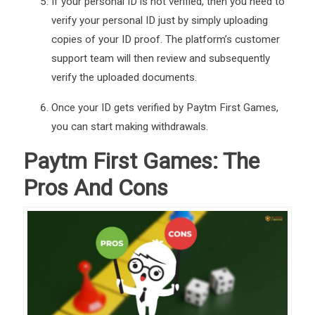
If your personal ID is not verified, then you need to
verify your personal ID just by simply uploading
copies of your ID proof. The platform’s customer
support team will then review and subsequently
verify the uploaded documents.
Once your ID gets verified by Paytm First Games,
you can start making withdrawals.
Paytm First Games: The
Pros And Cons