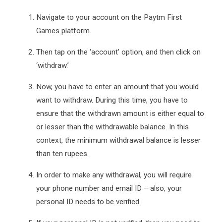
Navigate to your account on the Paytm First
Games platform.
Then tap on the ‘account’ option, and then click on
‘withdraw.’
Now, you have to enter an amount that you would
want to withdraw. During this time, you have to
ensure that the withdrawn amount is either equal to
or lesser than the withdrawable balance. In this
context, the minimum withdrawal balance is lesser
than ten rupees.
In order to make any withdrawal, you will require
your phone number and email ID – also, your
personal ID needs to be verified.