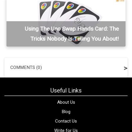
Using The Uno Swap Hands Card: The
Tricks Nobody Is Telling You About!
COMMENTS (0)
Useful Links
About Us
Blog
Contact Us
Write for Us