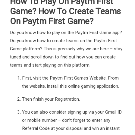
How To Play On Paytm First
Game? How To Create Teams
On Paytm First Game?
Do you know how to play on the Paytm First Game app?
Do you know how to create teams on the Paytm First
Game platform? This is precisely why we are here – stay
tuned and scroll down to find out how you can create
teams and start playing on this platform.
First, visit the Paytm First Games Website. From
the website, install this
online gaming application
.
Then finish your Registration.
You can also consider signing up via your Gmail ID
or mobile number – don’t forget to enter any
Referral Code at your disposal and win an instant