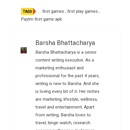
first games
,
first play games
,
TAGS
Paytm first game apk
Barsha Bhattacharya
Barsha Bhattacharya is a senior
content writing executive. As a
marketing enthusiast and
professional for the past 4 years,
writing is new to Barsha. And she
is loving every bit of it. Her niches
are marketing, lifestyle, wellness,
travel and entertainment. Apart
from writing, Barsha loves to
travel, binge-watch, research