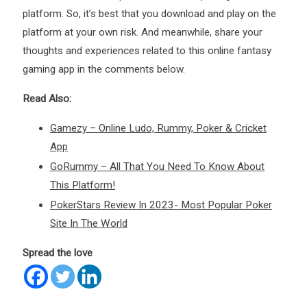
platform. So, it’s best that you download and play on the
platform at your own risk. And meanwhile, share your
thoughts and experiences related to this online fantasy
gaming app in the comments below.
Read Also:
Gamezy – Online Ludo, Rummy, Poker & Cricket
App
GoRummy – All That You Need To Know About
This Platform!
PokerStars Review In 2023- Most Popular Poker
Site In The World
Spread the love