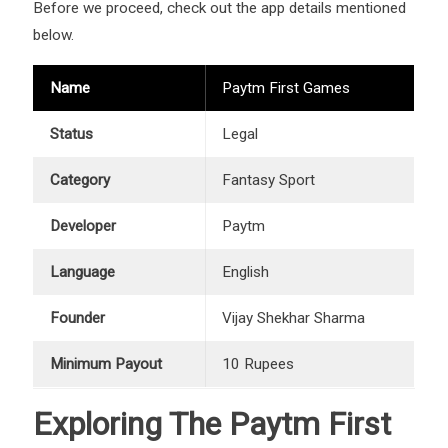
Before we proceed, check out the app details mentioned
below.
Name
Paytm First Games
Status
Legal
Category
Fantasy Sport
Developer
Paytm
Language
English
Founder
Vijay Shekhar Sharma
Minimum Payout
10 Rupees
Exploring The Paytm First