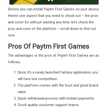
Before you can install Paytm First Games on your device,
there’s one aspect that you need to check out – the pros
and cons! So without wasting any time, let’s check the
pros and cons of the platform – scroll down to find out
now.
Pros Of Paytm First Games
The advantages or the pros of Paytm First Games are as
follows,
Since it’s a newly launched fantasy application, you
will face low competition.
The platform comes with the trust and great brand
value.
Quick withdrawal process with instant payments.
Good-quality customer support teams.