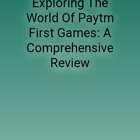
Exploring The
World Of Paytm
First Games: A
Comprehensive
Review