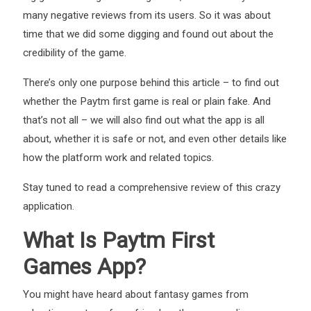
many negative reviews from its users. So it was about
time that we did some digging and found out about the
credibility of the game.
There’s only one purpose behind this article – to find out
whether the Paytm first game is real or plain fake. And
that’s not all – we will also find out what the app is all
about, whether it is safe or not, and even other details like
how the platform work and related topics.
Stay tuned to read a comprehensive review of this crazy
application.
What Is Paytm First
Games App?
You might have heard about fantasy games from