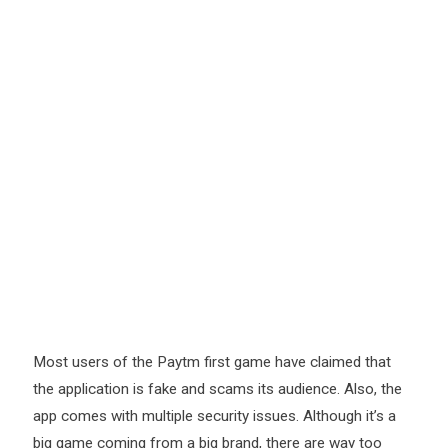
Most users of the Paytm first game have claimed that
the application is fake and scams its audience. Also, the
app comes with multiple security issues. Although it’s a
big game coming from a big brand, there are way too