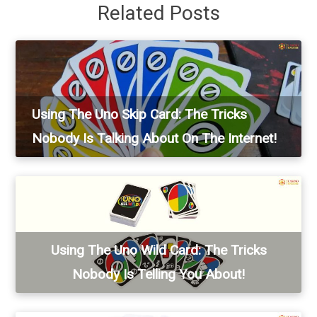
Related Posts
Using The Uno Skip Card: The Tricks
Nobody Is Talking About On The Internet!
Using The Uno Wild Card: The Tricks
Nobody Is Telling You About!