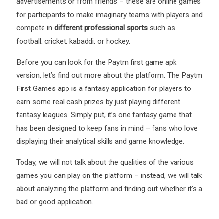
advertisements or from friends – these are online games
for participants to make imaginary teams with players and
compete in
different professional sports
such as
football, cricket, kabaddi, or hockey.
Before you can look for the Paytm first game apk
version, let’s find out more about the platform. The Paytm
First Games app is a fantasy application for players to
earn some real cash prizes by just playing different
fantasy leagues. Simply put, it’s one fantasy game that
has been designed to keep fans in mind – fans who love
displaying their analytical skills and game knowledge.
Today, we will not talk about the qualities of the various
games you can play on the platform – instead, we will talk
about analyzing the platform and finding out whether it’s a
bad or good application.