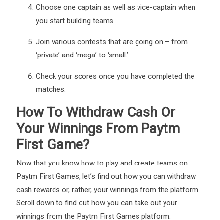
Choose one captain as well as vice-captain when
you start building teams.
Join various contests that are going on – from
‘private’ and ‘mega’ to ‘small.’
Check your scores once you have completed the
matches.
How To Withdraw Cash Or
Your Winnings From Paytm
First Game?
Now that you know how to play and create teams on
Paytm First Games, let’s find out how you can withdraw
cash rewards or, rather, your winnings from the platform.
Scroll down to find out how you can take out your
winnings from the Paytm First Games platform.