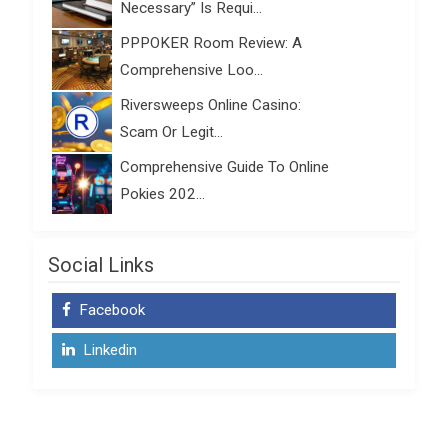
Necessary” Is Requi...
PPPOKER Room Review: A
Comprehensive Loo...
Riversweeps Online Casino:
Scam Or Legit...
Comprehensive Guide To Online
Pokies 202...
Social Links
Facebook
Linkedin