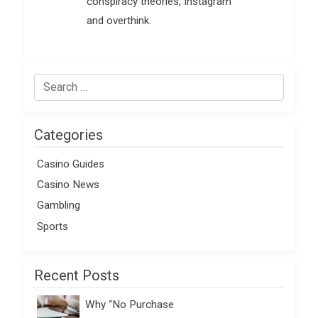
conspiracy theories, Instagram
and overthink.
Categories
Casino Guides
Casino News
Gambling
Sports
Recent Posts
Why “No Purchase