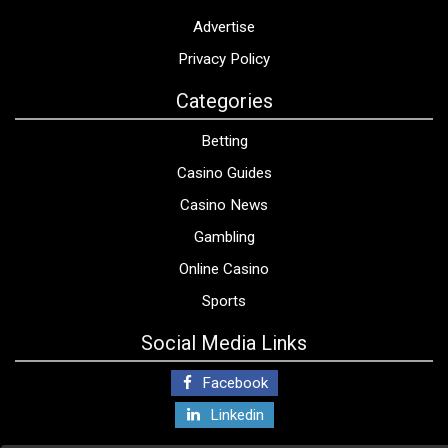
Advertise
Privacy Policy
Categories
Betting
Casino Guides
Casino News
Gambling
Online Casino
Sports
Social Media Links
Facebook
Linkedin