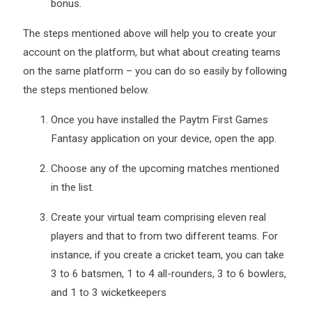
bonus.
The steps mentioned above will help you to create your
account on the platform, but what about creating teams
on the same platform – you can do so easily by following
the steps mentioned below.
Once you have installed the Paytm First Games
Fantasy application on your device, open the app.
Choose any of the upcoming matches mentioned
in the list.
Create your virtual team comprising eleven real
players and that to from two different teams. For
instance, if you create a cricket team, you can take
3 to 6 batsmen, 1 to 4 all-rounders, 3 to 6 bowlers,
and 1 to 3 wicketkeepers