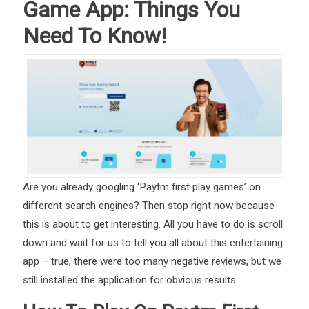
Game App: Things You
Need To Know!
Are you already googling ‘Paytm first play games’ on
different search engines? Then stop right now because
this is about to get interesting. All you have to do is scroll
down and wait for us to tell you all about this entertaining
app – true, there were too many negative reviews, but we
still installed the application for obvious results.