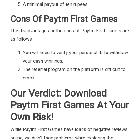
A minimal payout of ten rupees.
Cons Of Paytm First Games
The disadvantages or the cons of Paytm First Games are
as follows,
You will need to verify your personal ID to withdraw
your cash winnings.
The referral program on the platform is difficult to
crack.
Our Verdict: Download
Paytm First Games At Your
Own Risk!
While Paytm First Games have loads of negative reviews
online, we didn’t face problems while exploring the