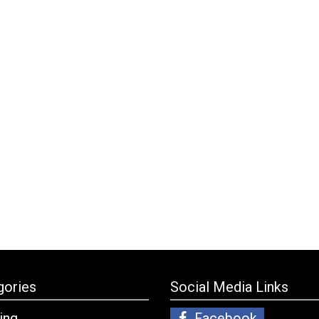
gories
Social Media Links
ing
Facebook