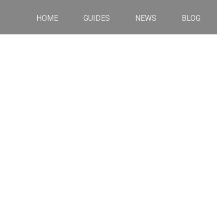
HOME
GUIDES
NEWS
BLOG