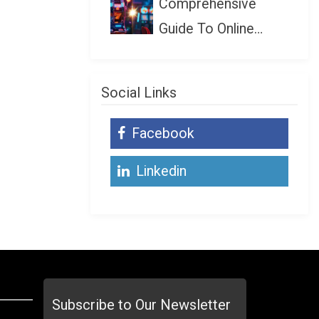
Comprehensive
Guide To Online
Pokies 202...
Social Links
Facebook
Linkedin
Subscribe to Our Newsletter