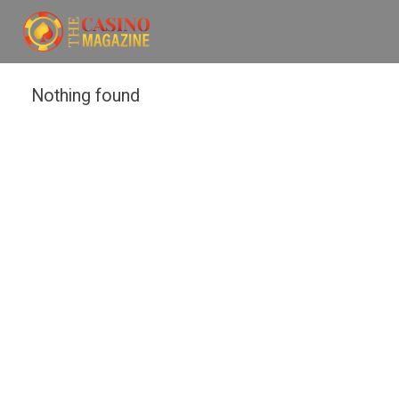
Nothing found