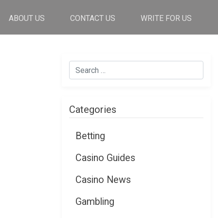
ABOUT US
CONTACT US
WRITE FOR US
Categories
Betting
Casino Guides
Casino News
Gambling