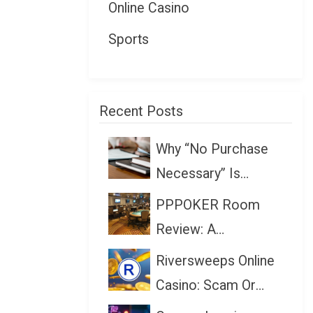
Online Casino
Sports
Recent Posts
Why “No Purchase
Necessary” Is
Requi...
PPPOKER Room
Review: A
Comprehensive
Riversweeps Online
Loo...
Casino: Scam Or
Legit...