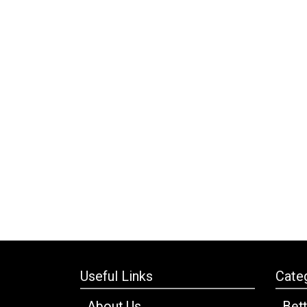
Useful Links
Cate
About Us
Bett