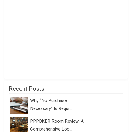
Recent Posts
Why “No Purchase
Necessary” Is Requi...
PPPOKER Room Review: A
Comprehensive Loo...