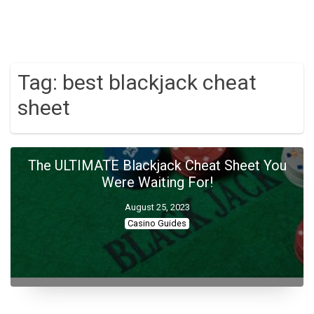
Tag:
best blackjack cheat
sheet
The ULTIMATE Blackjack Cheat Sheet You
Were Waiting For!
August 25, 2023
Casino Guides