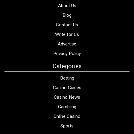
About Us
Blog
Contact Us
Write for Us
Advertise
Privacy Policy
Categories
Betting
Casino Guides
Casino News
Gambling
Online Casino
Sports