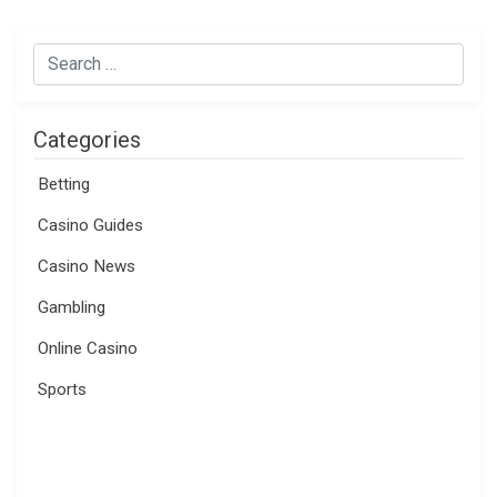
Categories
Betting
Casino Guides
Casino News
Gambling
Online Casino
Sports