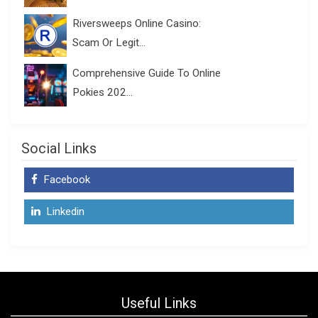
Riversweeps Online Casino:
Scam Or Legit...
Comprehensive Guide To Online
Pokies 202...
Social Links
Facebook
Linkedin
Useful Links