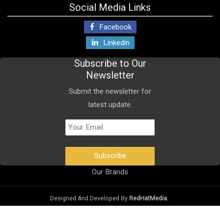
Social Media Links
Facebook
Linkedin
Subscribe to Our
Newsletter
Submit the newsletter for
latest update.
Our Brands
Designed And Developed By
RedHatMedia.
Copyright 2026. All Rights Reversed.