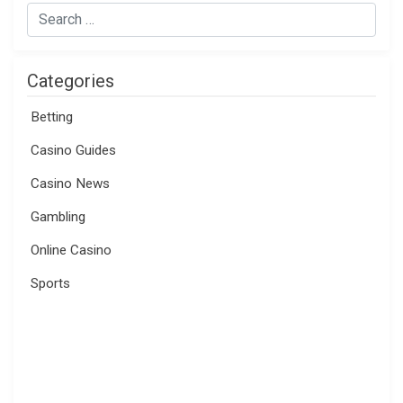
Categories
Betting
Casino Guides
Casino News
Gambling
Online Casino
Sports