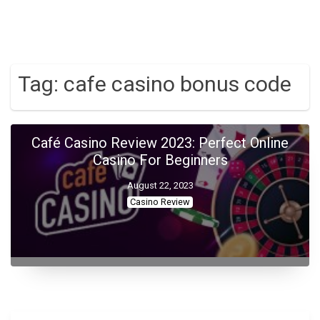
Tag:
cafe casino bonus code
Café Casino Review 2023: Perfect Online
Casino For Beginners
August 22, 2023
Casino Review