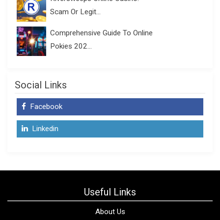
Scam Or Legit...
Comprehensive Guide To Online
Pokies 202...
Social Links
Facebook
Linkedin
Useful Links
About Us