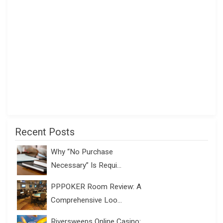
Recent Posts
Why “No Purchase
Necessary” Is Requi...
PPPOKER Room Review: A
Comprehensive Loo...
Riversweeps Online Casino: