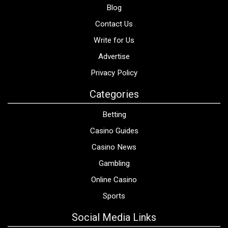
Blog
Contact Us
Write for Us
Advertise
Privacy Policy
Categories
Betting
Casino Guides
Casino News
Gambling
Online Casino
Sports
Social Media Links