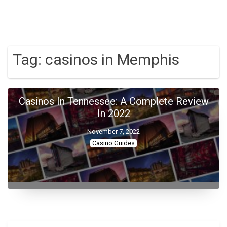
Tag:
casinos in Memphis
Casinos In Tennessee: A Complete Review
In 2022
November 7, 2022
Casino Guides