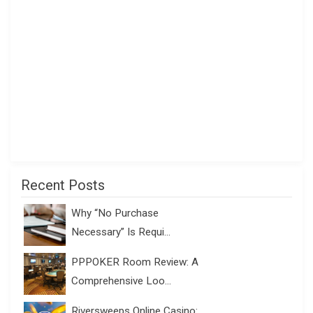
Recent Posts
Why “No Purchase
Necessary” Is Requi...
PPPOKER Room Review: A
Comprehensive Loo...
Riversweeps Online Casino: