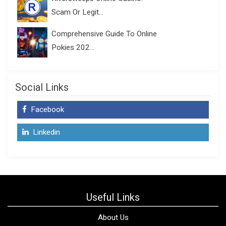
Scam Or Legit...
Comprehensive Guide To Online
Pokies 202...
Social Links
Facebook
Linkedin
Useful Links
About Us