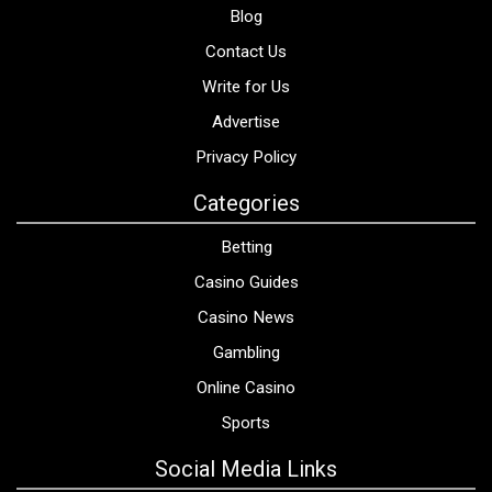
Blog
Contact Us
Write for Us
Advertise
Privacy Policy
Categories
Betting
Casino Guides
Casino News
Gambling
Online Casino
Sports
Social Media Links