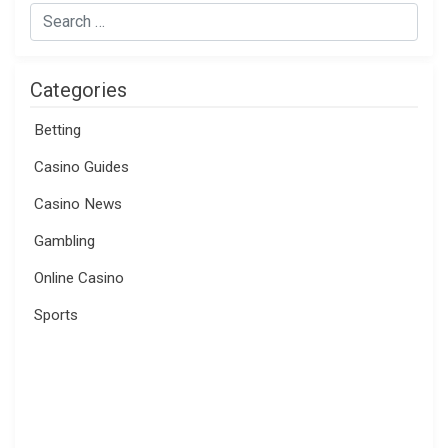
Categories
Betting
Casino Guides
Casino News
Gambling
Online Casino
Sports