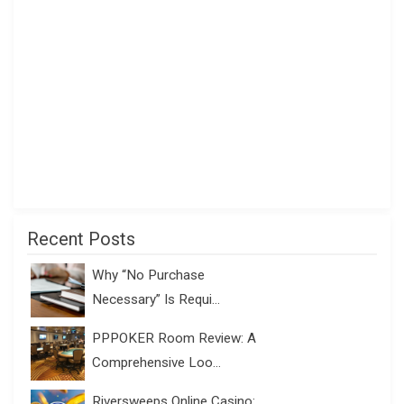
Recent Posts
Why “No Purchase
Necessary” Is Requi...
PPPOKER Room Review: A
Comprehensive Loo...
Riversweeps Online Casino: