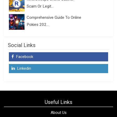
Scam Or Legit...
Comprehensive Guide To Online
Pokies 202...
Social Links
Facebook
Linkedin
Useful Links
About Us