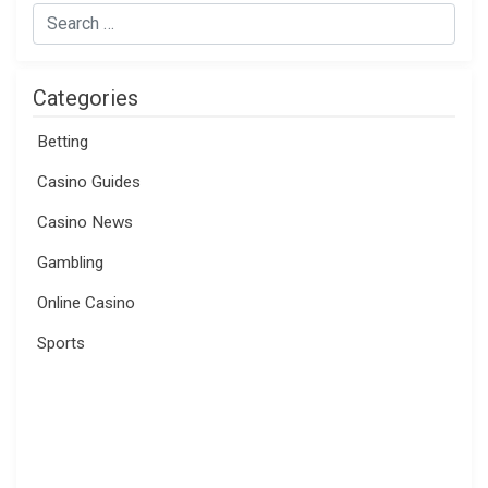
Categories
Betting
Casino Guides
Casino News
Gambling
Online Casino
Sports