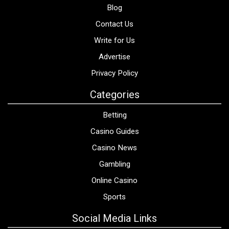
Blog
Contact Us
Write for Us
Advertise
Privacy Policy
Categories
Betting
Casino Guides
Casino News
Gambling
Online Casino
Sports
Social Media Links