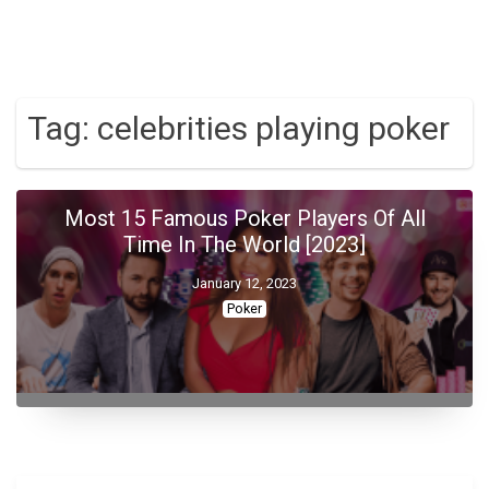
Tag:
celebrities playing poker
Most 15 Famous Poker Players Of All
Time In The World [2023]
January 12, 2023
Poker