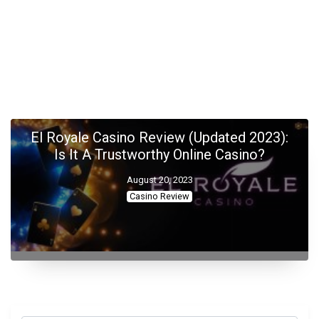
El Royale Casino Review (Updated 2023):
Is It A Trustworthy Online Casino?
August 20, 2023
Casino Review