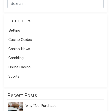
Categories
Betting
Casino Guides
Casino News
Gambling
Online Casino
Sports
Recent Posts
Why “No Purchase