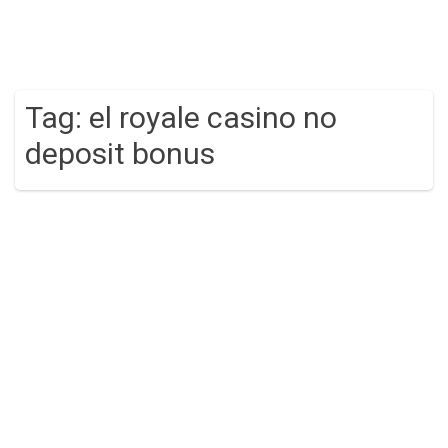
Tag:
el royale casino no
deposit bonus