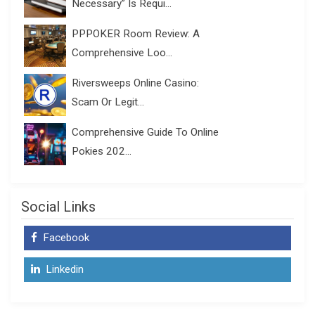
Necessary” Is Requi...
PPPOKER Room Review: A
Comprehensive Loo...
Riversweeps Online Casino:
Scam Or Legit...
Comprehensive Guide To Online
Pokies 202...
Social Links
Facebook
Linkedin