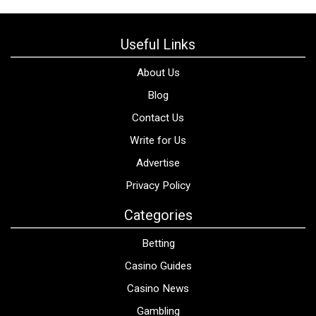
Useful Links
About Us
Blog
Contact Us
Write for Us
Advertise
Privacy Policy
Categories
Betting
Casino Guides
Casino News
Gambling