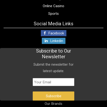
Online Casino
Sports
Social Media Links
Facebook
Linkedin
Subscribe to Our
Newsletter
Submit the newsletter for
latest update.
Our Brands