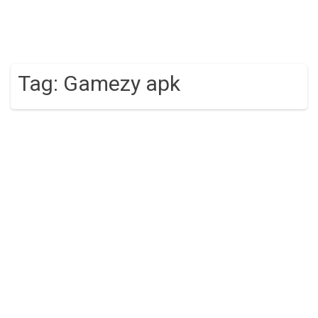
Tag:
Gamezy apk