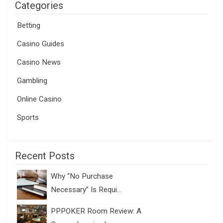
Categories
Betting
Casino Guides
Casino News
Gambling
Online Casino
Sports
Recent Posts
Why “No Purchase
Necessary” Is Requi...
PPPOKER Room Review: A