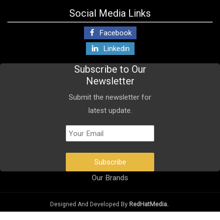
Social Media Links
Facebook
Linkedin
Subscribe to Our
Newsletter
Submit the newsletter for
latest update.
Our Brands
Designed And Developed By
RedHatMedia.