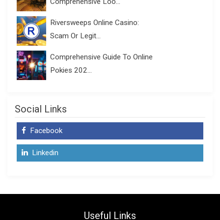
Comprehensive Loo...
Riversweeps Online Casino:
Scam Or Legit...
Comprehensive Guide To Online
Pokies 202...
Social Links
Facebook
Linkedin
Useful Links