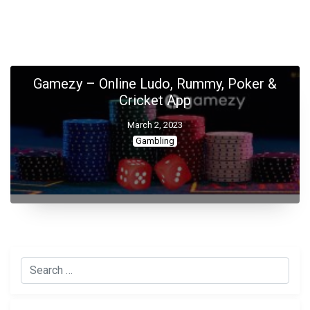
Gamezy – Online Ludo, Rummy, Poker &
Cricket App
March 2, 2023
Gambling