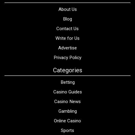
About Us
Blog
Contact Us
Write for Us
Advertise
Privacy Policy
Categories
Betting
Casino Guides
Casino News
Gambling
Online Casino
Sports