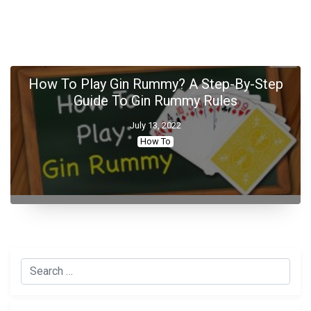
How To Play Gin Rummy? A Step-By-Step
Guide To Gin Rummy Rules
July 13, 2022
How To