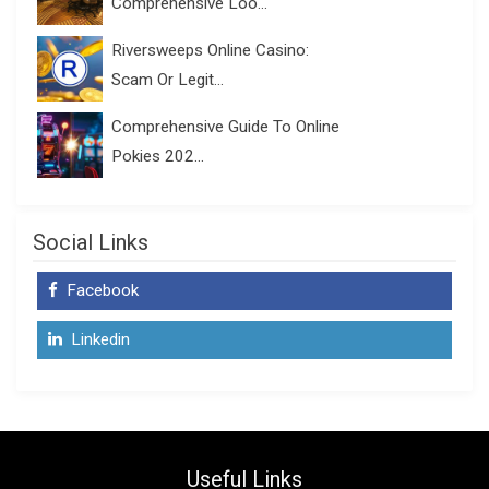
Comprehensive Loo...
Riversweeps Online Casino:
Scam Or Legit...
Comprehensive Guide To Online
Pokies 202...
Social Links
Facebook
Linkedin
Useful Links