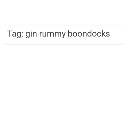
Tag:
gin rummy boondocks