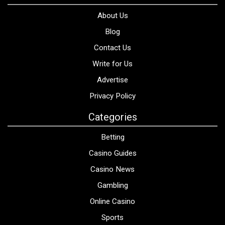
About Us
Blog
Contact Us
Write for Us
Advertise
Privacy Policy
Categories
Betting
Casino Guides
Casino News
Gambling
Online Casino
Sports