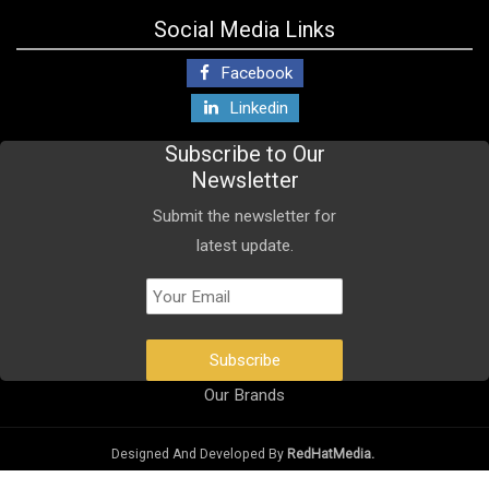
Social Media Links
Facebook
Linkedin
Subscribe to Our
Newsletter
Submit the newsletter for
latest update.
Our Brands
Designed And Developed By
RedHatMedia.