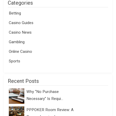
Categories
Betting
Casino Guides
Casino News
Gambling
Online Casino
Sports
Recent Posts
Why “No Purchase
Necessary” Is Requi...
PPPOKER Room Review: A