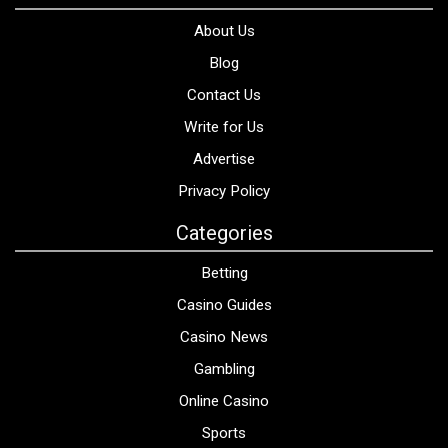
About Us
Blog
Contact Us
Write for Us
Advertise
Privacy Policy
Categories
Betting
Casino Guides
Casino News
Gambling
Online Casino
Sports