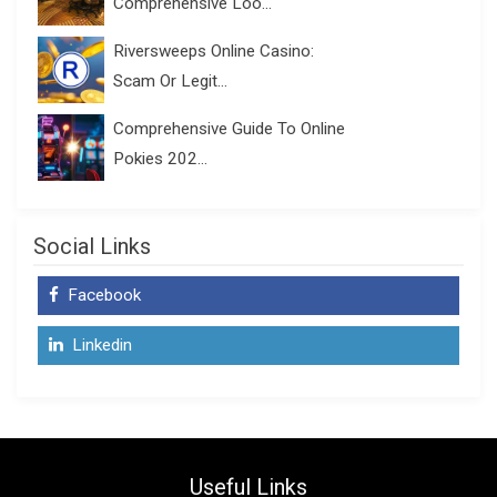
Comprehensive Loo...
Riversweeps Online Casino:
Scam Or Legit...
Comprehensive Guide To Online
Pokies 202...
Social Links
Facebook
Linkedin
Useful Links