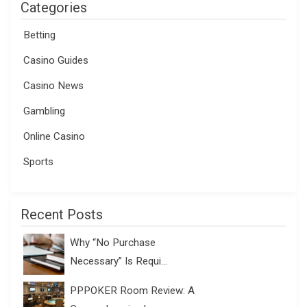
Categories
Betting
Casino Guides
Casino News
Gambling
Online Casino
Sports
Recent Posts
Why “No Purchase
Necessary” Is Requi...
PPPOKER Room Review: A