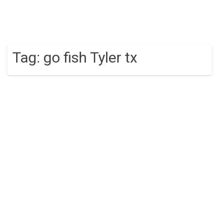
Tag:
go fish Tyler tx