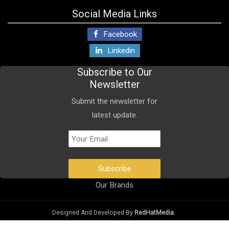
Social Media Links
Facebook
Linkedin
Subscribe to Our
Newsletter
Submit the newsletter for
latest update.
Our Brands
Designed And Developed By
RedHatMedia.