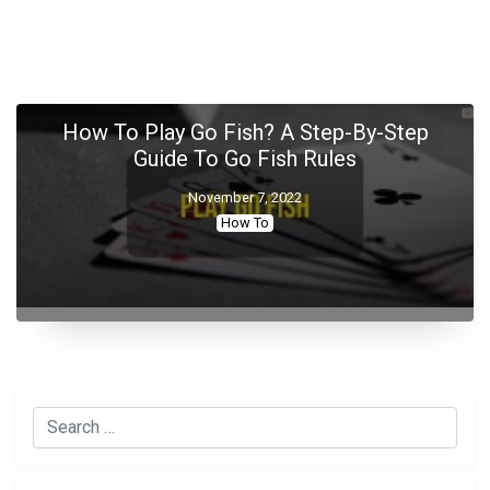
How To Play Go Fish? A Step-By-Step
Guide To Go Fish Rules
November 7, 2022
How To