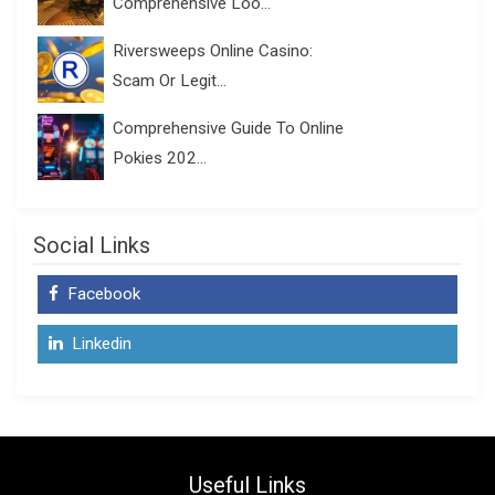
Comprehensive Loo...
Riversweeps Online Casino:
Scam Or Legit...
Comprehensive Guide To Online
Pokies 202...
Social Links
Facebook
Linkedin
Useful Links