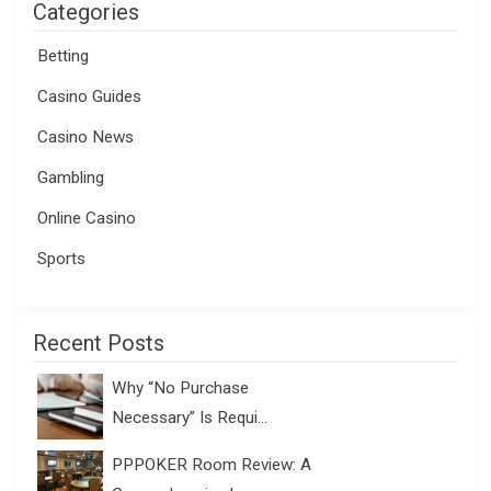
Categories
Betting
Casino Guides
Casino News
Gambling
Online Casino
Sports
Recent Posts
Why “No Purchase
Necessary” Is Requi...
PPPOKER Room Review: A