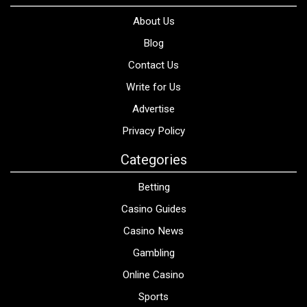
About Us
Blog
Contact Us
Write for Us
Advertise
Privacy Policy
Categories
Betting
Casino Guides
Casino News
Gambling
Online Casino
Sports