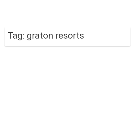
Tag:
graton resorts