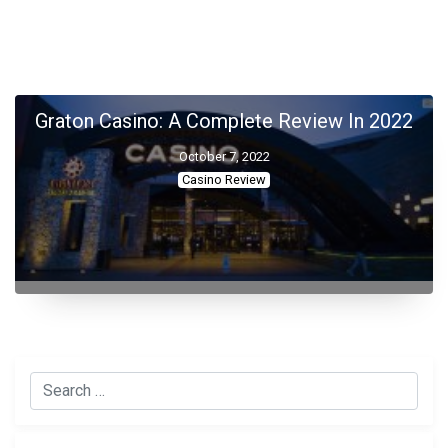
Graton Casino: A Complete Review In 2022
October 7, 2022
Casino Review