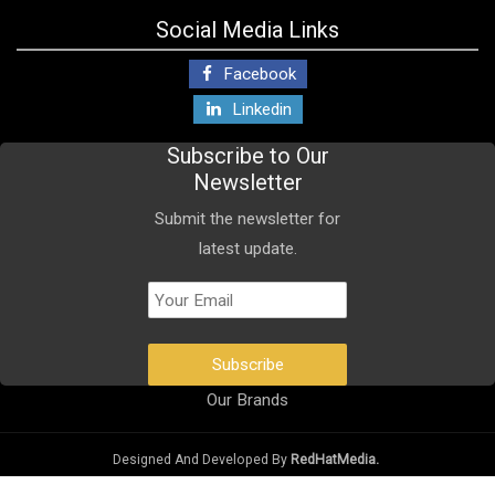
Social Media Links
Facebook
Linkedin
Subscribe to Our
Newsletter
Submit the newsletter for
latest update.
Our Brands
Designed And Developed By
RedHatMedia.