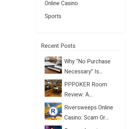
Online Casino
Sports
Recent Posts
Why “No Purchase
Necessary” Is
Requi...
PPPOKER Room
Review: A
Comprehensive
Riversweeps Online
Loo...
Casino: Scam Or
Legit...