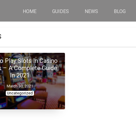
HOME
GUIDES
NEWS
BLOG
s
 Play Slots In Casino
 – A Complete Guide
In 2021
March 30, 2021
Uncategorized