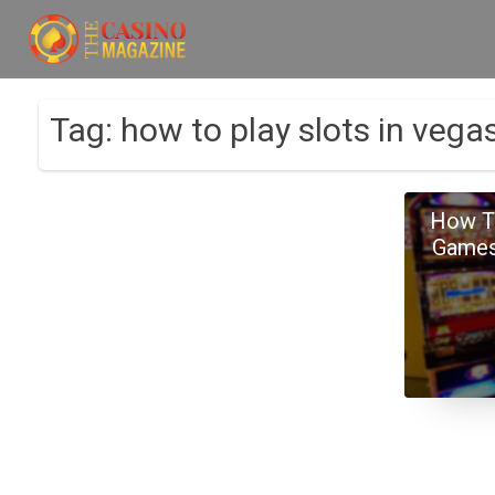
Tag:
how to play slots in vega
How To
Games