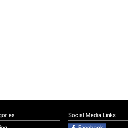
gories
Social Media Links
ing
Facebook