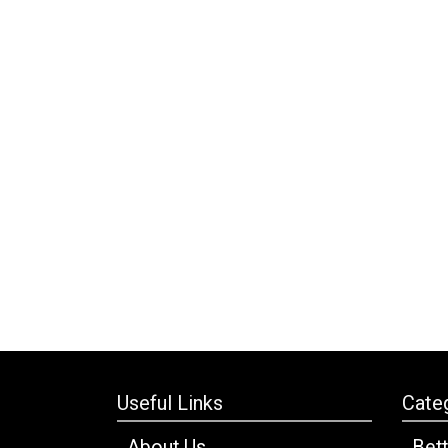
Useful Links
Cate
About Us
Bett