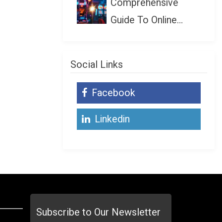
Comprehensive
Guide To Online
Pokies 202...
Social Links
Facebook
Linkedin
Subscribe to Our Newsletter