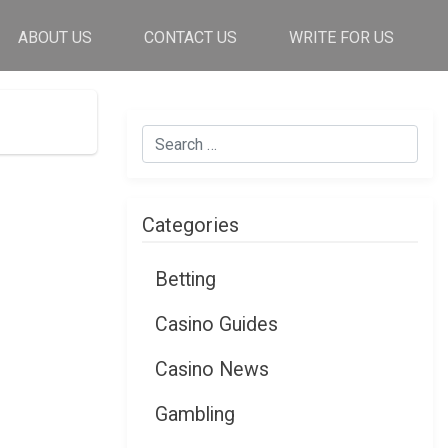
ABOUT US
CONTACT US
WRITE FOR US
Categories
Betting
Casino Guides
Casino News
Gambling