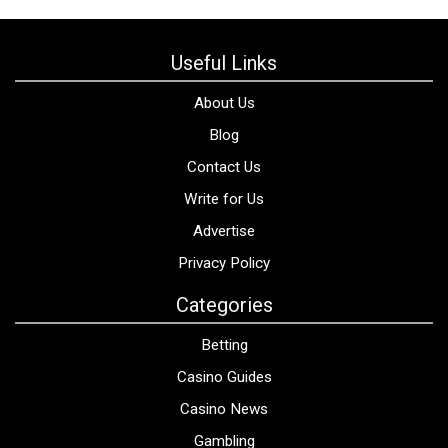
Useful Links
About Us
Blog
Contact Us
Write for Us
Advertise
Privacy Policy
Categories
Betting
Casino Guides
Casino News
Gambling