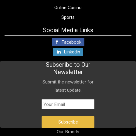
Online Casino
Sports
Social Media Links
Facebook
Linkedin
Subscribe to Our
Newsletter
Submit the newsletter for
latest update.
Our Brands