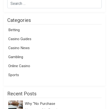
Categories
Betting
Casino Guides
Casino News
Gambling
Online Casino
Sports
Recent Posts
Why “No Purchase