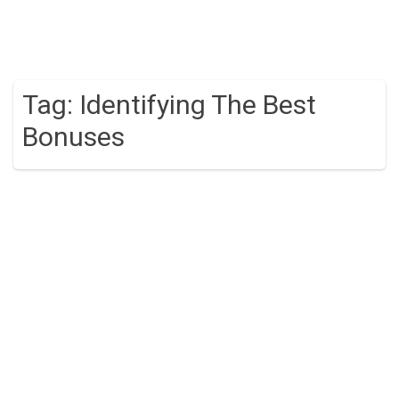
Tag:
Identifying The Best
Bonuses