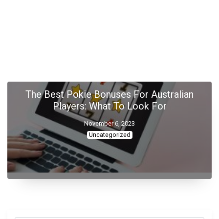
The Best Pokie Bonuses For Australian
Players: What To Look For
November 6, 2023
Uncategorized