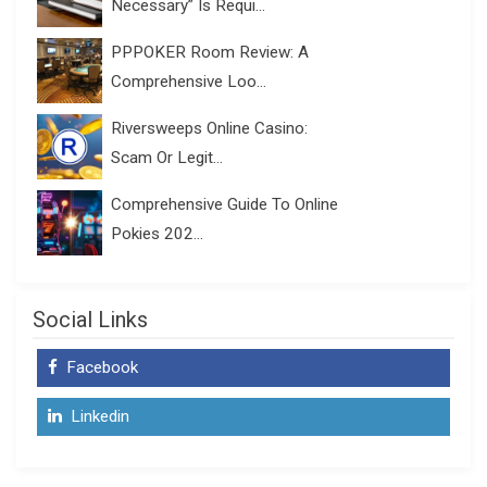
Necessary” Is Requi...
PPPOKER Room Review: A
Comprehensive Loo...
Riversweeps Online Casino:
Scam Or Legit...
Comprehensive Guide To Online
Pokies 202...
Social Links
Facebook
Linkedin