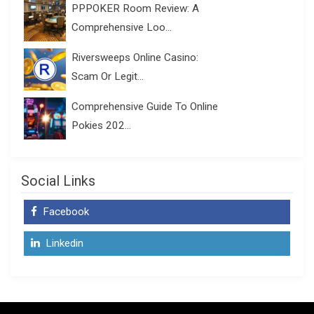
PPPOKER Room Review: A
Comprehensive Loo...
Riversweeps Online Casino:
Scam Or Legit...
Comprehensive Guide To Online
Pokies 202...
Social Links
Facebook
Linkedin