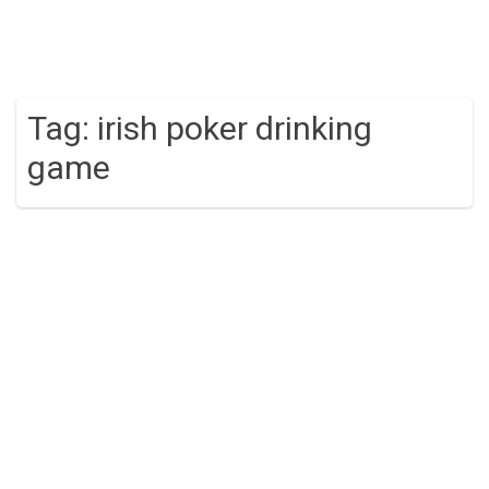
Tag:
irish poker drinking
game