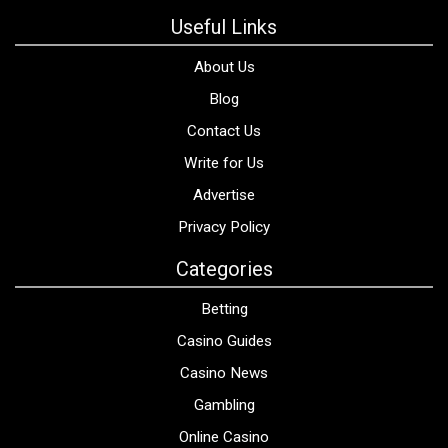
Useful Links
About Us
Blog
Contact Us
Write for Us
Advertise
Privacy Policy
Categories
Betting
Casino Guides
Casino News
Gambling
Online Casino