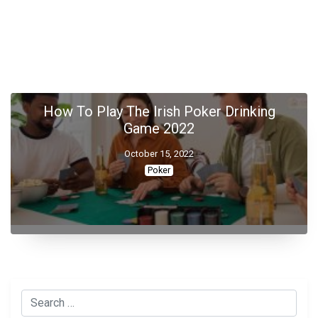
How To Play The Irish Poker Drinking
Game 2022
October 15, 2022
Poker