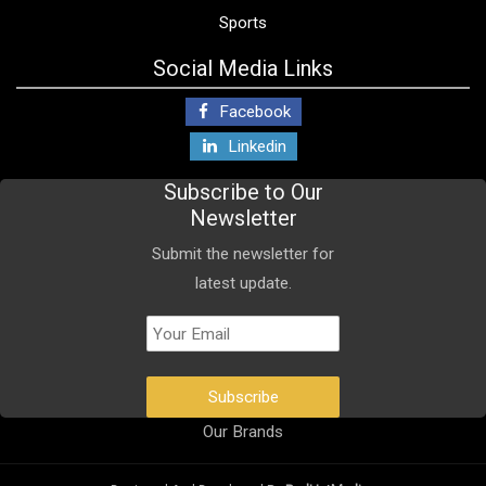
Sports
Social Media Links
Facebook
Linkedin
Subscribe to Our
Newsletter
Submit the newsletter for
latest update.
Our Brands