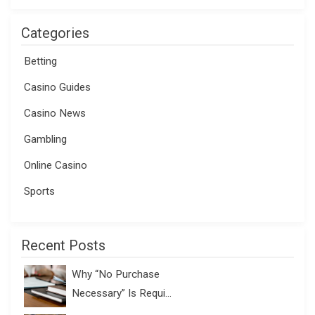
Categories
Betting
Casino Guides
Casino News
Gambling
Online Casino
Sports
Recent Posts
Why “No Purchase
Necessary” Is Requi...