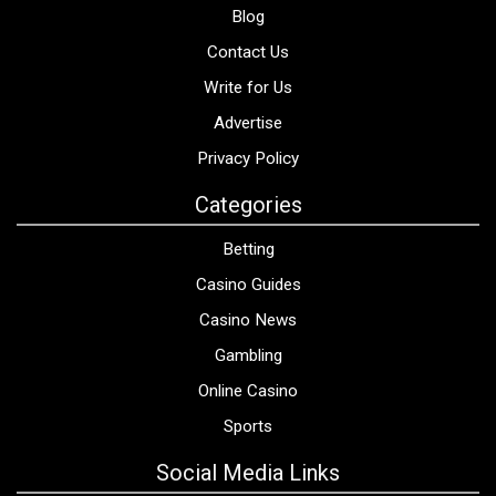
Blog
Contact Us
Write for Us
Advertise
Privacy Policy
Categories
Betting
Casino Guides
Casino News
Gambling
Online Casino
Sports
Social Media Links