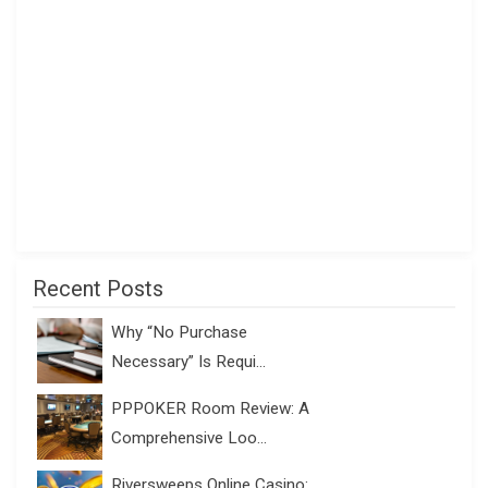
Recent Posts
Why “No Purchase
Necessary” Is Requi...
PPPOKER Room Review: A
Comprehensive Loo...
Riversweeps Online Casino: