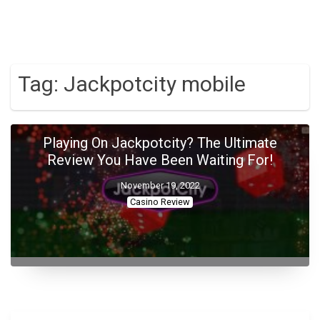
Tag:
Jackpotcity mobile
Playing On Jackpotcity? The Ultimate
Review You Have Been Waiting For!
November 19, 2022
Casino Review