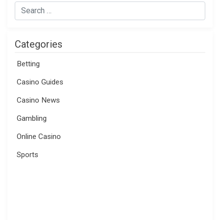
Categories
Betting
Casino Guides
Casino News
Gambling
Online Casino
Sports