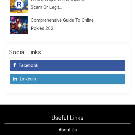
Scam Or Legit...
Comprehensive Guide To Online
Pokies 202...
Social Links
Facebook
Linkedin
Useful Links
About Us