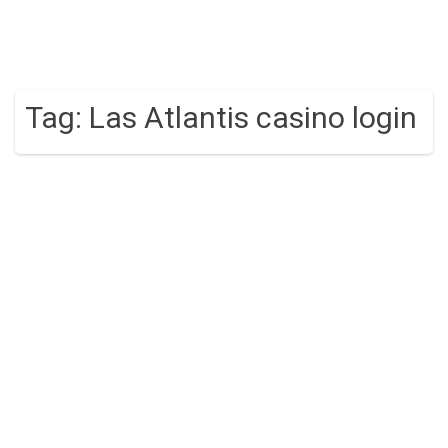
Tag:
Las Atlantis casino login