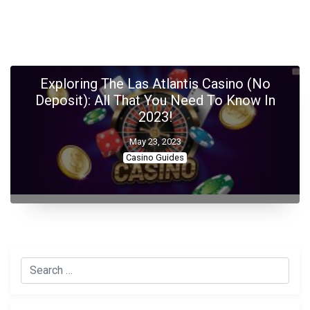
Exploring The Las Atlantis Casino (No
Deposit): All That You Need To Know In
2023!
May 23, 2023
Casino Guides