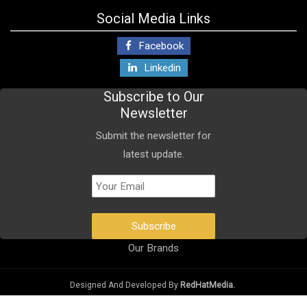
Social Media Links
Facebook
Linkedin
Subscribe to Our
Newsletter
Submit the newsletter for
latest update.
Our Brands
Designed And Developed By
RedHatMedia.