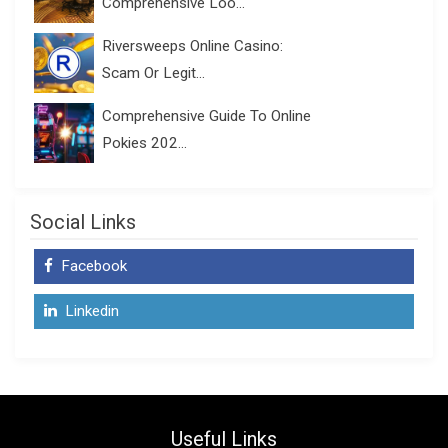
Comprehensive Loo...
Riversweeps Online Casino:
Scam Or Legit...
Comprehensive Guide To Online
Pokies 202...
Social Links
Facebook
Linkedin
Useful Links