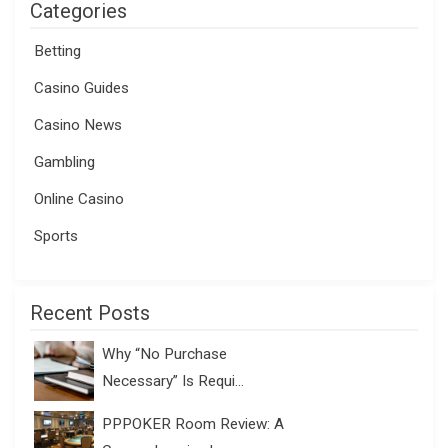
Categories
Betting
Casino Guides
Casino News
Gambling
Online Casino
Sports
Recent Posts
Why “No Purchase
Necessary” Is Requi...
PPPOKER Room Review: A