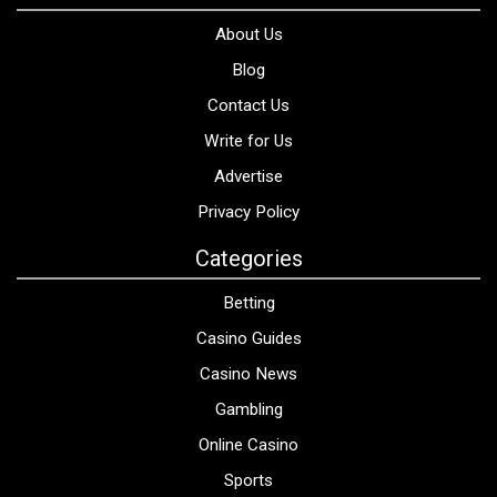
About Us
Blog
Contact Us
Write for Us
Advertise
Privacy Policy
Categories
Betting
Casino Guides
Casino News
Gambling
Online Casino
Sports