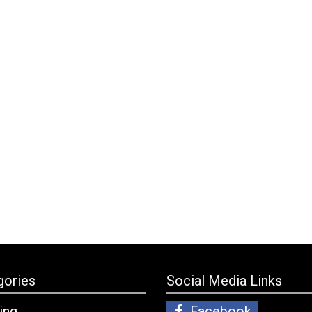
gories
Social Media Links
ing
Facebook