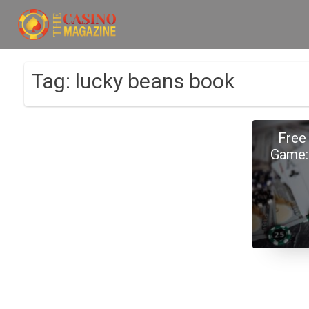
Tag:
lucky beans book
Free
Game: