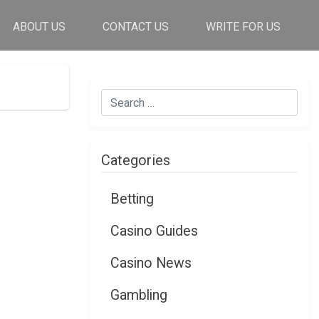
ABOUT US
CONTACT US
WRITE FOR US
Categories
Betting
Casino Guides
Casino News
Gambling