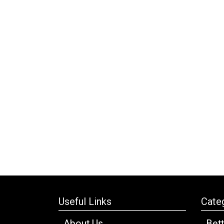
Useful Links
Cate
About Us
Bett