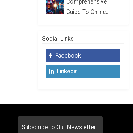
Comprehensive
Guide To Online
Pokies 202...
Social Links
Facebook
Linkedin
Subscribe to Our Newsletter