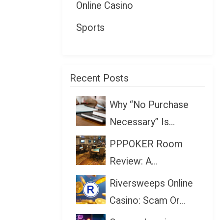
Online Casino
Sports
Recent Posts
Why “No Purchase
Necessary” Is
Requi...
PPPOKER Room
Review: A
Comprehensive
Riversweeps Online
Loo...
Casino: Scam Or
Legit...