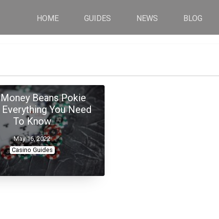
HOME
GUIDES
NEWS
BLOG
 Money Beans Pokie
 Everything You Need
To Know
May 16, 2022
Casino Guides