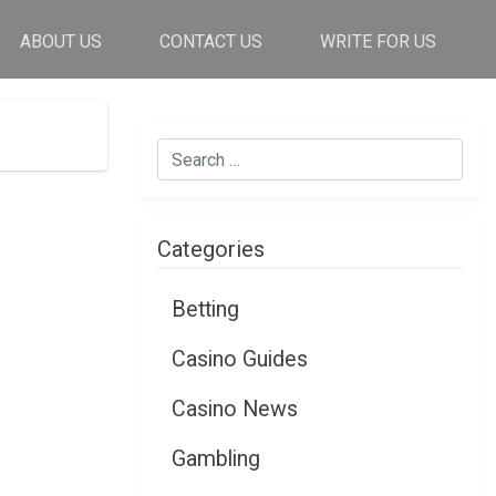
ABOUT US
CONTACT US
WRITE FOR US
Categories
Betting
Casino Guides
Casino News
Gambling