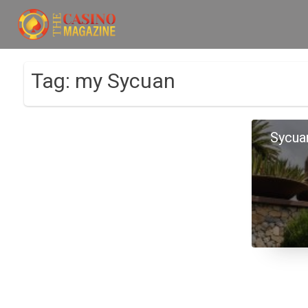
Tag:
my Sycuan
Sycua