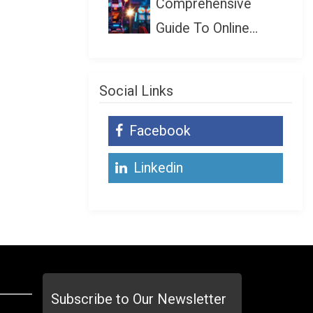
Comprehensive
Guide To Online
Pokies 202...
Social Links
Facebook
Linkedin
Subscribe to Our Newsletter