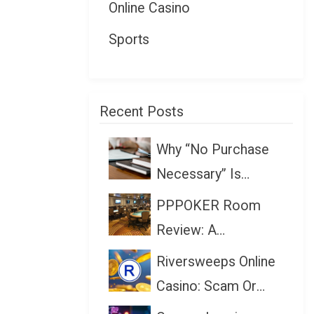
Online Casino
Sports
Recent Posts
Why “No Purchase
Necessary” Is
Requi...
PPPOKER Room
Review: A
Comprehensive
Riversweeps Online
Loo...
Casino: Scam Or
Legit...