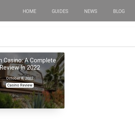
HOME
GUIDES
NEWS
BLOG
n Casino: A Complete
Review In 2022
October 8, 2022
Casino Review