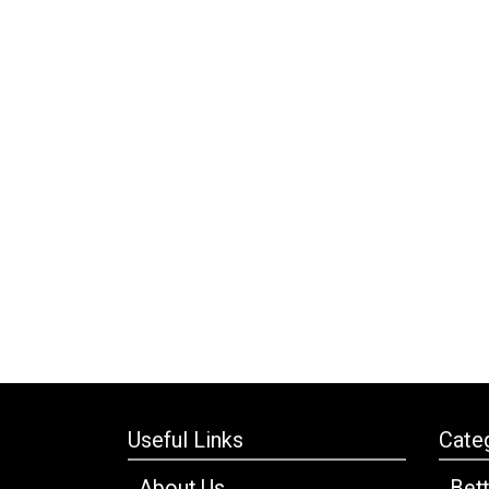
Useful Links
Cate
About Us
Bett