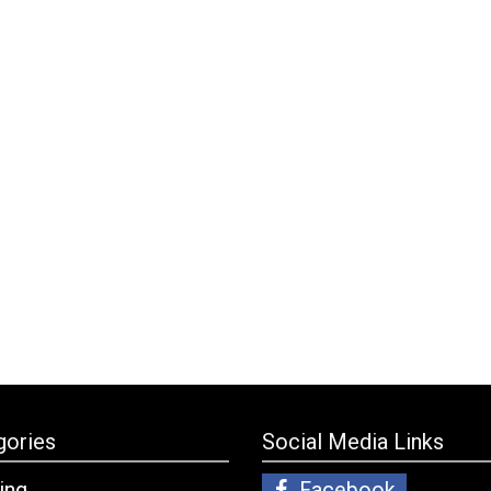
gories
Social Media Links
ing
Facebook