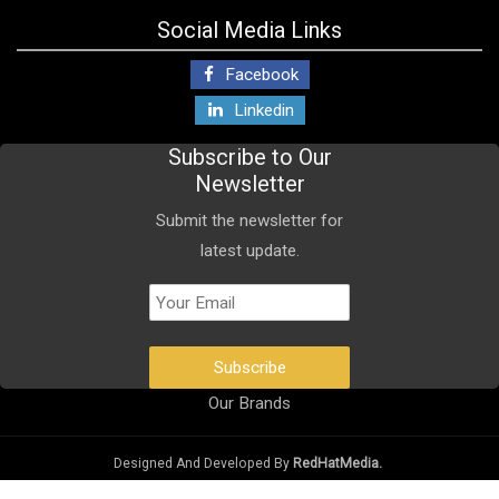
Social Media Links
Facebook
Linkedin
Subscribe to Our
Newsletter
Submit the newsletter for
latest update.
Our Brands
Designed And Developed By
RedHatMedia.