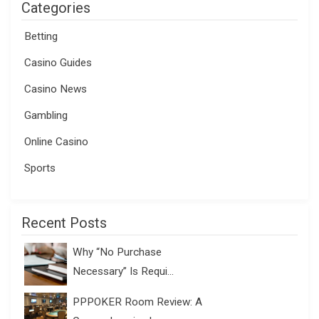
Categories
Betting
Casino Guides
Casino News
Gambling
Online Casino
Sports
Recent Posts
Why “No Purchase
Necessary” Is Requi...
PPPOKER Room Review: A