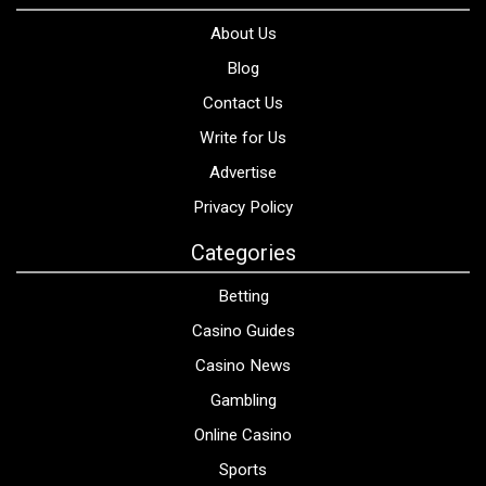
About Us
Blog
Contact Us
Write for Us
Advertise
Privacy Policy
Categories
Betting
Casino Guides
Casino News
Gambling
Online Casino
Sports