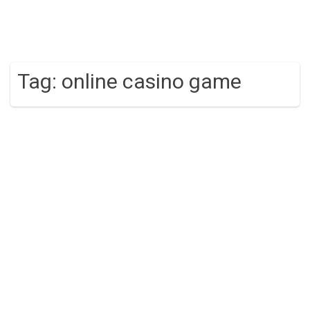
Tag:
online casino game