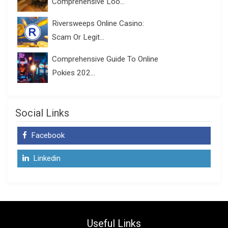
Comprehensive Loo...
Riversweeps Online Casino:
Scam Or Legit...
Comprehensive Guide To Online
Pokies 202...
Social Links
Facebook
Linkedin
Useful Links