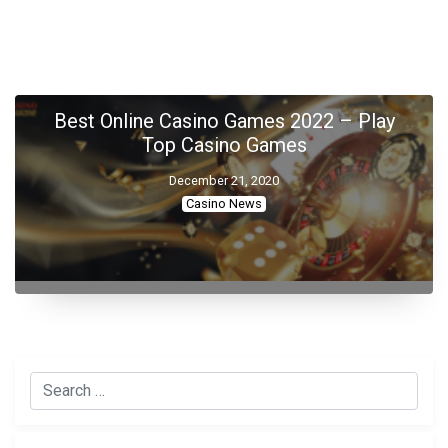
Best Online Casino Games 2022 – Play
Top Casino Games
December 21, 2020
Casino News