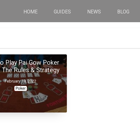
HOME
GUIDES
NEWS
BLOG
o Play Pai Gow Poker
n The Rules & Strategy
February 19, 2022
Poker