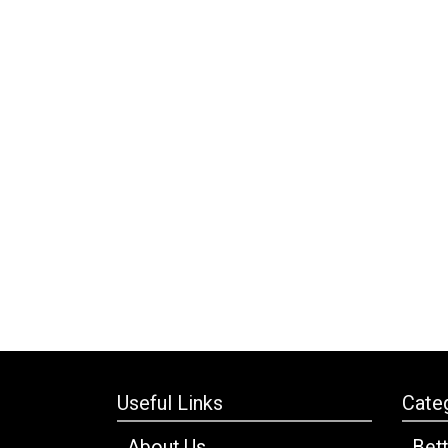
Useful Links
Cate
About Us
Bett