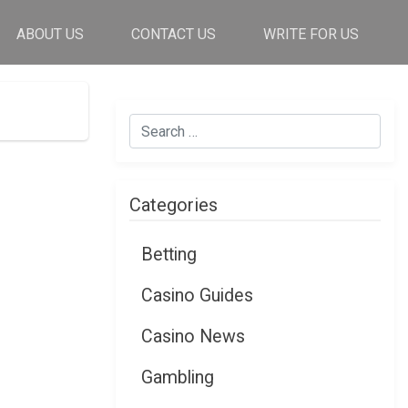
ABOUT US
CONTACT US
WRITE FOR US
Categories
Betting
Casino Guides
Casino News
Gambling