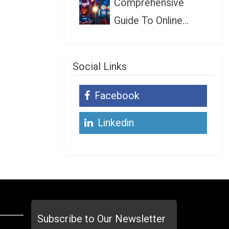
Comprehensive
Guide To Online
Pokies 202...
Social Links
Facebook
Linkedin
Subscribe to Our Newsletter