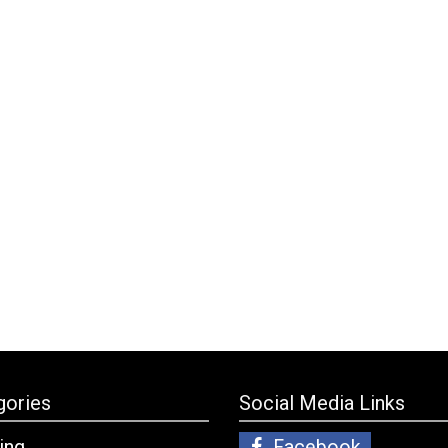
gories
Social Media Links
ing
Facebook