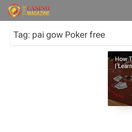
Tag:
pai gow Poker free
How T
| Lear