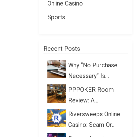
Online Casino
Sports
Recent Posts
Why “No Purchase
Necessary” Is
Requi...
PPPOKER Room
Review: A
Comprehensive
Riversweeps Online
Loo...
Casino: Scam Or
Legit...