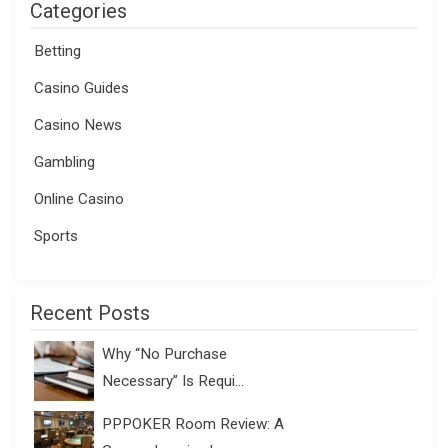
Categories
Betting
Casino Guides
Casino News
Gambling
Online Casino
Sports
Recent Posts
Why “No Purchase
Necessary” Is Requi...
PPPOKER Room Review: A