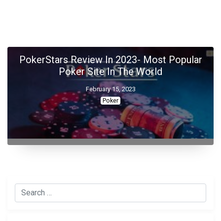
PokerStars Review In 2023- Most Popular
Poker Site In The World
February 15, 2023
Poker