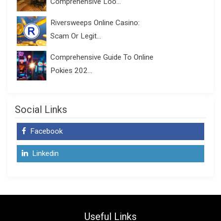
Comprehensive Loo...
Riversweeps Online Casino:
Scam Or Legit...
Comprehensive Guide To Online
Pokies 202...
Social Links
Facebook
Linkedin
Useful Links