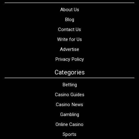
About Us
Blog
Contact Us
Write for Us
Advertise
Privacy Policy
Categories
Betting
Casino Guides
Casino News
Gambling
Online Casino
Sports