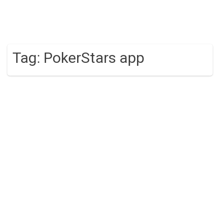
Tag:
PokerStars app