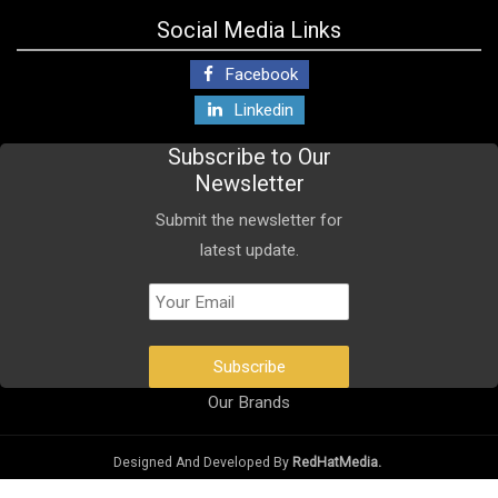
Social Media Links
Facebook
Linkedin
Subscribe to Our
Newsletter
Submit the newsletter for
latest update.
Our Brands
Designed And Developed By
RedHatMedia.