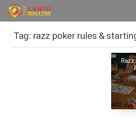
Tag:
razz poker rules & starti
Razz 