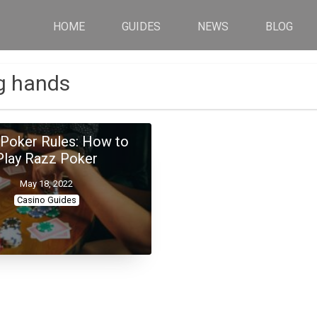
HOME
GUIDES
NEWS
BLOG
ng hands
Poker Rules: How to
Play Razz Poker
May 18, 2022
Casino Guides