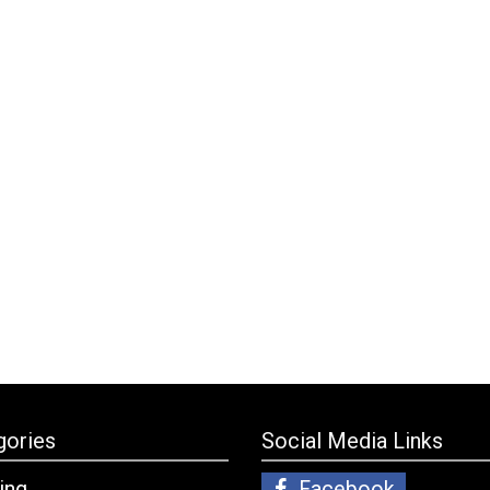
gories
Social Media Links
ing
Facebook