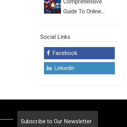
Comprehensive
Guide To Online
Pokies 202...
Social Links
Facebook
Linkedin
Subscribe to Our Newsletter