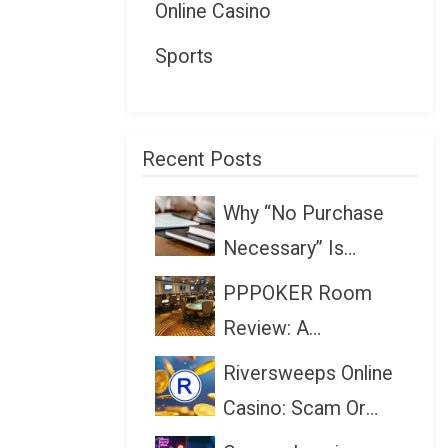
Online Casino
Sports
Recent Posts
Why “No Purchase
Necessary” Is
Requi...
PPPOKER Room
Review: A
Comprehensive
Riversweeps Online
Loo...
Casino: Scam Or
Legit...