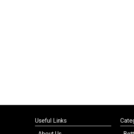
Useful Links
Cate
About Us
Bett