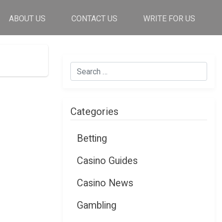
ABOUT US
CONTACT US
WRITE FOR US
Categories
Betting
Casino Guides
Casino News
Gambling