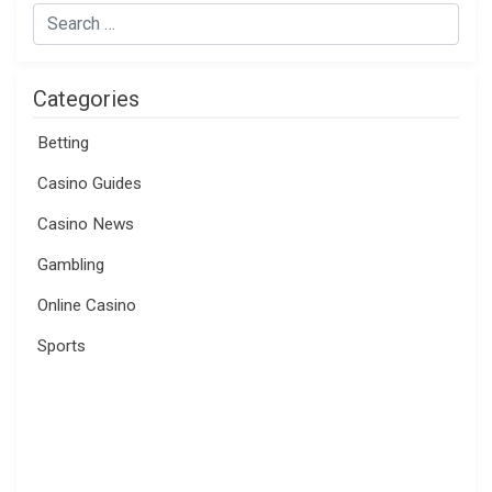
Categories
Betting
Casino Guides
Casino News
Gambling
Online Casino
Sports