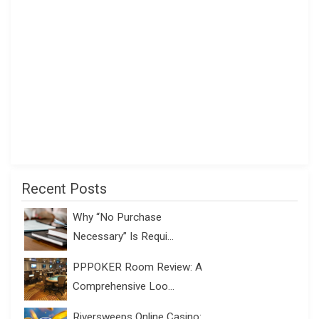
Recent Posts
Why “No Purchase
Necessary” Is Requi...
PPPOKER Room Review: A
Comprehensive Loo...
Riversweeps Online Casino: