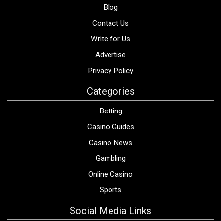
Blog
Contact Us
Write for Us
Advertise
Privacy Policy
Categories
Betting
Casino Guides
Casino News
Gambling
Online Casino
Sports
Social Media Links