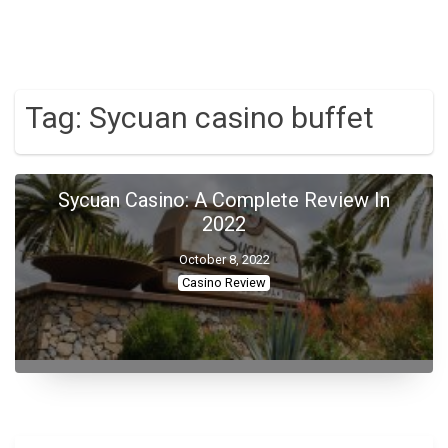
Tag:
Sycuan casino buffet
Sycuan Casino: A Complete Review In
2022
October 8, 2022
Casino Review