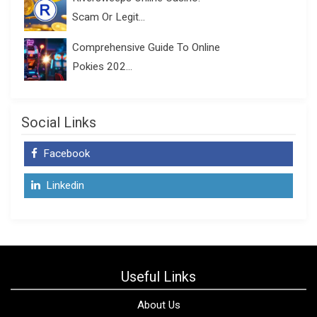
Scam Or Legit...
Comprehensive Guide To Online
Pokies 202...
Social Links
Facebook
Linkedin
Useful Links
About Us