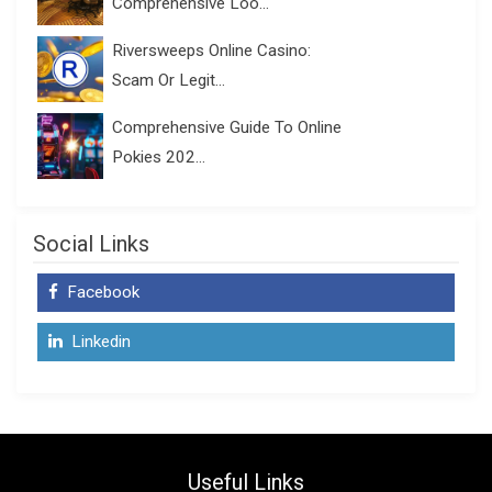
Comprehensive Loo...
Riversweeps Online Casino:
Scam Or Legit...
Comprehensive Guide To Online
Pokies 202...
Social Links
Facebook
Linkedin
Useful Links