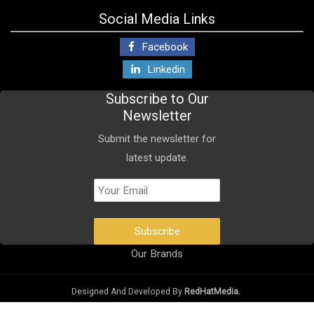
Social Media Links
Facebook
Linkedin
Subscribe to Our
Newsletter
Submit the newsletter for
latest update.
Our Brands
Designed And Developed By
RedHatMedia.