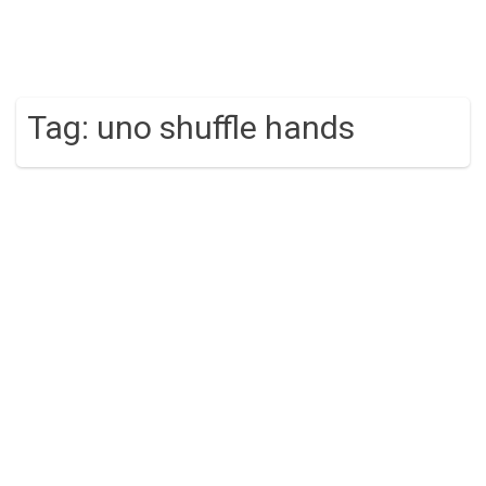
Tag:
uno shuffle hands