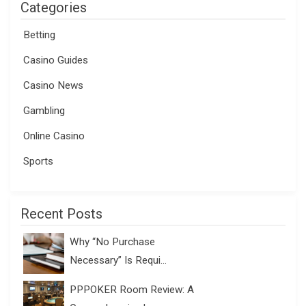
Categories
Betting
Casino Guides
Casino News
Gambling
Online Casino
Sports
Recent Posts
Why “No Purchase
Necessary” Is Requi...
PPPOKER Room Review: A