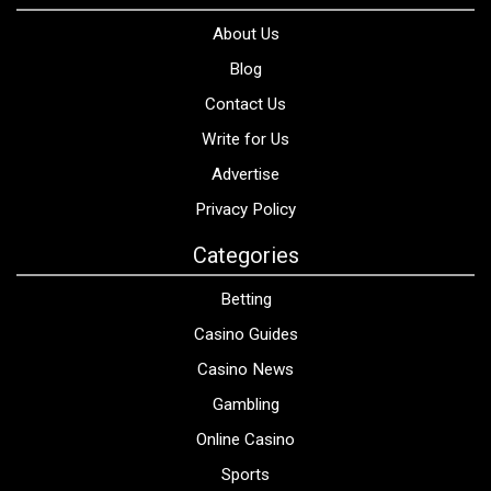
About Us
Blog
Contact Us
Write for Us
Advertise
Privacy Policy
Categories
Betting
Casino Guides
Casino News
Gambling
Online Casino
Sports