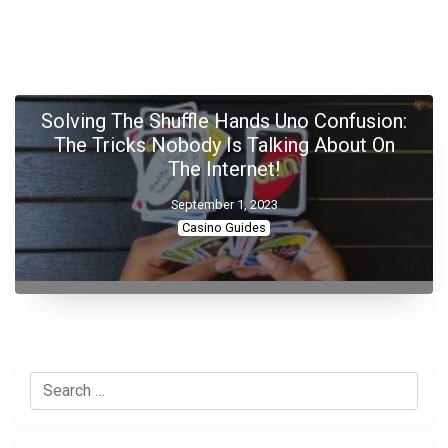
Solving The Shuffle Hands Uno Confusion:
The Tricks Nobody Is Talking About On
The Internet!
September 1, 2023
Casino Guides