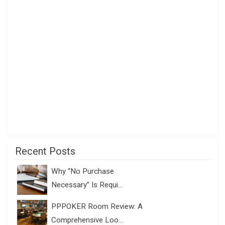
Recent Posts
Why “No Purchase
Necessary” Is Requi...
PPPOKER Room Review: A
Comprehensive Loo...