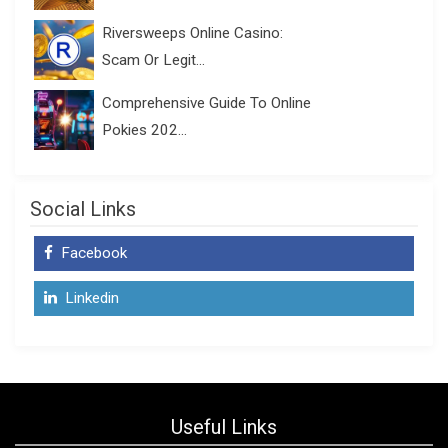
Riversweeps Online Casino:
Scam Or Legit...
Comprehensive Guide To Online
Pokies 202...
Social Links
Facebook
Linkedin
Useful Links