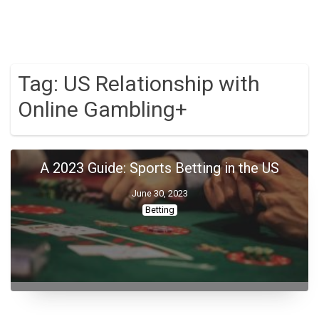
Tag:
US Relationship with
Online Gambling+
A 2023 Guide: Sports Betting in the US
June 30, 2023
Betting