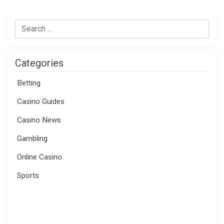
Categories
Betting
Casino Guides
Casino News
Gambling
Online Casino
Sports