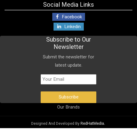
Social Media Links
Facebook
Linkedin
Subscribe to Our
Newsletter
Submit the newsletter for
latest update.
Our Brands
Designed And Developed By
RedHatMedia.
Copyright 2026. All Rights Reversed.