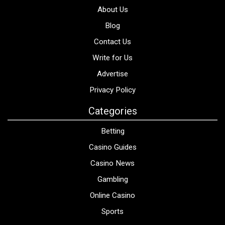
About Us
Blog
Contact Us
Write for Us
Advertise
Privacy Policy
Categories
Betting
Casino Guides
Casino News
Gambling
Online Casino
Sports