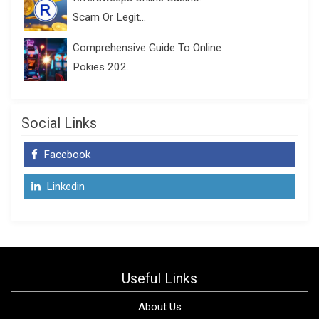
Scam Or Legit...
Comprehensive Guide To Online
Pokies 202...
Social Links
Facebook
Linkedin
Useful Links
About Us