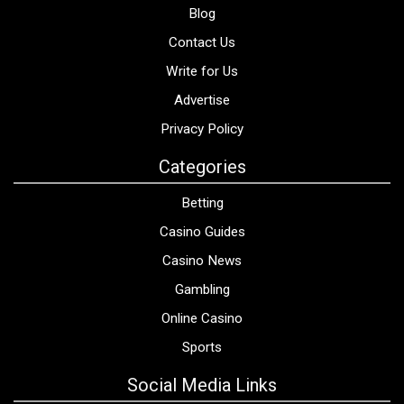
Blog
Contact Us
Write for Us
Advertise
Privacy Policy
Categories
Betting
Casino Guides
Casino News
Gambling
Online Casino
Sports
Social Media Links