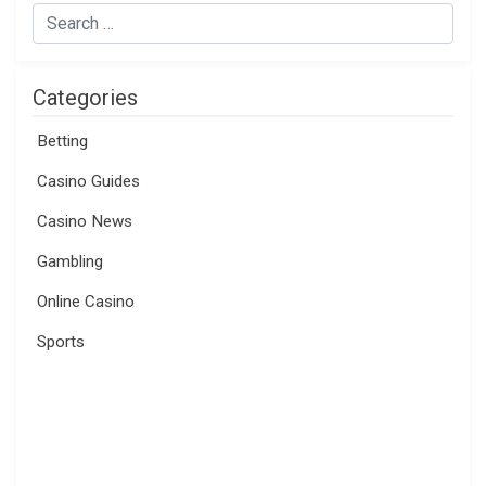
Categories
Betting
Casino Guides
Casino News
Gambling
Online Casino
Sports