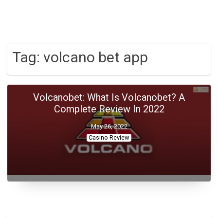
Tag:
volcano bet app
Volcanobet: What Is Volcanobet? A
Complete Review In 2022
May 26, 2022
Casino Review