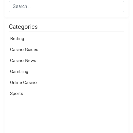
Categories
Betting
Casino Guides
Casino News
Gambling
Online Casino
Sports