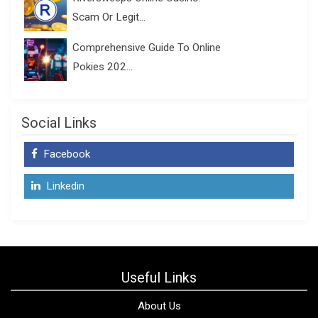
Scam Or Legit...
Comprehensive Guide To Online
Pokies 202...
Social Links
Facebook
Linkedin
Useful Links
About Us