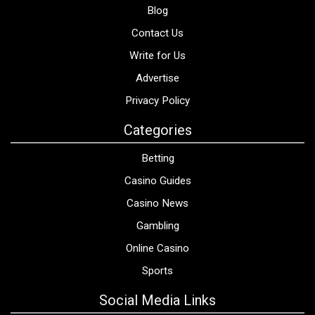
Blog
Contact Us
Write for Us
Advertise
Privacy Policy
Categories
Betting
Casino Guides
Casino News
Gambling
Online Casino
Sports
Social Media Links