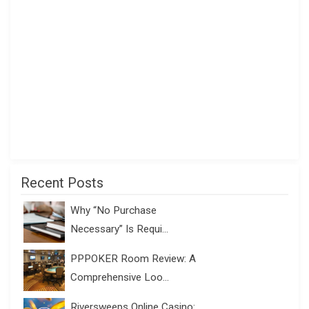
Recent Posts
Why “No Purchase
Necessary” Is Requi...
PPPOKER Room Review: A
Comprehensive Loo...
Riversweeps Online Casino: