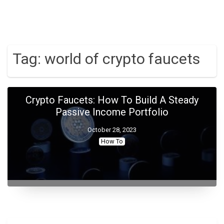
Tag:
world of crypto faucets
Crypto Faucets: How To Build A Steady
Passive Income Portfolio
October 28, 2023
How To