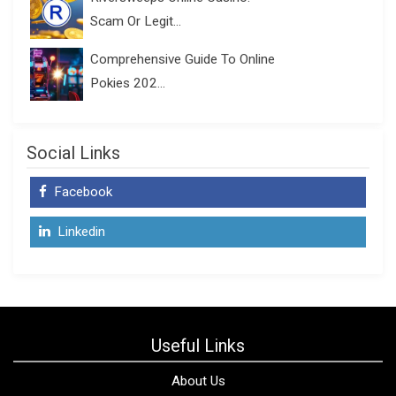
Scam Or Legit...
Comprehensive Guide To Online
Pokies 202...
Social Links
Facebook
Linkedin
Useful Links
About Us