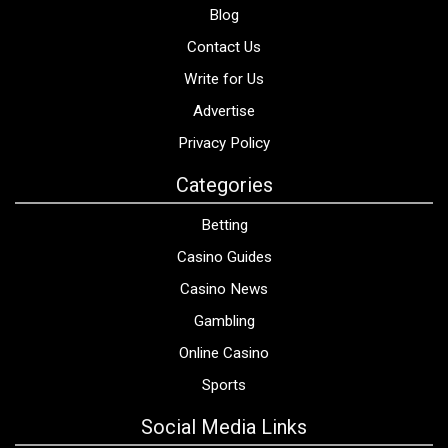
Blog
Contact Us
Write for Us
Advertise
Privacy Policy
Categories
Betting
Casino Guides
Casino News
Gambling
Online Casino
Sports
Social Media Links