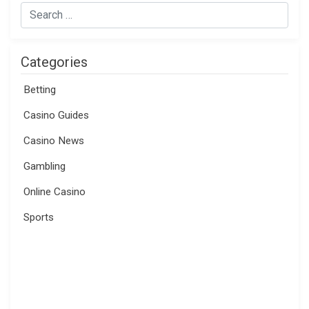
Categories
Betting
Casino Guides
Casino News
Gambling
Online Casino
Sports