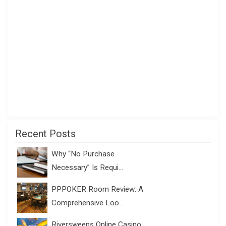
Recent Posts
Why “No Purchase
Necessary” Is Requi...
PPPOKER Room Review: A
Comprehensive Loo...
Riversweeps Online Casino: