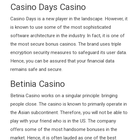
Casino Days Casino
Casino Days is a new player in the landscape. However, it
is known to use some of the most sophisticated
software architecture in the industry. In fact, it is one of
the most secure bonus casinos. The brand uses triple
encryption security measures to safeguard its user data.
Hence, you can be assured that your financial data
remains safe and secure.
Betinia Casino
Betinia Casino works on a singular principle: bringing
people close. The casino is known to primarily operate in
the Asian subcontinent. Therefore, you will not be able to
play with your friend who is in the US. The company
offers some of the most handsome bonuses in the
market. Hence, it is often lauded as one of the best