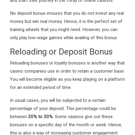
and start their journey in the foray of online casinos.
No deposit bonus ensures that you do not invest any real
money but win real money. Hence, it is the perfect set of
training wheels that you might need. However, you can
only play low-wage games while availing of this bonus.
Reloading or Deposit Bonus
Reloading bonuses or loyalty bonuses is another way that
casino companies use in order to retain a customer base.
You will become eligible as you keep playing on a platform
for an extended period of time.
In usual cases, you will be subjected to a certain
percentage of your deposit. This percentage could be
between
20% to 30%
. Some casinos give out these
bonuses on a specific day of the month or week. Hence,
this is also a way of increasing customer engagement.