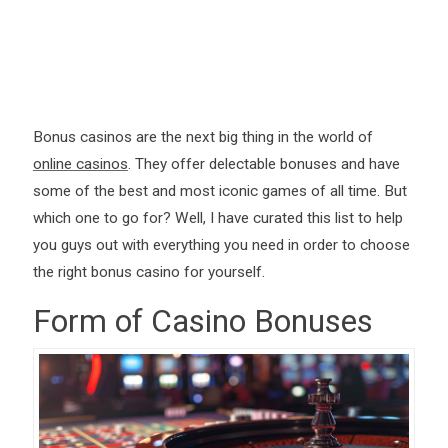
Bonus casinos are the next big thing in the world of
online casinos
. They offer delectable bonuses and have
some of the best and most iconic games of all time. But
which one to go for? Well, I have curated this list to help
you guys out with everything you need in order to choose
the right bonus casino for yourself.
Form of Casino Bonuses