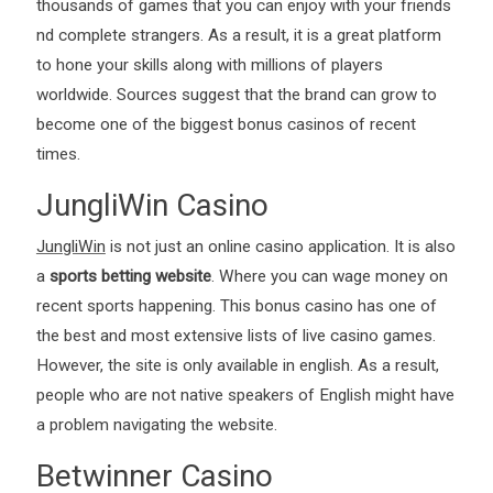
thousands of games that you can enjoy with your friends
nd complete strangers. As a result, it is a great platform
to hone your skills along with millions of players
worldwide. Sources suggest that the brand can grow to
become one of the biggest bonus casinos of recent
times.
JungliWin Casino
JungliWin
is not just an online casino application. It is also
a
sports betting website
. Where you can wage money on
recent sports happening. This bonus casino has one of
the best and most extensive lists of live casino games.
However, the site is only available in english. As a result,
people who are not native speakers of English might have
a problem navigating the website.
Betwinner Casino