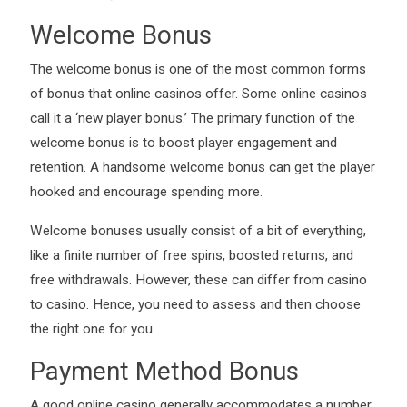
Welcome Bonus
The welcome bonus is one of the most common forms
of bonus that online casinos offer. Some online casinos
call it a ‘new player bonus.’ The primary function of the
welcome bonus is to boost player engagement and
retention. A handsome welcome bonus can get the player
hooked and encourage spending more.
Welcome bonuses usually consist of a bit of everything,
like a finite number of free spins, boosted returns, and
free withdrawals. However, these can differ from casino
to casino. Hence, you need to assess and then choose
the right one for you.
Payment Method Bonus
A good online casino generally accommodates a number