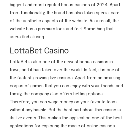
biggest and most reputed bonus casinos of 2024. Apart
from functionality, the brand has also taken special care
of the aesthetic aspects of the website. As a result, the
website has a premium look and feel. Something that
users find alluring.
LottaBet Casino
LottaBet is also one of the newest bonus casinos in
town, and it has taken over the world. In fact, it is one of
the fastest-growing live casinos. Apart from an amazing
corpus of games that you can enjoy with your friends and
family, the company also offers betting options.
Therefore, you can wage money on your favorite team
without any hassle. But the best part about this casino is
its live events. This makes the application one of the best
applications for exploring the magic of online casinos.