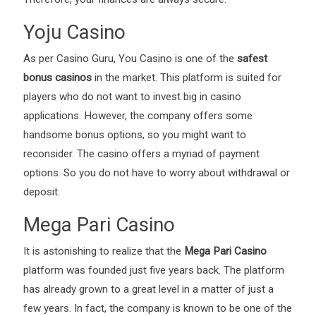
Yoju Casino
As per Casino Guru, You Casino is one of the
safest
bonus casinos
in the market. This platform is suited for
players who do not want to invest big in casino
applications. However, the company offers some
handsome bonus options, so you might want to
reconsider. The casino offers a myriad of payment
options. So you do not have to worry about withdrawal or
deposit.
Mega Pari Casino
It is astonishing to realize that the
Mega Pari Casino
platform was founded just five years back. The platform
has already grown to a great level in a matter of just a
few years. In fact, the company is known to be one of the