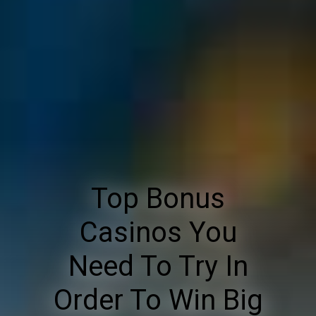
Top Bonus
Casinos You
Need To Try In
Order To Win Big