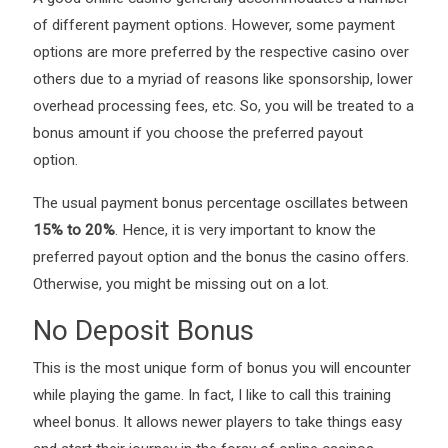
of different payment options. However, some payment
options are more preferred by the respective casino over
others due to a myriad of reasons like sponsorship, lower
overhead processing fees, etc. So, you will be treated to a
bonus amount if you choose the preferred payout
option.
The usual payment bonus percentage oscillates between
15% to 20%
. Hence, it is very important to know the
preferred payout option and the bonus the casino offers.
Otherwise, you might be missing out on a lot.
No Deposit Bonus
This is the most unique form of bonus you will encounter
while playing the game. In fact, I like to call this training
wheel bonus. It allows newer players to take things easy