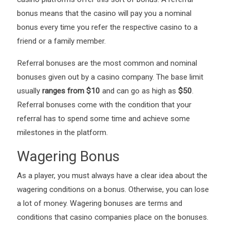
bonus means that the casino will pay you a nominal
bonus every time you refer the respective casino to a
friend or a family member.
Referral bonuses are the most common and nominal
bonuses given out by a casino company. The base limit
usually
ranges from $10
and can go as high as
$50
.
Referral bonuses come with the condition that your
referral has to spend some time and achieve some
milestones in the platform.
Wagering Bonus
As a player, you must always have a clear idea about the
wagering conditions on a bonus. Otherwise, you can lose
a lot of money. Wagering bonuses are terms and
conditions that casino companies place on the bonuses.