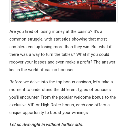
Are you tired of losing money at the casino? It’s a
common struggle, with statistics showing that most
gamblers end up losing more than they win. But what if
there was a way to turn the tables? What if you could
recover your losses and even make a profit? The answer
lies in the world of casino bonuses.
Before we delve into the top bonus casinos, let’s take a
moment to understand the different types of bonuses
you’ll encounter. From the popular welcome bonus to the
exclusive VIP or High Roller bonus, each one offers a
unique opportunity to boost your winnings.
Let us dive right in without further ado.