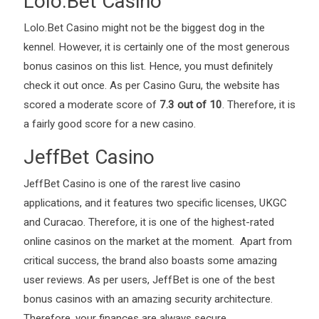
Lolo.Bet Casino
Lolo.Bet Casino might not be the biggest dog in the
kennel. However, it is certainly one of the most generous
bonus casinos on this list. Hence, you must definitely
check it out once. As per Casino Guru, the website has
scored a moderate score of
7.3 out of 10
. Therefore, it is
a fairly good score for a new casino.
JeffBet Casino
JeffBet Casino is one of the rarest live casino
applications, and it features two specific licenses, UKGC
and Curacao. Therefore, it is one of the highest-rated
online casinos on the market at the moment. Apart from
critical success, the brand also boasts some amazing
user reviews. As per users, JeffBet is one of the best
bonus casinos with an amazing security architecture.
Therefore, your finances are always secure.