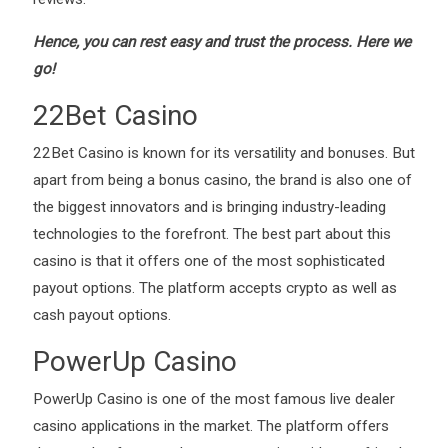
Hence, you can rest easy and trust the process. Here we
go!
22Bet Casino
22Bet Casino is known for its versatility and bonuses. But
apart from being a bonus casino, the brand is also one of
the biggest innovators and is bringing industry-leading
technologies to the forefront. The best part about this
casino is that it offers one of the most sophisticated
payout options. The platform accepts crypto as well as
cash payout options.
PowerUp Casino
PowerUp Casino is one of the most famous live dealer
casino applications in the market. The platform offers