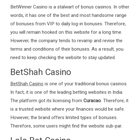
BetWinner Casino is a stalwart of bonus casinos. In other
words, it has one of the best and most handsome range
of bonuses from VIP to daily log-in bonuses. Therefore,
you will remain hooked on this website for a long time.
However, the company tends to revamp and revise the
terms and conditions of their bonuses. As a result, you
need to keep checking the website to stay updated.
BetShah Casino
BetShah Casino
is one of your traditional bonus casinos.
In fact, it is one of the leading betting websites in India.
The platform got its licensing from
Curacao
. Therefore, it
is a trusted website where your finances would be safe.
However, the brand offers limited types of bonuses.
Therefore, some users might find the website sub-par.