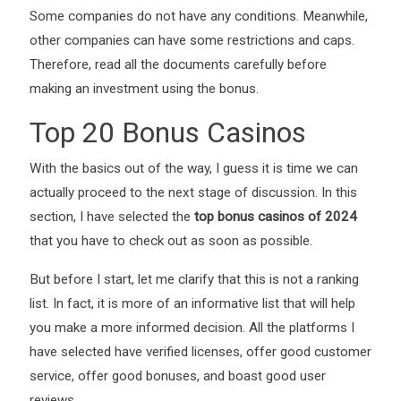
Some companies do not have any conditions. Meanwhile,
other companies can have some restrictions and caps.
Therefore, read all the documents carefully before
making an investment using the bonus.
Top 20 Bonus Casinos
With the basics out of the way, I guess it is time we can
actually proceed to the next stage of discussion. In this
section, I have selected the
top bonus casinos of 2024
that you have to check out as soon as possible.
But before I start, let me clarify that this is not a ranking
list. In fact, it is more of an informative list that will help
you make a more informed decision. All the platforms I
have selected have verified licenses, offer good customer
service, offer good bonuses, and boast good user
reviews.