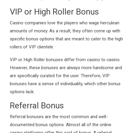
VIP or High Roller Bonus
Casino companies love the players who wage herculean
amounts of money. As a result, they often come up with
specific bonus options that are meant to cater to the high
rollers of VIP clientele.
VIP or High Roller bonuses differ from casino to casino.
However, these bonuses are always more handsome and
are specifically curated for the user. Therefore, VIP
bonuses have a sense of individuality, which other bonus
options lack.
Referral Bonus
Referral bonuses are the most common and well-
documented bonus options. Almost all of the online
casino platforms offer this sort of bonus. A referral