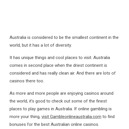
Australia is considered to be the smallest continent in the
world, but it has a lot of diversity.
It has unique things and cool places to visit. Australia
comes in second place when the driest continent is
considered and has really clean air. And there are lots of
casinos there too.
As more and more people are enjoying casinos around
the world, it’s good to check out some of the finest
places to play games in Australia. If online gambling is
more your thing,
visit Gambleonlineaustralia.com
to find
bonuses for the best Australian online casinos.