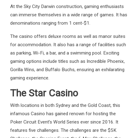
At the Sky City Darwin construction, gaming enthusiasts
can immerse themselves in a wide range of games. It has
denominations ranging from 1 cent-$1.
The casino offers deluxe rooms as well as manor suites
for accommodation. It also has a range of facilities such
as parking, Wi-Fi, a bar, and a swimming pool. Exciting
gaming options include titles such as Incredible Phoenix,
Gorilla Wins, and Buffalo Buchs, ensuring an exhilarating
gaming experience.
The Star Casino
With locations in both Sydney and the Gold Coast, this
infamous Casino has gained renown for hosting the
Poker Circuit Event’s World Series ever since 2016. It
features five challenges. The challenges are the $5K