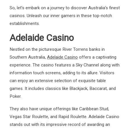
So, let’s embark on a journey to discover Australia’s finest
casinos. Unleash our inner gamers in these top-notch
establishments.
Adelaide Casino
Nestled on the picturesque River Torrens banks in
Southern Australia,
Adelaide Casino
offers a captivating
experience. The casino features a Sky Channel along with
information touch screens, adding to its allure. Visitors
can enjoy an extensive selection of exquisite table
games. It includes classics like Blackjack, Baccarat, and
Poker.
They also have unique offerings like Caribbean Stud,
Vegas Star Roulette, and Rapid Roulette. Adelaide Casino
stands out with its impressive record of awarding an