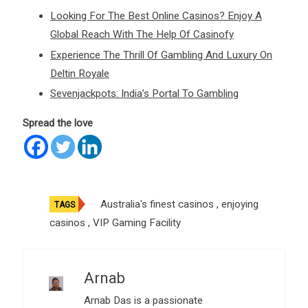
Looking For The Best Online Casinos? Enjoy A
Global Reach With The Help Of Casinofy
Experience The Thrill Of Gambling And Luxury On
Deltin Royale
Sevenjackpots: India’s Portal To Gambling
Spread the love
Australia's finest casinos
,
enjoying
TAGS
casinos
,
VIP Gaming Facility
Arnab
Arnab Das is a passionate