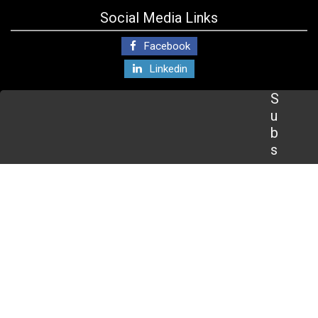
Social Media Links
Facebook
Linkedin
S
u
b
s
c
r
i
b
e
t
o
O
u