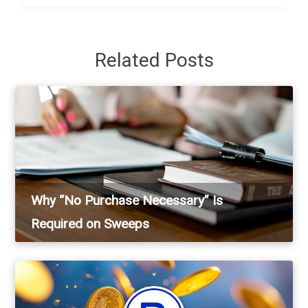
Related Posts
Why “No Purchase Necessary” Is
Required on Sweeps