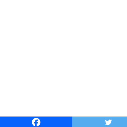
a
t
e
s
t
u
p
d
a
t
e
.
Our Brands