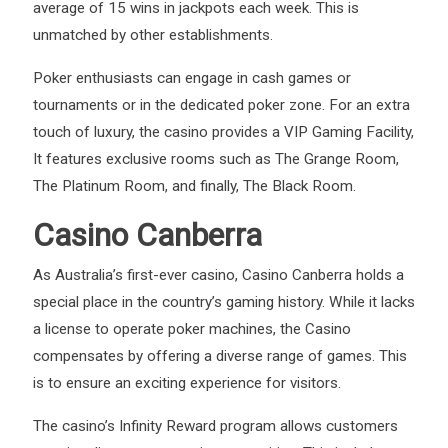
average of 15 wins in jackpots each week. This is
unmatched by other establishments.
Poker enthusiasts can engage in cash games or
tournaments or in the dedicated poker zone. For an extra
touch of luxury, the casino provides a VIP Gaming Facility,
It features exclusive rooms such as The Grange Room,
The Platinum Room, and finally, The Black Room.
Casino Canberra
As Australia’s first-ever casino, Casino Canberra holds a
special place in the country’s gaming history. While it lacks
a license to operate poker machines, the Casino
compensates by offering a diverse range of games. This
is to ensure an exciting experience for visitors.
The casino’s Infinity Reward program allows customers