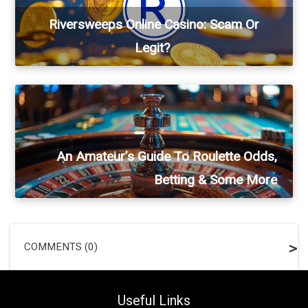
Riversweeps Online Casino: Scam Or
Legit?
An Amateur’s Guide To Roulette Odds,
Betting & Some More
COMMENTS (0)
Useful Links