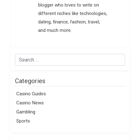
blogger who loves to write on
different niches like technologies,
dating, finance, fashion, travel,
and much more.
Categories
Casino Guides
Casino News
Gambling
Sports