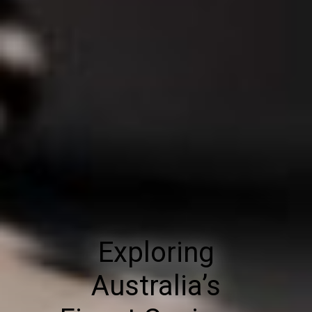
Exploring
Australia’s