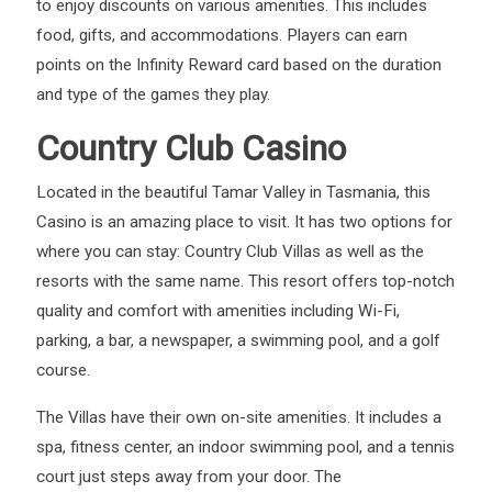
to enjoy discounts on various amenities. This includes
food, gifts, and accommodations. Players can earn
points on the Infinity Reward card based on the duration
and type of the games they play.
Country Club Casino
Located in the beautiful Tamar Valley in Tasmania, this
Casino is an amazing place to visit. It has two options for
where you can stay: Country Club Villas as well as the
resorts with the same name. This resort offers top-notch
quality and comfort with amenities including Wi-Fi,
parking, a bar, a newspaper, a swimming pool, and a golf
course.
The Villas have their own on-site amenities. It includes a
spa, fitness center, an indoor swimming pool, and a tennis
court just steps away from your door. The