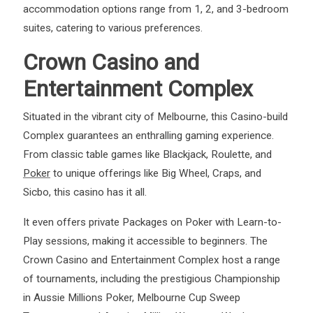
accommodation options range from 1, 2, and 3-bedroom
suites, catering to various preferences.
Crown Casino and
Entertainment Complex
Situated in the vibrant city of Melbourne, this Casino-build
Complex guarantees an enthralling gaming experience.
From classic table games like Blackjack, Roulette, and
Poker
to unique offerings like Big Wheel, Craps, and
Sicbo, this casino has it all.
It even offers private Packages on Poker with Learn-to-
Play sessions, making it accessible to beginners. The
Crown Casino and Entertainment Complex host a range
of tournaments, including the prestigious Championship
in Aussie Millions Poker, Melbourne Cup Sweep