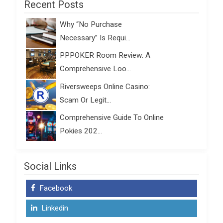
Recent Posts
Why “No Purchase
Necessary” Is Requi...
PPPOKER Room Review: A
Comprehensive Loo...
Riversweeps Online Casino:
Scam Or Legit...
Comprehensive Guide To Online
Pokies 202...
Social Links
Facebook
Linkedin