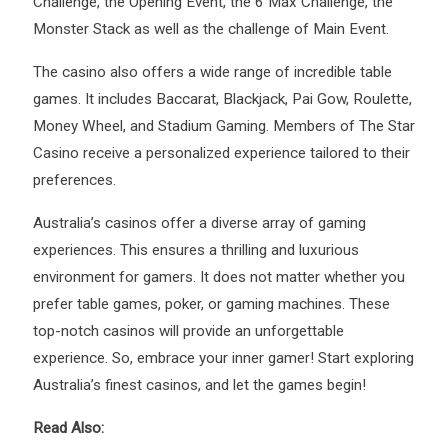
Challenge, the Opening Event, the 6 Max Challenge, the
Monster Stack as well as the challenge of Main Event.
The casino also offers a wide range of incredible table
games. It includes Baccarat, Blackjack, Pai Gow, Roulette,
Money Wheel, and Stadium Gaming. Members of The Star
Casino receive a personalized experience tailored to their
preferences.
Australia’s casinos offer a diverse array of gaming
experiences. This ensures a thrilling and luxurious
environment for gamers. It does not matter whether you
prefer table games, poker, or gaming machines. These
top-notch casinos will provide an unforgettable
experience. So, embrace your inner gamer! Start exploring
Australia’s finest casinos, and let the games begin!
Read Also: