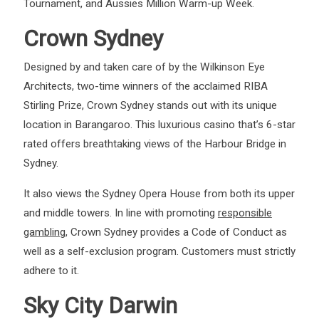
Tournament, and Aussies Million Warm-up Week.
Crown Sydney
Designed by and taken care of by the Wilkinson Eye
Architects, two-time winners of the acclaimed RIBA
Stirling Prize, Crown Sydney stands out with its unique
location in Barangaroo. This luxurious casino that’s 6-star
rated offers breathtaking views of the Harbour Bridge in
Sydney.
It also views the Sydney Opera House from both its upper
and middle towers. In line with promoting
responsible
gambling
, Crown Sydney provides a Code of Conduct as
well as a self-exclusion program. Customers must strictly
adhere to it.
Sky City Darwin