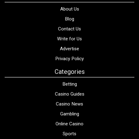
About Us
Blog
Contact Us
Write for Us
Advertise
Privacy Policy
Categories
Betting
Casino Guides
Casino News
Gambling
Online Casino
Sports