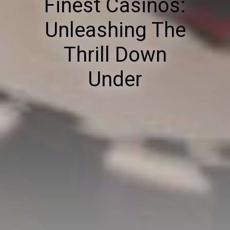
Finest Casinos:
Unleashing The
Thrill Down
Under