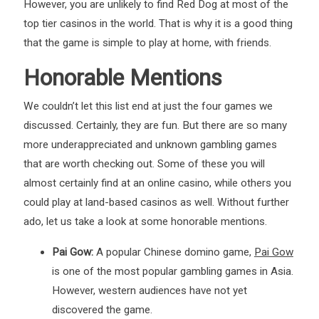
However, you are unlikely to find Red Dog at most of the
top tier casinos in the world. That is why it is a good thing
that the game is simple to play at home, with friends.
Honorable Mentions
We couldn’t let this list end at just the four games we
discussed. Certainly, they are fun. But there are so many
more underappreciated and unknown gambling games
that are worth checking out. Some of these you will
almost certainly find at an online casino, while others you
could play at land-based casinos as well. Without further
ado, let us take a look at some honorable mentions.
Pai Gow:
A popular Chinese domino game,
Pai Gow
is one of the most popular gambling games in Asia.
However, western audiences have not yet
discovered the game.