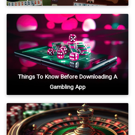
Things To Know Before Downloading A
Gambling App