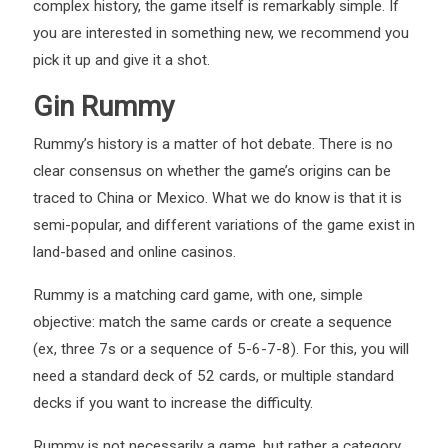
complex history, the game itself is remarkably simple. If
you are interested in something new, we recommend you
pick it up and give it a shot.
Gin Rummy
Rummy’s history is a matter of hot debate. There is no
clear consensus on whether the game’s origins can be
traced to China or Mexico. What we do know is that it is
semi-popular, and different variations of the game exist in
land-based and online casinos.
Rummy is a matching card game, with one, simple
objective: match the same cards or create a sequence
(ex, three 7s or a sequence of 5-6-7-8). For this, you will
need a standard deck of 52 cards, or multiple standard
decks if you want to increase the difficulty.
Rummy is not necessarily a game, but rather a category