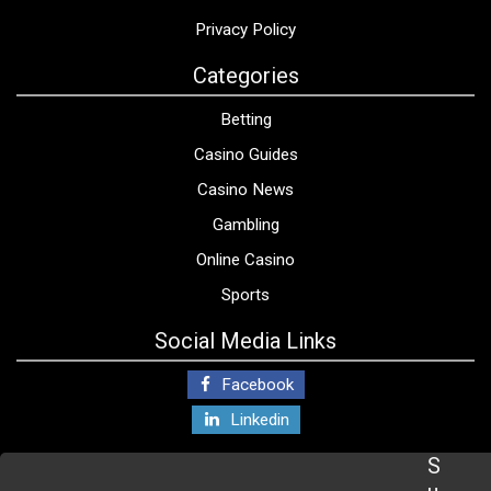
Privacy Policy
Categories
Betting
Casino Guides
Casino News
Gambling
Online Casino
Sports
Social Media Links
Facebook
Linkedin
S