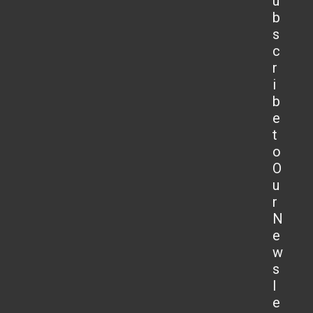
u
b
s
c
r
i
b
e
t
o
O
u
r
N
e
w
s
l
e