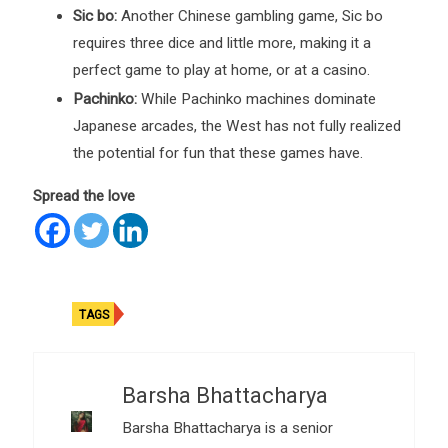
Sic bo:
Another Chinese gambling game, Sic bo
requires three dice and little more, making it a
perfect game to play at home, or at a casino.
Pachinko:
While Pachinko machines dominate
Japanese arcades, the West has not fully realized
the potential for fun that these games have.
Spread the love
TAGS
Barsha Bhattacharya
Barsha Bhattacharya is a senior