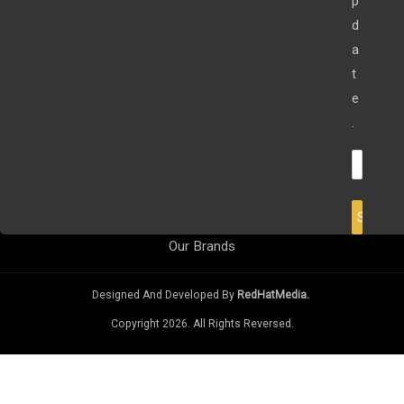
p
d
a
t
e
.
Our Brands
Designed And Developed By
RedHatMedia.
Copyright 2026. All Rights Reversed.