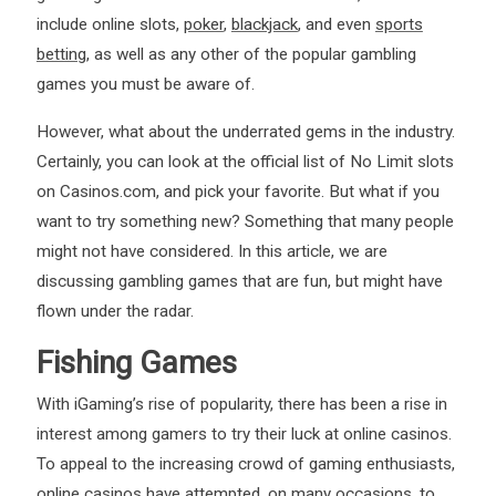
include online slots,
poker
,
blackjack
, and even
sports
betting
, as well as any other of the popular gambling
games you must be aware of.
However, what about the underrated gems in the industry.
Certainly, you can look at the official list of No Limit slots
on Casinos.com, and pick your favorite. But what if you
want to try something new? Something that many people
might not have considered. In this article, we are
discussing gambling games that are fun, but might have
flown under the radar.
Fishing Games
With iGaming’s rise of popularity, there has been a rise in
interest among gamers to try their luck at online casinos.
To appeal to the increasing crowd of gaming enthusiasts,
online casinos have attempted, on many occasions, to