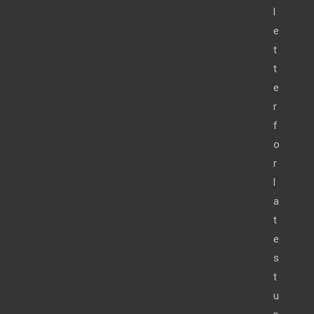
l
e
t
t
e
r
f
o
r
l
a
t
e
s
t
u