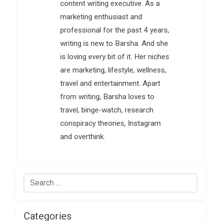
content writing executive. As a
marketing enthusiast and
professional for the past 4 years,
writing is new to Barsha. And she
is loving every bit of it. Her niches
are marketing, lifestyle, wellness,
travel and entertainment. Apart
from writing, Barsha loves to
travel, binge-watch, research
conspiracy theories, Instagram
and overthink.
Categories