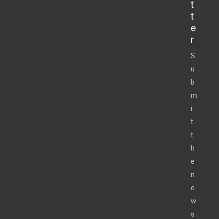
t
t
e
r
S
u
b
m
i
t
t
h
e
n
e
w
s