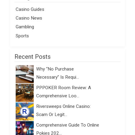
Casino Guides
Casino News
Gambling
Sports
Recent Posts
Why “No Purchase
Necessary” Is Requi...
PPPOKER Room Review: A
Comprehensive Loo...
Riversweeps Online Casino:
Scam Or Legit...
Comprehensive Guide To Online
Pokies 202...