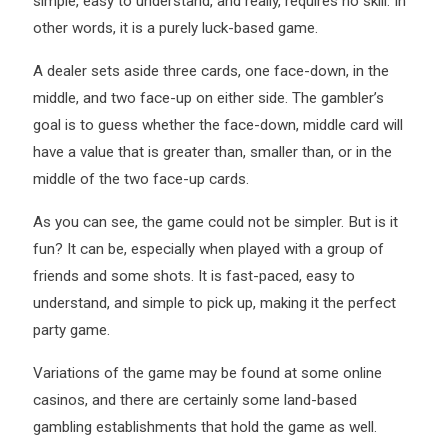
simple, easy to understand, and really, requires no skill. In
other words, it is a purely luck-based game.
A dealer sets aside three cards, one face-down, in the
middle, and two face-up on either side. The gambler’s
goal is to guess whether the face-down, middle card will
have a value that is greater than, smaller than, or in the
middle of the two face-up cards.
As you can see, the game could not be simpler. But is it
fun? It can be, especially when played with a group of
friends and some shots. It is fast-paced, easy to
understand, and simple to pick up, making it the perfect
party game.
Variations of the game may be found at some online
casinos, and there are certainly some land-based
gambling establishments that hold the game as well.