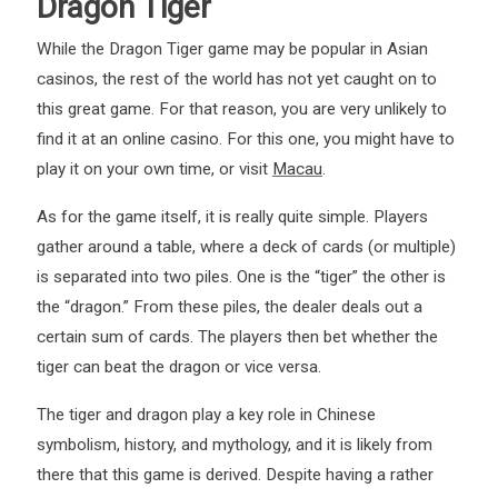
Dragon Tiger
While the Dragon Tiger game may be popular in Asian
casinos, the rest of the world has not yet caught on to
this great game. For that reason, you are very unlikely to
find it at an online casino. For this one, you might have to
play it on your own time, or visit
Macau
.
As for the game itself, it is really quite simple. Players
gather around a table, where a deck of cards (or multiple)
is separated into two piles. One is the “tiger” the other is
the “dragon.” From these piles, the dealer deals out a
certain sum of cards. The players then bet whether the
tiger can beat the dragon or vice versa.
The tiger and dragon play a key role in Chinese
symbolism, history, and mythology, and it is likely from
there that this game is derived. Despite having a rather