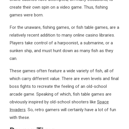
create their own spin on a video game. Thus, fishing
games were born.
For the unaware, fishing games, or fish table games, are a
relatively recent addition to many online casino libraries.
Players take control of a harpoonist, a submarine, or a
sunken ship, and must hunt down as many fish as they
can.
These games often feature a wide variety of fish, all of
which carry different value. There are even levels and final
boss fights to recreate the feeling of an old-school
arcade game. Speaking of which, fish table games are
obviously inspired by old-school shooters like
Space
Invaders
. So, retro gamers will certainly have a lot of fun
with these.