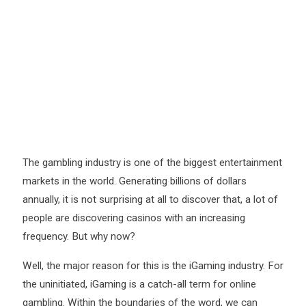
The gambling industry is one of the biggest entertainment
markets in the world. Generating billions of dollars
annually, it is not surprising at all to discover that, a lot of
people are discovering casinos with an increasing
frequency. But why now?
Well, the major reason for this is the iGaming industry. For
the uninitiated, iGaming is a catch-all term for online
gambling. Within the boundaries of the word, we can