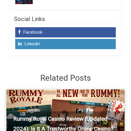
Social Links
Facebook
Linkedin
Related Posts
Rummy Royal Casino Review (Updated
2024): Is It A Trustworthy Online Casino?