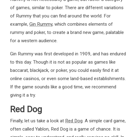
of games, similar to poker. There are different variations
of Rummy that you can find around the world. For
example,
Gin Rummy
, which combines elements of
rummy and poker, to create a brand new game, palatable
for a western audience.
Gin Rummy was first developed in 1909, and has endured
to this day. Though it is not as popular as games like
baccarat, blackjack, or poker, you could easily find it at
online casinos, or even some land-based establishments.
If the game sounds like a good time, we recommend
giving it a try.
Red Dog
Finally, let us take a look at
Red Dog
. A simple card game,
often called Yablon, Red Dog is a game of chance. It is