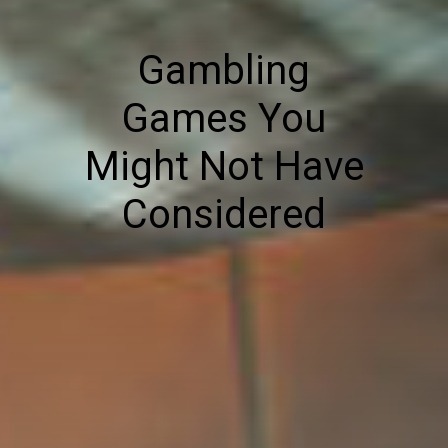
Gambling
Games You
Might Not Have
Considered