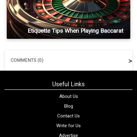
Etiquette Tips When Playing Baccarat
COMMENTS (0)
Useful Links
About Us
Blog
Contact Us
Write for Us
Advertise