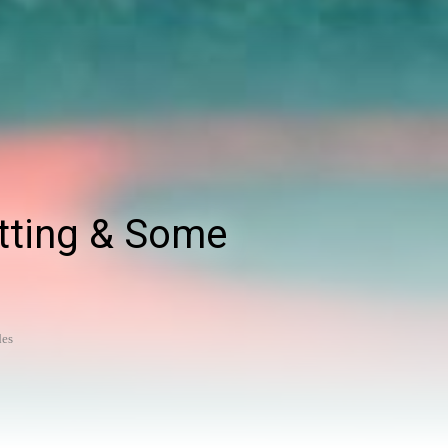
etting & Some
des