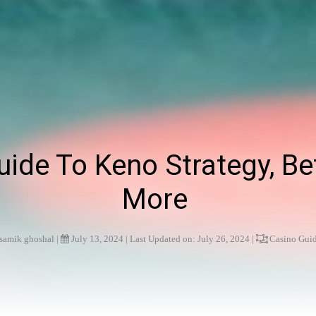
uide To Keno Strategy, B
More
samik ghoshal
|
July 13, 2024 |
Last Updated on: July 26, 2024
|
Casino Gui