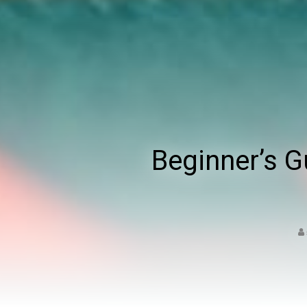
Beginner’s G