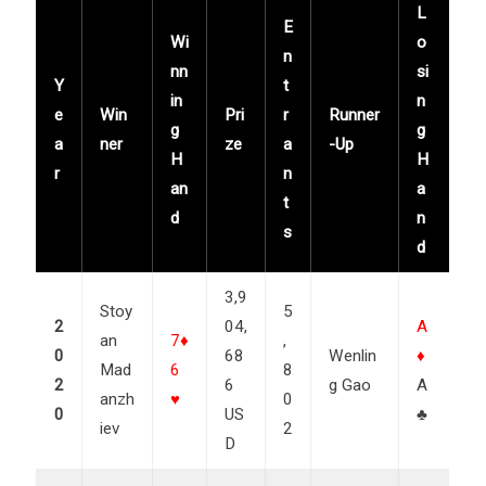
L
E
Wi
o
n
nn
si
Y
t
in
n
e
Win
Pri
r
Runner
g
g
a
ner
ze
a
-Up
H
H
r
n
an
a
t
d
n
s
d
3,9
Stoy
5
2
04,
A
an
7♦
,
0
68
Wenlin
♦
Mad
6
8
2
6
g Gao
A
anzh
♥
0
0
US
♣
iev
2
D