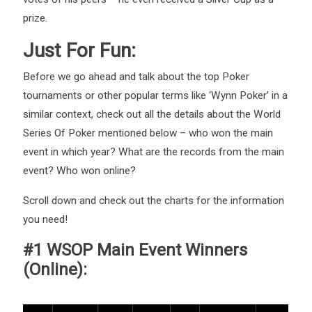
prize.
Just For Fun:
Before we go ahead and talk about the top Poker
tournaments or other popular terms like ‘Wynn Poker’ in a
similar context, check out all the details about the World
Series Of Poker mentioned below – who won the main
event in which year? What are the records from the main
event? Who won online?
Scroll down and check out the charts for the information
you need!
#1 WSOP Main Event Winners
(Online):