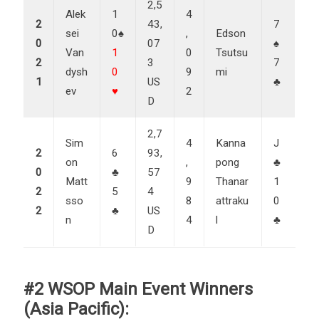
2,5
Alek
1
4
2
43,
7
sei
0♠
,
Edson
0
07
♠
Van
1
0
Tsutsu
2
3
7
dysh
0
9
mi
1
US
♣
ev
♥
2
D
2,7
Sim
4
Kanna
J
2
6
93,
on
,
pong
♣
0
♣
57
Matt
9
Thanar
1
2
5
4
sso
8
attraku
0
2
♣
US
n
4
l
♣
D
#2 WSOP Main Event Winners
(Asia Pacific):