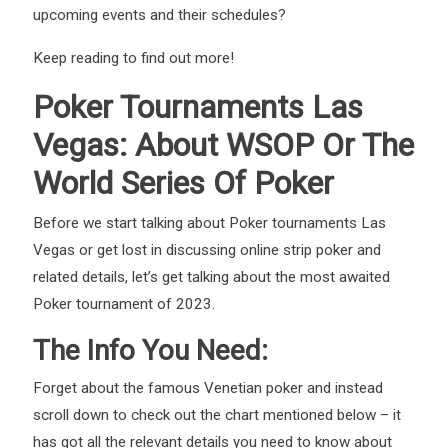
upcoming events and their schedules?
Keep reading to find out more!
Poker Tournaments Las
Vegas: About WSOP Or The
World Series Of Poker
Before we start talking about Poker tournaments Las
Vegas or get lost in discussing online strip poker and
related details, let’s get talking about the most awaited
Poker tournament of 2023.
The Info You Need:
Forget about the famous Venetian poker and instead
scroll down to check out the chart mentioned below – it
has got all the relevant details you need to know about