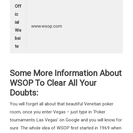
Off
ic
ial
www.wsop.com
We
bsi
te
Some More Information About
WSOP To Clear All Your
Doubts:
You will forget all about that beautiful Venetian poker
room, once you enter Vegas – just type in ‘Poker
tournaments Las Vegas’ on Google and you will know for
sure. The whole idea of WSOP first started in 1969 when