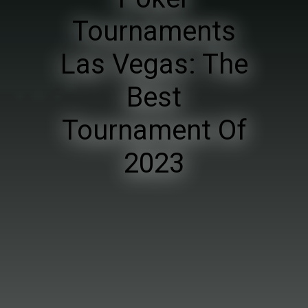
Tournaments
Las Vegas: The
Best
Tournament Of
2023