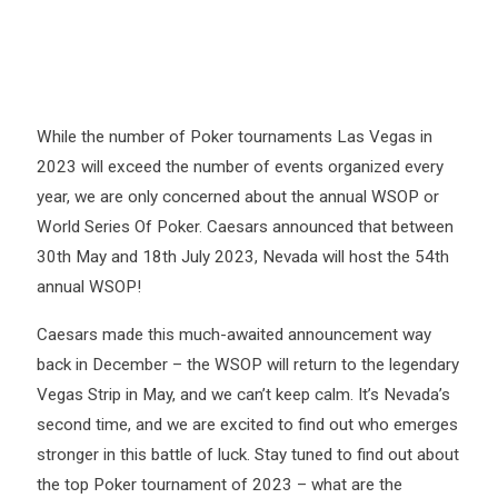
While the number of Poker tournaments Las Vegas in
2023 will exceed the number of events organized every
year, we are only concerned about the annual WSOP or
World Series Of Poker. Caesars announced that between
30th May and 18th July 2023, Nevada will host the 54th
annual WSOP!
Caesars made this much-awaited announcement way
back in December – the WSOP will return to the legendary
Vegas Strip in May, and we can’t keep calm. It’s Nevada’s
second time, and we are excited to find out who emerges
stronger in this battle of luck. Stay tuned to find out about
the top Poker tournament of 2023 – what are the