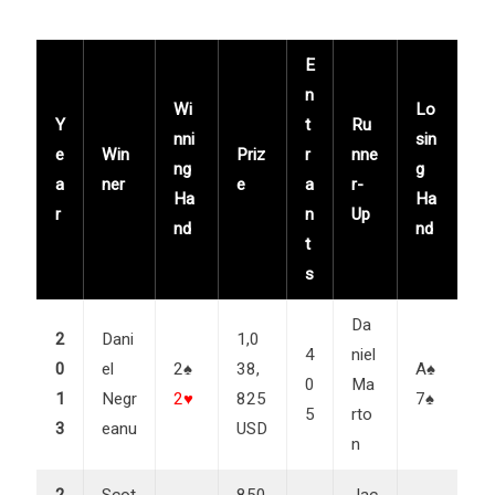
E
n
Wi
Lo
Y
t
Ru
nni
sin
e
Win
Priz
r
nne
ng
g
a
ner
e
a
r-
Ha
Ha
r
n
Up
nd
nd
t
s
Da
2
Dani
1,0
4
niel
0
el
2♠
38,
A♠
0
Ma
1
Negr
2♥
825
7♠
5
rto
3
eanu
USD
n
2
Scot
850
Jac