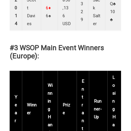
3
Q♣
0
t
6♦
,13
k
2
10
1
Davi
6♠
6
Salt
9
♣
4
es
USD
er
#3 WSOP Main Event Winners
(Europe):
L
E
Wi
o
n
nn
si
Y
t
in
Run
n
e
Winn
Priz
r
g
ner-
g
a
er
e
a
H
Up
H
r
n
an
a
t