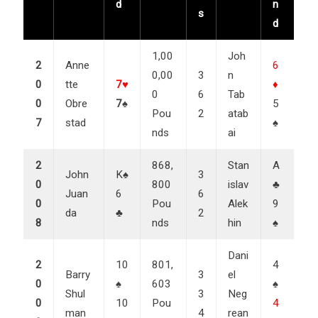
d
n
s
d
1,00
Joh
2
Anne
6
0,00
3
n
0
tte
7♥
♦
0
6
Tab
0
Obre
7♠
5
Pou
2
atab
7
stad
♠
nds
ai
2
868,
Stan
A
John
K♠
3
0
800
islav
♣
Juan
6
6
0
Pou
Alek
9
da
♣
2
8
nds
hin
♠
Dani
2
10
801,
4
Barry
3
el
0
♠
603
♠
Shul
3
Neg
0
10
Pou
4
man
4
rean