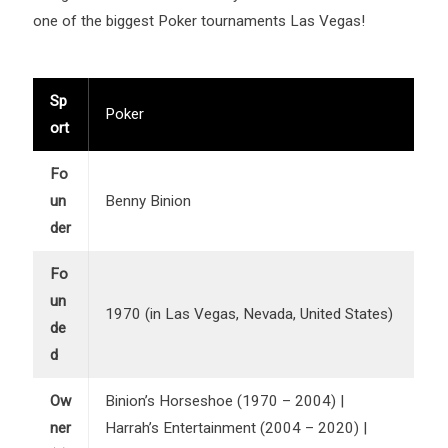
one of the biggest Poker tournaments Las Vegas!
Sp
Poker
ort
Fo
un
Benny Binion
der
Fo
un
1970 (in Las Vegas, Nevada, United States)
de
d
Ow
Binion’s Horseshoe (1970 – 2004) |
ner
Harrah’s Entertainment (2004 – 2020) |