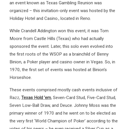
an event known as Texas Gambling Reunion was
organized – this invitation-only event was hosted by the
Holiday Hotel and Casino., located in Reno.
While Crandell Addington won this event, it was Tom
Moore from Castle Hills (Texas) who had actually
sponsored the event. Later, this solo even evolved into
the first roots of the WSOP as a brainchild of Benny
Binion, a Poker player and casino owner in Vegas. So, in
1970, the first set of events was hosted at Binion’s
Horseshoe.
These events comprised mostly cash events inclusive of
Razz,
Texas Hold ’em
, Seven-Card Stud, Five-Card Stud,
Seven Low-Ball Draw, and Deuce. Johnny Moss was the
primary winner of 1970 and he went on to be elected as
the very first ‘World Champion of Poker’ according to the
votes of his peers – he even received a Silver Cup as a