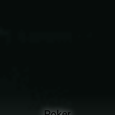
Poker