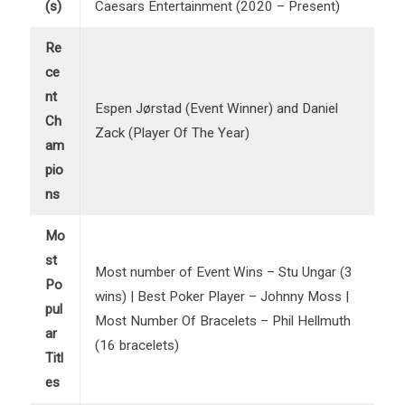
(s)
Caesars Entertainment (2020 – Present)
Re
ce
nt
Espen Jørstad (Event Winner) and Daniel
Ch
Zack (Player Of The Year)
am
pio
ns
Mo
st
Most number of Event Wins – Stu Ungar (3
Po
wins) | Best Poker Player – Johnny Moss |
pul
Most Number Of Bracelets – Phil Hellmuth
ar
(16 bracelets)
Titl
es