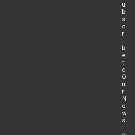
u
b
s
c
r
i
b
e
t
o
O
u
r
N
e
w
s
l
e