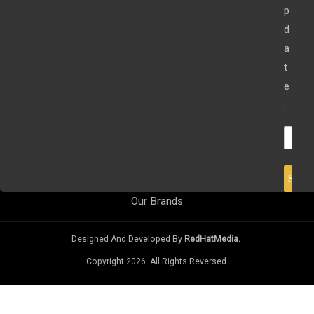
p
d
a
t
e
.
Our Brands
Designed And Developed By
RedHatMedia.
Copyright 2026. All Rights Reversed.