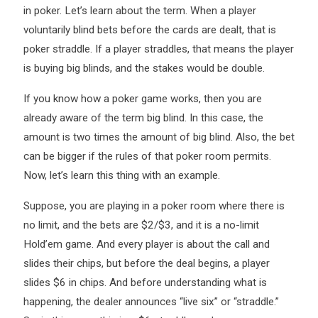
in poker. Let’s learn about the term. When a player
voluntarily blind bets before the cards are dealt, that is
poker straddle. If a player straddles, that means the player
is buying big blinds, and the stakes would be double.
If you know how a poker game works, then you are
already aware of the term big blind. In this case, the
amount is two times the amount of big blind. Also, the bet
can be bigger if the rules of that poker room permits.
Now, let’s learn this thing with an example.
Suppose, you are playing in a poker room where there is
no limit, and the bets are $2/$3, and it is a no-limit
Hold’em game. And every player is about the call and
slides their chips, but before the deal begins, a player
slides $6 in chips. And before understanding what is
happening, the dealer announces “live six” or “straddle.”