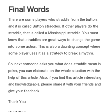
Final Words
There are some players who straddle from the button,
and it is called Button straddles. If other players do the
straddle, that is called a Mississippi straddle. You must
know that straddles are great ways to change the game
into some action. This is also a daunting concept where
some player uses it as a strategy to break a rhythm.
So, next someone asks you what does straddle mean in
poker, you can elaborate on the whole situation with the
help of this article. Also, if you find this article interesting
and knowledgeable, please share it with your friends and
give your feedback.
Thank You.