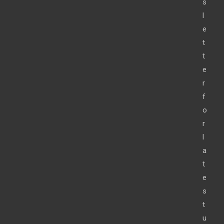
s
l
e
t
t
e
r
f
o
r
l
a
t
e
s
t
u