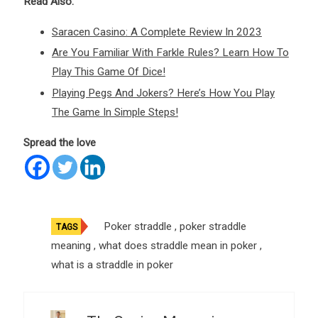
Read Also:
Saracen Casino: A Complete Review In 2023
Are You Familiar With Farkle Rules? Learn How To
Play This Game Of Dice!
Playing Pegs And Jokers? Here’s How You Play
The Game In Simple Steps!
Spread the love
Poker straddle
,
poker straddle
TAGS
meaning
,
what does straddle mean in poker
,
what is a straddle in poker