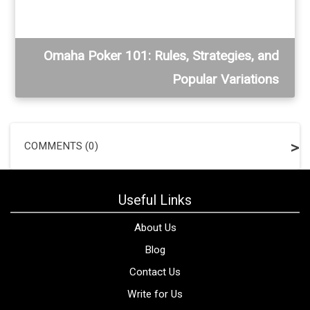
Omaha Poker 101: Rules, Strategies, and
Popular Variations
COMMENTS (0)
Useful Links
About Us
Blog
Contact Us
Write for Us