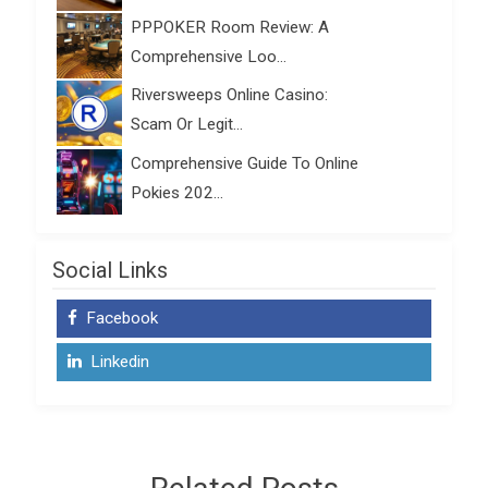
PPPOKER Room Review: A
Comprehensive Loo...
Riversweeps Online Casino:
Scam Or Legit...
Comprehensive Guide To Online
Pokies 202...
Social Links
Facebook
Linkedin