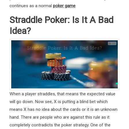
continues as a normal
poker game
.
Straddle Poker: Is It A Bad
Idea?
When a player straddles, that means the expected value
will go down. Now see, X is putting a blind bet which
means X has no idea about the cards or it is an unknown
hand. There are people who are against this rule as it
completely contradicts the poker strategy. One of the