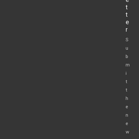
t
t
e
r
S
u
b
m
i
t
t
h
e
n
e
w