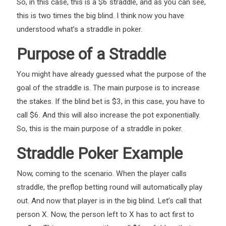
So, in this case, this is a $6 straddle, and as you can see,
this is two times the big blind. I think now you have
understood what’s a straddle in poker.
Purpose of a Straddle
You might have already guessed what the purpose of the
goal of the straddle is. The main purpose is to increase
the stakes. If the blind bet is $3, in this case, you have to
call $6. And this will also increase the pot exponentially.
So, this is the main purpose of a straddle in poker.
Straddle Poker Example
Now, coming to the scenario. When the player calls
straddle, the preflop betting round will automatically play
out. And now that player is in the big blind. Let’s call that
person X. Now, the person left to X has to act first to