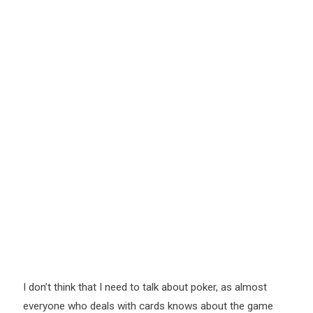
I don’t think that I need to talk about poker, as almost
everyone who deals with cards knows about the game