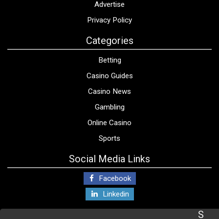
Advertise
Privacy Policy
Categories
Betting
Casino Guides
Casino News
Gambling
Online Casino
Sports
Social Media Links
Facebook
Linkedin
S