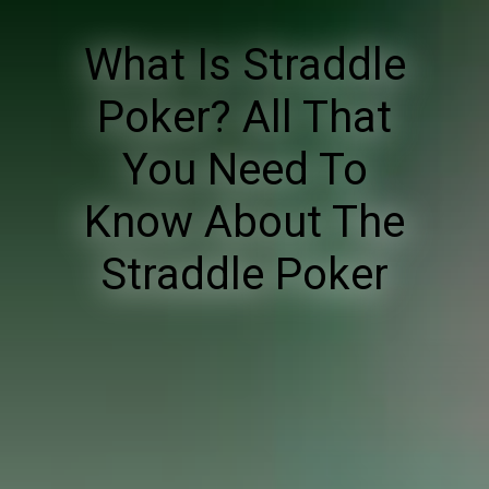
What Is Straddle
Poker? All That
You Need To
Know About The
Straddle Poker