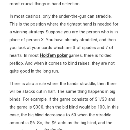
most crucial things is hand selection.
In most casinos, only the under-the-gun can straddle.
This is the position where the tightest hand is needed for
a winning strategy. Suppose you are the person who is in
place of person X. You have already straddled, and then
you look at your cards which are 3 of spades and 7 of
hearts. In most
Hold’em poker
games, there is folded
preflop. And when it comes to blind raises, they are not
quite good in the long run.
There is also a rule where the hands straddle, then there
will be stacks cut in half. The same thing happens in big
blinds. For example, if the game consists of $1/$3 and
the game is $300, then the bid blind would be 100. In this
case, the big blind decreases to 50 when the straddle
amount is $6. So, the $6 acts as the big blind, and the