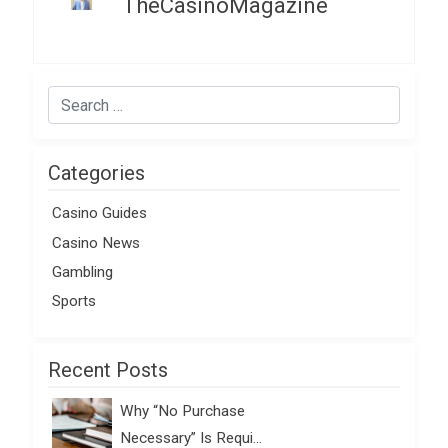
TheCasinoMagazine
Categories
Casino Guides
Casino News
Gambling
Sports
Recent Posts
Why “No Purchase
Necessary” Is Requi...