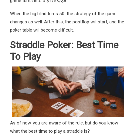
game turns into a $1/$3/$6.
When the big blind turns 50, the strategy of the game
changes as well. After this, the postflop will start, and the
poker table will become difficult.
Straddle Poker: Best Time
To Play
As of now, you are aware of the rule, but do you know
what the best time to play a straddle is?