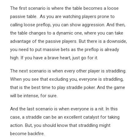
The first scenario is where the table becomes a loose
passive table. As you are watching players prone to
calling loose preflop, you can show aggression. And then,
the table changes to a dynamic one, where you can take
advantage of the passive players. But there is a downside,
you need to put massive bets as the preflop is already
high. If you have a brave heart, just go for it.
The next scenario is when every other player is straddling.
When you see that excluding you, everyone is straddling,
that is the best time to play straddle poker. And the game
will be intense, for sure.
And the last scenario is when everyone is a nit. In this
case, a straddle can be an excellent catalyst for taking
action. But, you should know that straddling might
become backfire.