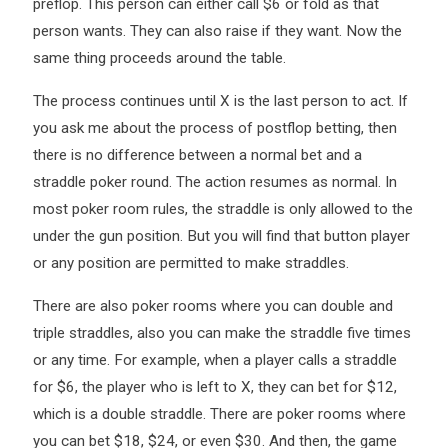
preflop. This person can either call $6 or fold as that
person wants. They can also raise if they want. Now the
same thing proceeds around the table.
The process continues until X is the last person to act. If
you ask me about the process of postflop betting, then
there is no difference between a normal bet and a
straddle poker round. The action resumes as normal. In
most poker room rules, the straddle is only allowed to the
under the gun position. But you will find that button player
or any position are permitted to make straddles.
There are also poker rooms where you can double and
triple straddles, also you can make the straddle five times
or any time. For example, when a player calls a straddle
for $6, the player who is left to X, they can bet for $12,
which is a double straddle. There are poker rooms where
you can bet $18, $24, or even $30. And then, the game