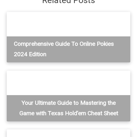
Related Posts
Comprehensive Guide To Online Pokies
2024 Edition
Your Ultimate Guide to Mastering the
Game with Texas Hold’em Cheat Sheet