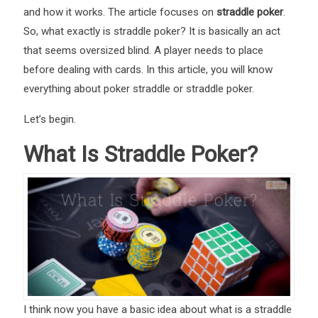
and how it works. The article focuses on
straddle poker
.
So, what exactly is straddle poker? It is basically an act
that seems oversized blind. A player needs to place
before dealing with cards. In this article, you will know
everything about poker straddle or straddle poker.
Let’s begin.
What Is Straddle Poker?
I think now you have a basic idea about what is a straddle