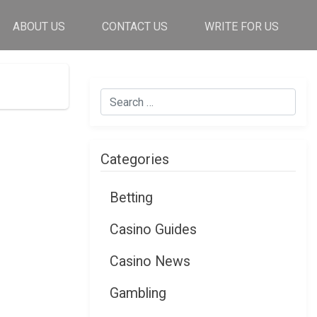
ABOUT US
CONTACT US
WRITE FOR US
Categories
Betting
Casino Guides
Casino News
Gambling