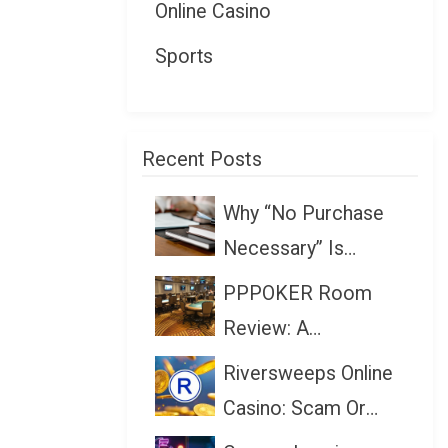
Online Casino
Sports
Recent Posts
Why “No Purchase
Necessary” Is
Requi...
PPPOKER Room
Review: A
Comprehensive
Riversweeps Online
Loo...
Casino: Scam Or
Legit...