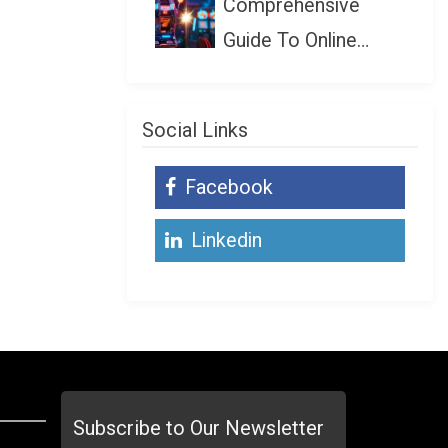
Comprehensive
Guide To Online
Pokies 202...
Social Links
Facebook
Linkedin
Subscribe to Our Newsletter