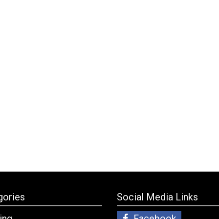
gories
Social Media Links
ing
Facebook