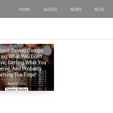
HOME
GUIDES
NEWS
BLOG
About Casino Comps:
ting What You Don’t
ve, Getting What You
erve, And Probably
etting The Edge!
April 8, 2023
Casino Guides