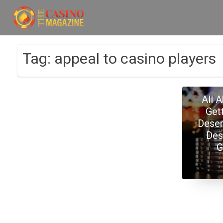
Tag:
appeal to casino players
All 
Get
Deser
Des
G