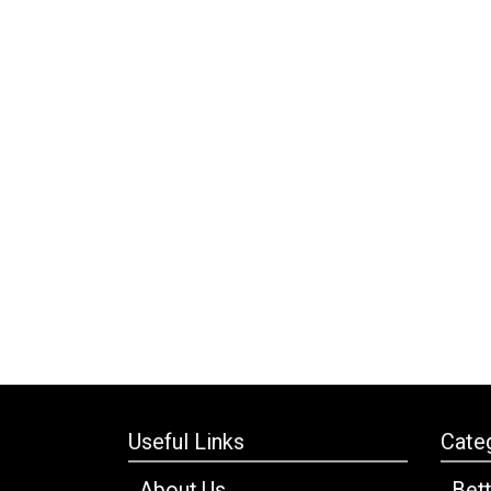
Useful Links
Cate
About Us
Bett