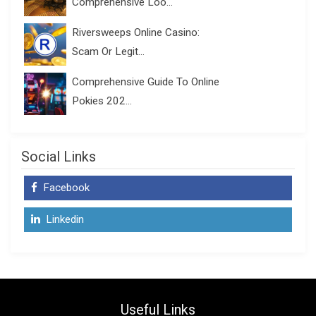
Comprehensive Loo...
Riversweeps Online Casino:
Scam Or Legit...
Comprehensive Guide To Online
Pokies 202...
Social Links
Facebook
Linkedin
Useful Links