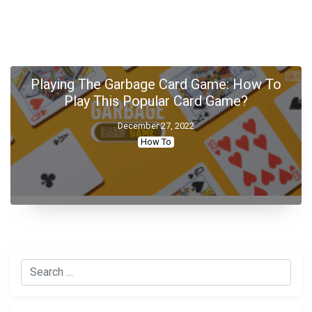
Playing The Garbage Card Game: How To
Play This Popular Card Game?
December 27, 2022
How To