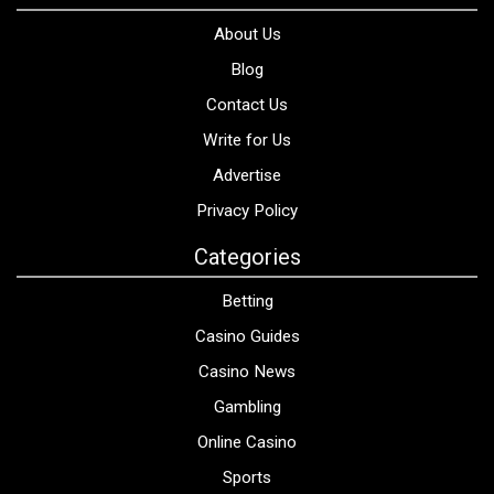
About Us
Blog
Contact Us
Write for Us
Advertise
Privacy Policy
Categories
Betting
Casino Guides
Casino News
Gambling
Online Casino
Sports