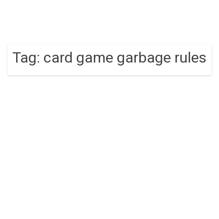
Tag:
card game garbage rules