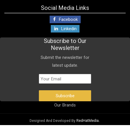
Social Media Links
Facebook
Linkedin
Subscribe to Our
Newsletter
Submit the newsletter for
latest update.
Our Brands
Designed And Developed By
RedHatMedia.