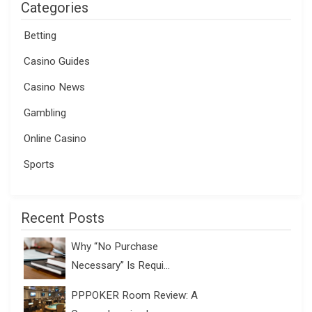
Categories
Betting
Casino Guides
Casino News
Gambling
Online Casino
Sports
Recent Posts
Why “No Purchase
Necessary” Is Requi...
PPPOKER Room Review: A