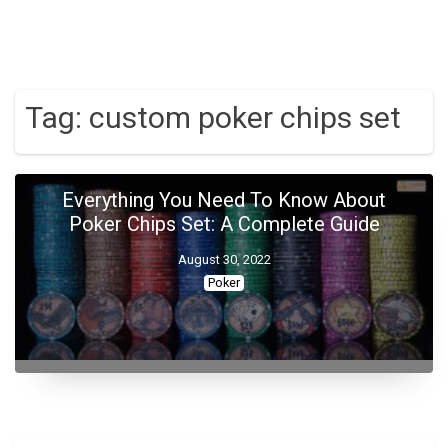
Tag:
custom poker chips set
Everything You Need To Know About
Poker Chips Set: A Complete Guide
August 30, 2022
Poker