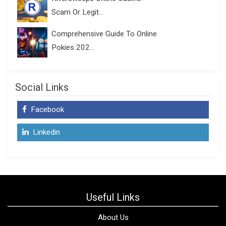
Scam Or Legit...
Comprehensive Guide To Online
Pokies 202...
Social Links
Facebook
Linkedin
Useful Links
About Us