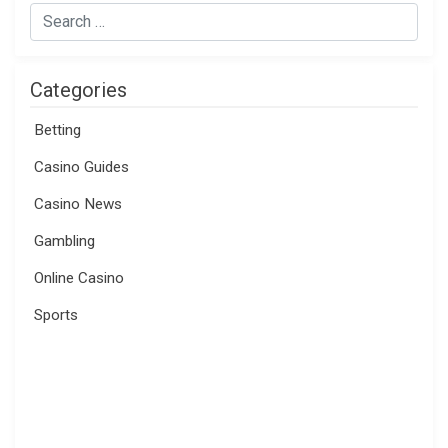
Categories
Betting
Casino Guides
Casino News
Gambling
Online Casino
Sports