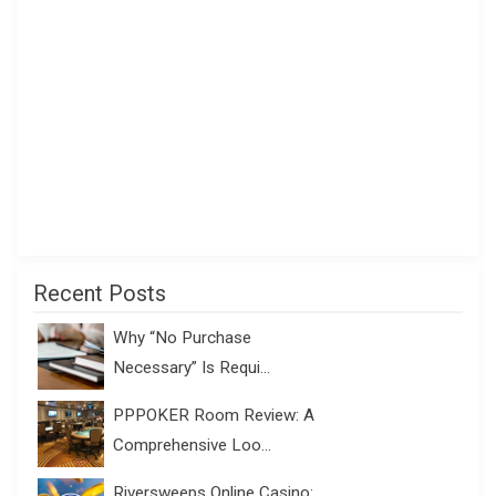
Recent Posts
Why “No Purchase
Necessary” Is Requi...
PPPOKER Room Review: A
Comprehensive Loo...
Riversweeps Online Casino: