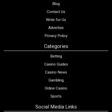
Blog
Contact Us
Write for Us
Advertise
Privacy Policy
Categories
Betting
Casino Guides
Casino News
Gambling
Online Casino
Sports
Social Media Links