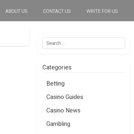
ABOUT US
CONTACT US
WRITE FOR US
Categories
Betting
Casino Guides
Casino News
Gambling