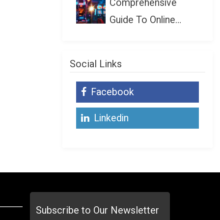
Comprehensive
Guide To Online
Pokies 202...
Social Links
Facebook
Linkedin
Subscribe to Our Newsletter