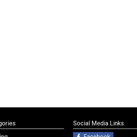
gories
Social Media Links
ing
Facebook