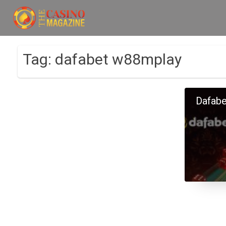
Tag:
dafabet w88mplay
Dafabe