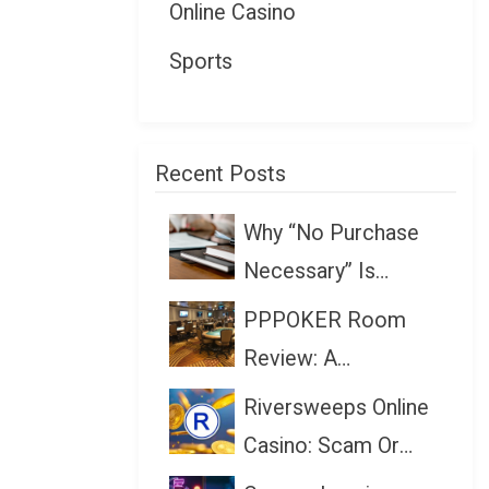
Online Casino
Sports
Recent Posts
Why “No Purchase
Necessary” Is
Requi...
PPPOKER Room
Review: A
Comprehensive
Riversweeps Online
Loo...
Casino: Scam Or
Legit...