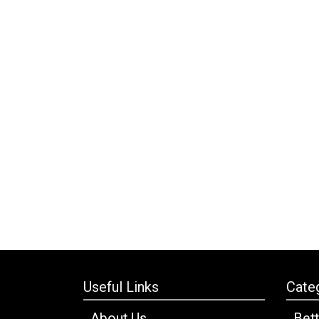
Useful Links
Cate
About Us
Bett