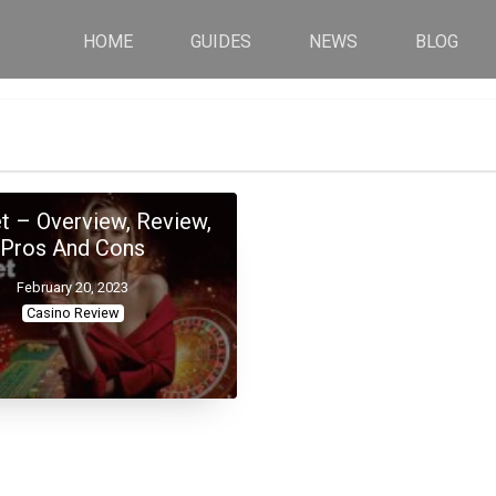
HOME
GUIDES
NEWS
BLOG
t – Overview, Review,
Pros And Cons
February 20, 2023
Casino Review