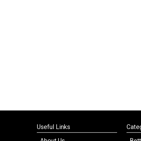
Useful Links
Cate
About Us
Bett