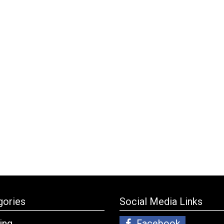
gories
Social Media Links
ing
Facebook