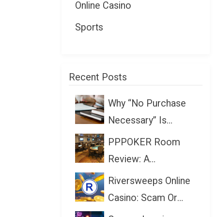
Online Casino
Sports
Recent Posts
Why “No Purchase
Necessary” Is
Requi...
PPPOKER Room
Review: A
Comprehensive
Riversweeps Online
Loo...
Casino: Scam Or
Legit...