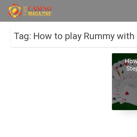
Tag:
How to play Rummy with 
How
Ste