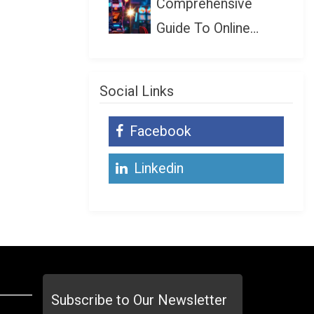
Comprehensive
Guide To Online
Pokies 202...
Social Links
Facebook
Linkedin
Subscribe to Our Newsletter