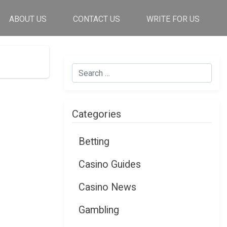
ABOUT US
CONTACT US
WRITE FOR US
Categories
Betting
Casino Guides
Casino News
Gambling