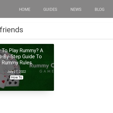
HOME
GUIDES
NEWS
BLOG
friends
 To Play Rummy? A
p-By-Step Guide To
Rummy Rules
July 27, 2022
How To