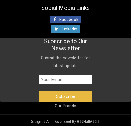
Social Media Links
Facebook
Linkedin
Subscribe to Our
Newsletter
Submit the newsletter for
latest update.
Our Brands
Designed And Developed By
RedHatMedia.