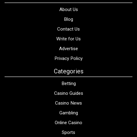
About Us
Blog
Contact Us
Write for Us
Advertise
Privacy Policy
Categories
Betting
Casino Guides
Casino News
Gambling
Online Casino
Sports