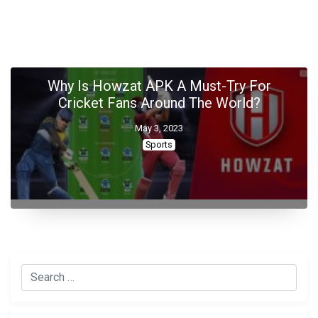
Why Is Howzat APK A Must-Try For
Cricket Fans Around The World?
May 3, 2023
Sports