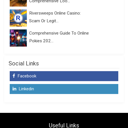
Comprehensive Loo...
Riversweeps Online Casino:
Scam Or Legit...
Comprehensive Guide To Online
Pokies 202...
Social Links
Facebook
Linkedin
Useful Links