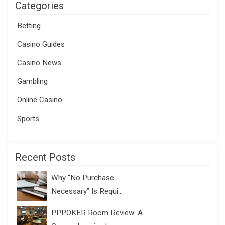
Categories
Betting
Casino Guides
Casino News
Gambling
Online Casino
Sports
Recent Posts
Why “No Purchase
Necessary” Is Requi...
PPPOKER Room Review: A