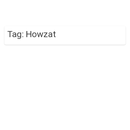
Tag:
Howzat