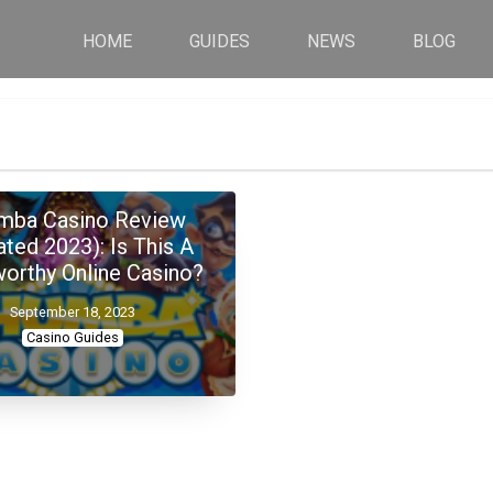
HOME
GUIDES
NEWS
BLOG
mba Casino Review
ted 2023): Is This A
worthy Online Casino?
September 18, 2023
Casino Guides