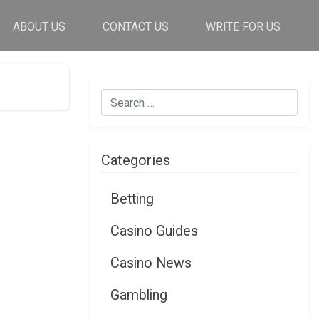
ABOUT US
CONTACT US
WRITE FOR US
Categories
Betting
Casino Guides
Casino News
Gambling