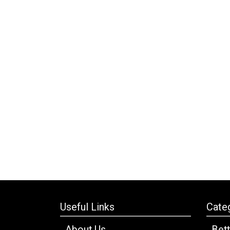
Useful Links
Cate
About Us
Bett