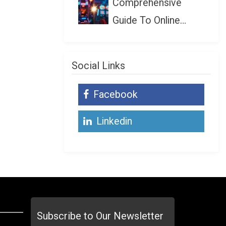
Comprehensive
Guide To Online
Pokies 202...
Social Links
Facebook
Linkedin
Subscribe to Our Newsletter