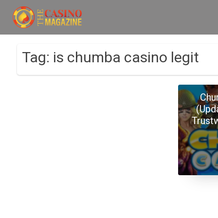
Tag:
is chumba casino legit
Chu
(Upda
Trust