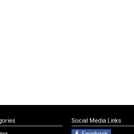
gories
Social Media Links
ing
Facebook