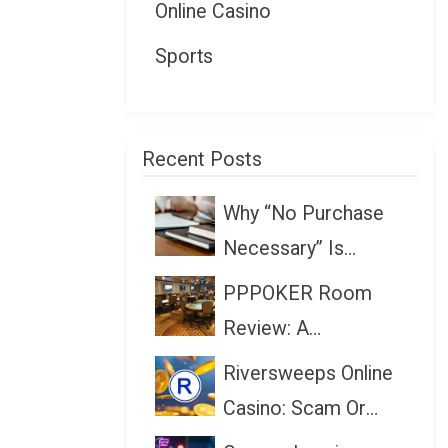
Online Casino
Sports
Recent Posts
Why “No Purchase
Necessary” Is
Requi...
PPPOKER Room
Review: A
Comprehensive
Riversweeps Online
Loo...
Casino: Scam Or
Legit...