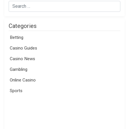
Categories
Betting
Casino Guides
Casino News
Gambling
Online Casino
Sports