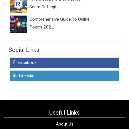
Scam Or Legit...
Comprehensive Guide To Online
Pokies 202...
Social Links
Facebook
Linkedin
Useful Links
About Us