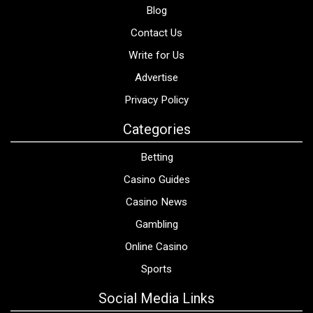
Blog
Contact Us
Write for Us
Advertise
Privacy Policy
Categories
Betting
Casino Guides
Casino News
Gambling
Online Casino
Sports
Social Media Links