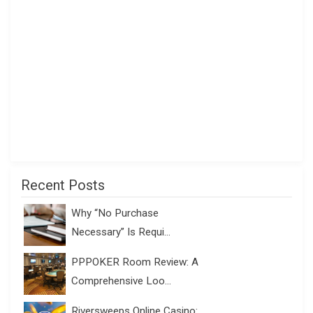
Recent Posts
Why “No Purchase
Necessary” Is Requi...
PPPOKER Room Review: A
Comprehensive Loo...
Riversweeps Online Casino: