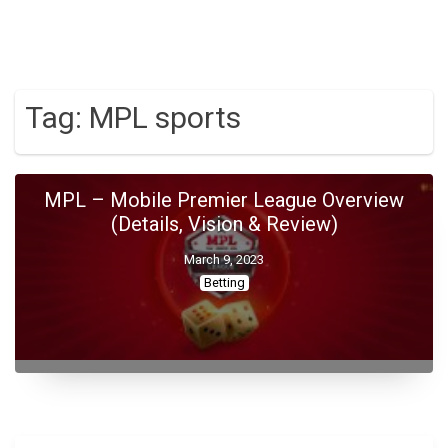
Tag:
MPL sports
MPL – Mobile Premier League Overview
(Details, Vision & Review)
March 9, 2023
Betting