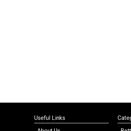
Useful Links
Cate
About Us
Bett