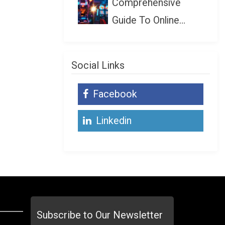
Comprehensive
Guide To Online
Pokies 202...
Social Links
Facebook
Linkedin
Subscribe to Our Newsletter