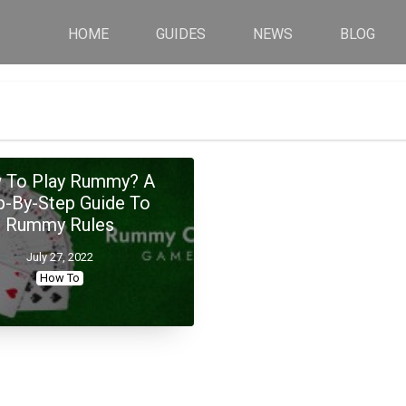
HOME
GUIDES
NEWS
BLOG
 To Play Rummy? A
p-By-Step Guide To
Rummy Rules
July 27, 2022
How To