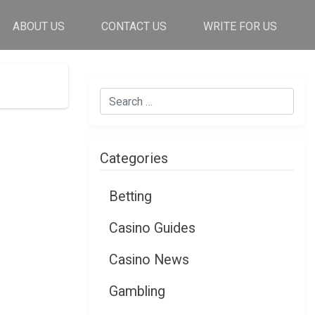
ABOUT US
CONTACT US
WRITE FOR US
Categories
Betting
Casino Guides
Casino News
Gambling