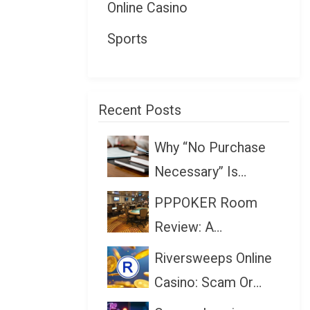
Online Casino
Sports
Recent Posts
Why “No Purchase
Necessary” Is
Requi...
PPPOKER Room
Review: A
Comprehensive
Riversweeps Online
Loo...
Casino: Scam Or
Legit...