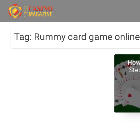
Tag:
Rummy card game online
How
Ste