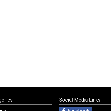
gories
Social Media Links
ing
Facebook