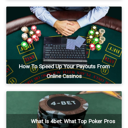
How To Speed Up Your Payouts From
Online Casinos
What Is 4bet: What Top Poker Pros