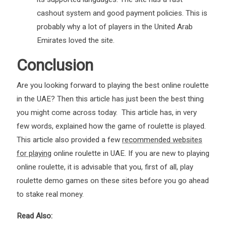
cashout system and good payment policies. This is
probably why a lot of players in the United Arab
Emirates loved the site.
Conclusion
Are you looking forward to playing the best online roulette
in the UAE? Then this article has just been the best thing
you might come across today. This article has, in very
few words, explained how the game of roulette is played.
This article also provided a few
recommended websites
for playing
online roulette in UAE. If you are new to playing
online roulette, it is advisable that you, first of all, play
roulette demo games on these sites before you go ahead
to stake real money.
Read Also: