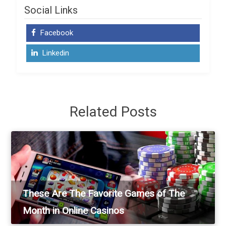
Social Links
Facebook
Linkedin
Related Posts
These Are The Favorite Games of The
Month in Online Casinos