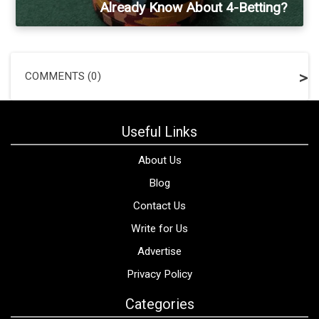
Already Know About 4-Betting?
COMMENTS (0)
Useful Links
About Us
Blog
Contact Us
Write for Us
Advertise
Privacy Policy
Categories