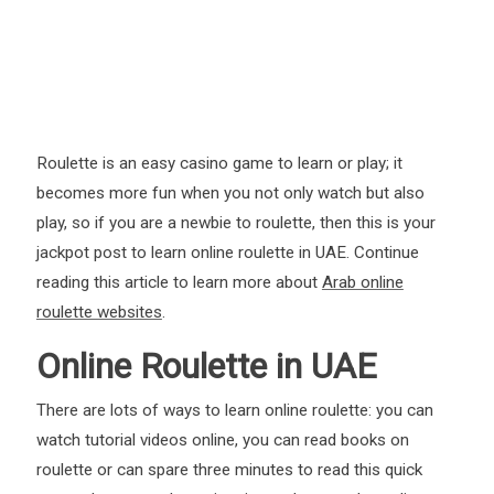
Roulette is an easy casino game to learn or play; it
becomes more fun when you not only watch but also
play, so if you are a newbie to roulette, then this is your
jackpot post to learn online roulette in UAE. Continue
reading this article to learn more about
Arab online
roulette websites
.
Online Roulette in UAE
There are lots of ways to learn online roulette: you can
watch tutorial videos online, you can read books on
roulette or can spare three minutes to read this quick