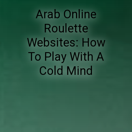
Arab Online
Roulette
Websites: How
To Play With A
Cold Mind