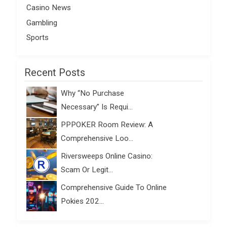
Casino News
Gambling
Sports
Recent Posts
Why “No Purchase
Necessary” Is Requi...
PPPOKER Room Review: A
Comprehensive Loo...
Riversweeps Online Casino:
Scam Or Legit...
Comprehensive Guide To Online
Pokies 202...