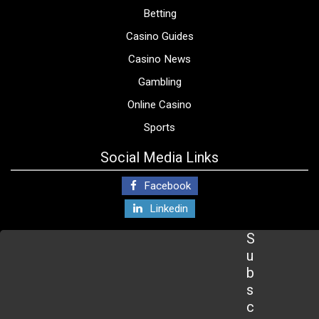
Betting
Casino Guides
Casino News
Gambling
Online Casino
Sports
Social Media Links
Facebook
Linkedin
S
u
b
s
c