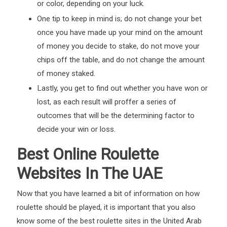
or color, depending on your luck.
One tip to keep in mind is; do not change your bet
once you have made up your mind on the amount
of money you decide to stake, do not move your
chips off the table, and do not change the amount
of money staked.
Lastly, you get to find out whether you have won or
lost, as each result will proffer a series of
outcomes that will be the determining factor to
decide your win or loss.
Best Online Roulette
Websites In The UAE
Now that you have learned a bit of information on how
roulette should be played, it is important that you also
know some of the best roulette sites in the United Arab