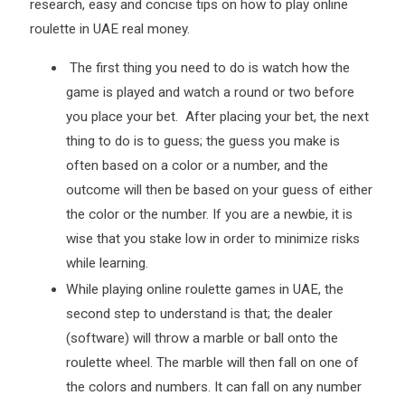
research, easy and concise tips on how to play online
roulette in UAE real money.
The first thing you need to do is watch how the
game is played and watch a round or two before
you place your bet. After placing your bet, the next
thing to do is to guess; the guess you make is
often based on a color or a number, and the
outcome will then be based on your guess of either
the color or the number. If you are a newbie, it is
wise that you stake low in order to minimize risks
while learning.
While playing online roulette games in UAE, the
second step to understand is that; the dealer
(software) will throw a marble or ball onto the
roulette wheel. The marble will then fall on one of
the colors and numbers. It can fall on any number