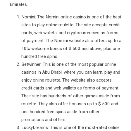
Emirates.
Nomini: The Nomini online casino is one of the best
sites to play online roulette. The site accepts credit
cards, web wallets, and cryptocurrencies as forms
of payment.
The Nomini website also offers up to a
10% welcome bonus of $ 500 and above, plus one
hundred free spins.
Betwinner: This is one of the most
popular online
casinos
in Abu Dhabi, where you can learn, play and
enjoy online roulette. The website also accepts
credit cards and web wallets as forms of payment.
Their site has hundreds of other games aside from
roulette. They also offer bonuses up to $ 500 and
one hundred free spins aside from other
promotions and offers.
LuckyDreams: This is one of the most-rated online