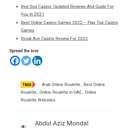
Red Dog Casino: Updated Reviews And Guide For
You In 2021
Best Online Casino Games 2022 – Play Top Casino
Games
Royal Ace Casino Review For 2022
Spread the love
Arab Online Roulette
,
Best Online
TAGS
Roulette
,
Online Roulette in UAE
,
Online
Roulette Websites
Abdul Aziz Mondal