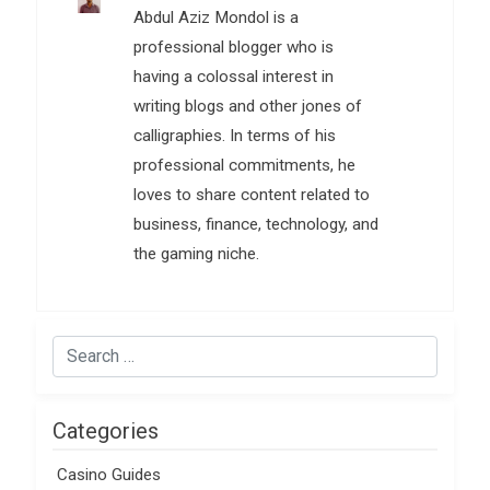
Abdul Aziz Mondol is a
professional blogger who is
having a colossal interest in
writing blogs and other jones of
calligraphies. In terms of his
professional commitments, he
loves to share content related to
business, finance, technology, and
the gaming niche.
Categories
Casino Guides