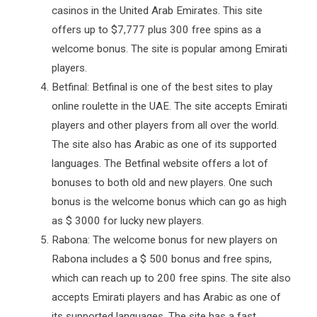
casinos in the United Arab Emirates. This site
offers up to $7,777 plus 300 free spins as a
welcome bonus. The site is popular among Emirati
players.
Betfinal: Betfinal is one of the best sites to play
online roulette in the UAE. The site accepts Emirati
players and other players from all over the world.
The site also has Arabic as one of its supported
languages. The Betfinal website offers a lot of
bonuses to both old and new players. One such
bonus is the welcome bonus which can go as high
as $ 3000 for lucky new players.
Rabona: The welcome bonus for new players on
Rabona includes a $ 500 bonus and free spins,
which can reach up to 200 free spins. The site also
accepts Emirati players and has Arabic as one of
its supported languages. The site has a fast