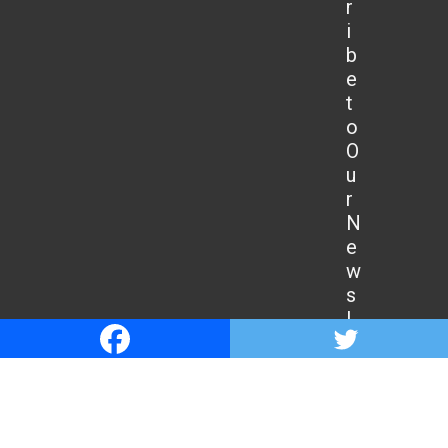
r
i
b
e
t
o
O
u
r
N
e
w
s
l
e
t
t
e
r