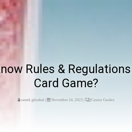
now Rules & Regulations 
Card Game?
samik ghoshal
|
November 24, 2023 |
Casino Guides