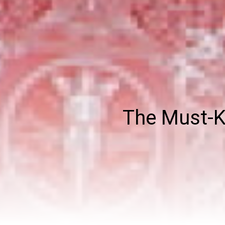
The Must-K