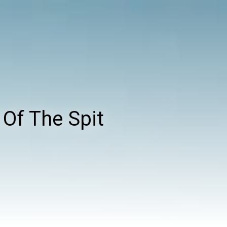
Of The Spit