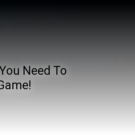
t You Need To
 Game!