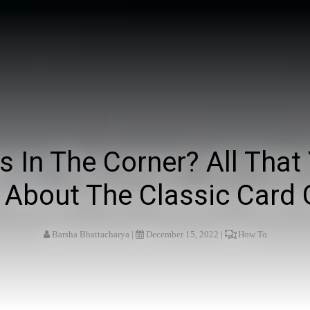
s In The Corner? All Tha
About The Classic Card
Barsha Bhattacharya
|
December 15, 2022 |
How To