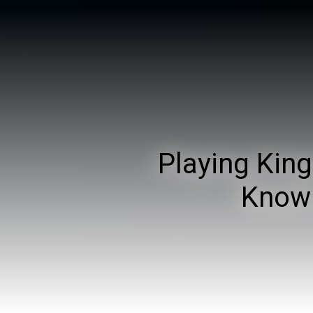
Playing King
Know 