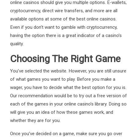
online casinos should give you multiple options. E-wallets,
cryptocurrency, direct wire transfers, and more are all
available options at some of the best online casinos.
Even if you don’t want to gamble with cryptocurrency,
having the option there is a great indicator of a casino’s
quality.
Choosing The Right Game
You’ve selected the website. However, you are still unsure
of what games you want to play. Before you make a
wager, you have to decide what the best option for you is.
Our recommendation would be to try out a free version of
each of the games in your online casino’s library. Doing so
will give you an idea of how these games work, and
whether they are for you.
Once you’ve decided on a game, make sure you go over