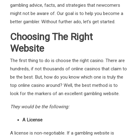
gambling advice, facts, and strategies that newcomers
might not be aware of. Our goal is to help you become a
better gambler. Without further ado, let’s get started.
Choosing The Right
Website
The first thing to do is choose the right casino. There are
hundreds, if not thousands of online casinos that claim to
be the best. But, how do you know which one is truly the
top online casino around? Well, the best method is to
look for the markers of an excellent gambling website.
They would be the following:
A License
A license is non-negotiable. If a gambling website is