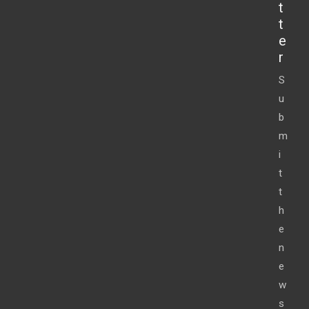
t
t
e
r
S
u
b
m
i
t
t
h
e
n
e
w
s