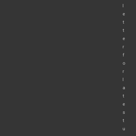
l
e
t
t
e
r
f
o
r
l
a
t
e
s
t
u