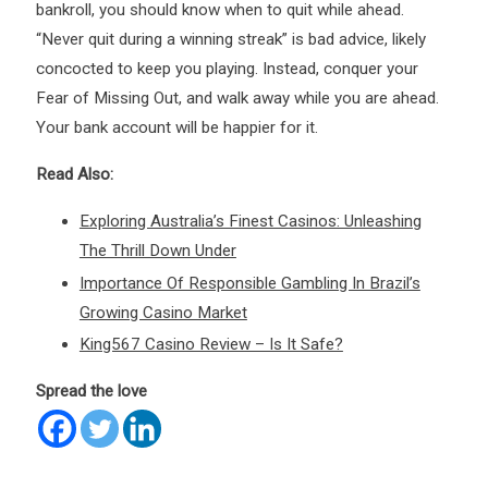
bankroll, you should know when to quit while ahead.
“Never quit during a winning streak” is bad advice, likely
concocted to keep you playing. Instead, conquer your
Fear of Missing Out, and walk away while you are ahead.
Your bank account will be happier for it.
Read Also:
Exploring Australia’s Finest Casinos: Unleashing
The Thrill Down Under
Importance Of Responsible Gambling In Brazil’s
Growing Casino Market
King567 Casino Review – Is It Safe?
Spread the love