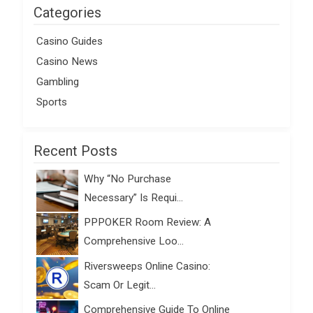
Categories
Casino Guides
Casino News
Gambling
Sports
Recent Posts
Why “No Purchase
Necessary” Is Requi...
PPPOKER Room Review: A
Comprehensive Loo...
Riversweeps Online Casino:
Scam Or Legit...
Comprehensive Guide To Online