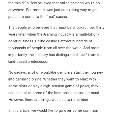
the mid-90s, few believed that online casinos would go
anywhere. For most, it was just an exciting way to get
people to come to the “real” casino.
The people who believed that must be shocked now, thirty
years later, when the iGaming industry is a multi-billion-
dollar business. Online casinos attract hundreds of
thousands of people from all over the world. And most
importantly, the industry has distinguished itself from its
land-based predecessor.
Nowadays, a lot of would-be gamblers start their journey
into gambling online. Whether they want to relax with
some slots or play a high-tension game of poker, they
can do it all at some of the best online casinos around.
However, there are things we need to remember.
In this article, we would like to go over some common