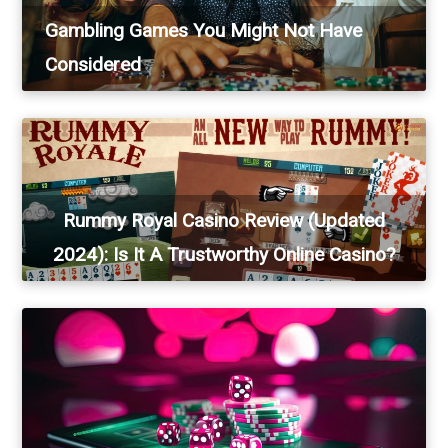
Gambling Games You Might Not Have
Considered
Rummy Royal Casino Review (Updated
2024): Is It A Trustworthy Online Casino?