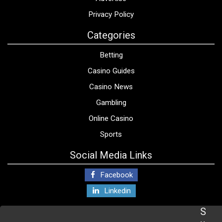
Privacy Policy
Categories
Betting
Casino Guides
Casino News
Gambling
Online Casino
Sports
Social Media Links
Facebook
Linkedin
S