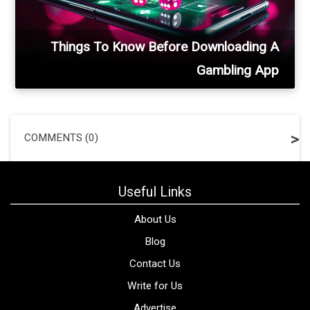
Things To Know Before Downloading A
Gambling App
COMMENTS (0)
Useful Links
About Us
Blog
Contact Us
Write for Us
Advertise