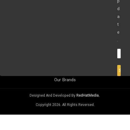
p
d
a
t
e
.
Our Brands
Designed And Developed By
RedHatMedia.
Copyright 2026. All Rights Reversed.