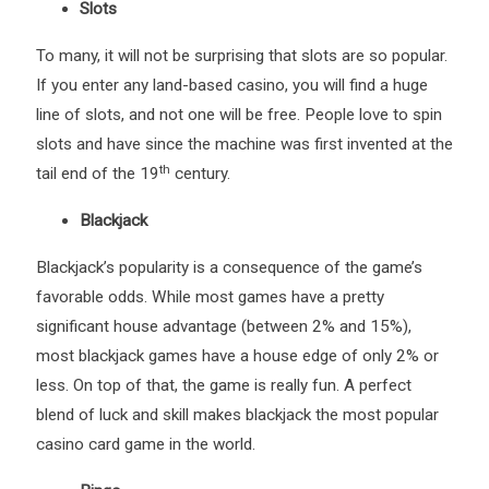
Slots
To many, it will not be surprising that slots are so popular.
If you enter any land-based casino, you will find a huge
line of slots, and not one will be free. People love to spin
slots and have since the machine was first invented at the
th
tail end of the 19
century.
Blackjack
Blackjack’s popularity is a consequence of the game’s
favorable odds. While most games have a pretty
significant house advantage (between 2% and 15%),
most blackjack games have a house edge of only 2% or
less. On top of that, the game is really fun. A perfect
blend of luck and skill makes blackjack the most popular
casino card game in the world.