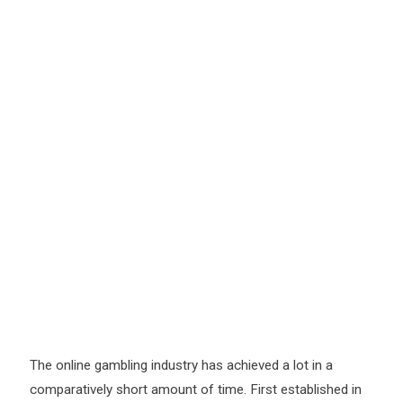
The online gambling industry has achieved a lot in a
comparatively short amount of time. First established in