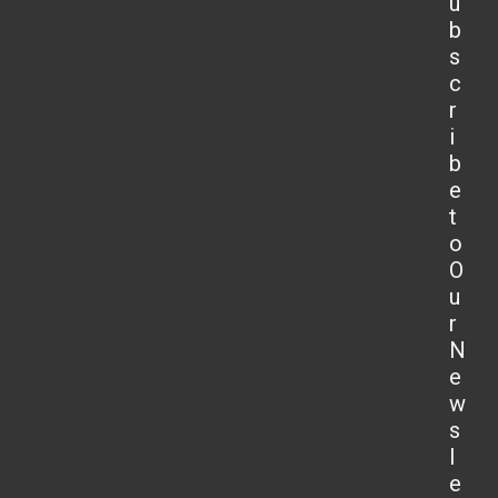
u
b
s
c
r
i
b
e
t
o
O
u
r
N
e
w
s
l
e