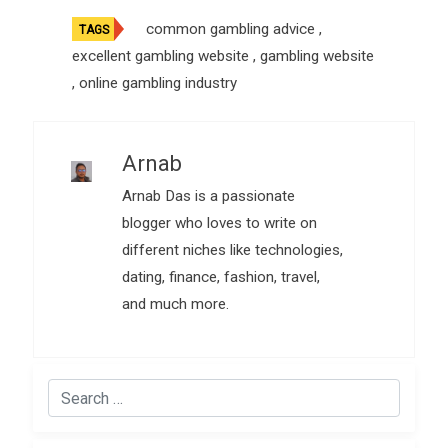
common gambling advice
,
TAGS
excellent gambling website
,
gambling website
,
online gambling industry
Arnab
Arnab Das is a passionate
blogger who loves to write on
different niches like technologies,
dating, finance, fashion, travel,
and much more.