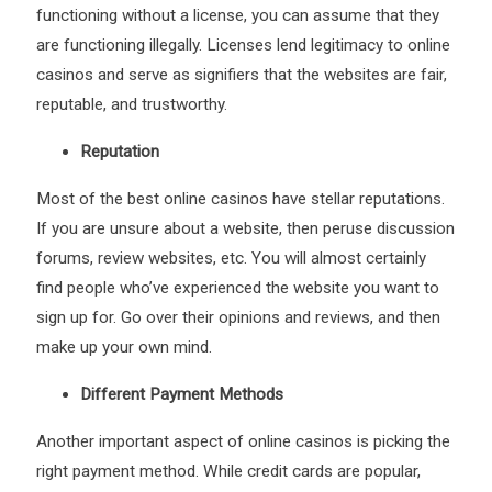
functioning without a license, you can assume that they
are functioning illegally. Licenses lend legitimacy to online
casinos and serve as signifiers that the websites are fair,
reputable, and trustworthy.
Reputation
Most of the best online casinos have stellar reputations.
If you are unsure about a website, then peruse discussion
forums, review websites, etc. You will almost certainly
find people who’ve experienced the website you want to
sign up for. Go over their opinions and reviews, and then
make up your own mind.
Different Payment Methods
Another important aspect of online casinos is picking the
right payment method. While credit cards are popular,