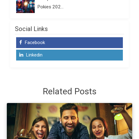
Pokies 202...
Social Links
Facebook
Linkedin
Related Posts