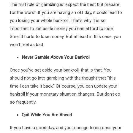
The first rule of gambling is: expect the best but prepare
for the worst. If you are having an off day, it could lead to
you losing your whole bankroll. That’s why it is so
important to set aside money you can afford to lose.
Sure, it hurts to lose money. But at least in this case, you
won’t feel as bad.
Never Gamble Above Your Bankroll
Once you’ve set aside your bankroll, that is that. You
should not go into gambling with the thought that “this
time I can take it back.” Of course, you can update your
bankroll if your monetary situation changes. But don’t do
so frequently.
Quit While You Are Ahead
If you have a good day, and you manage to increase your