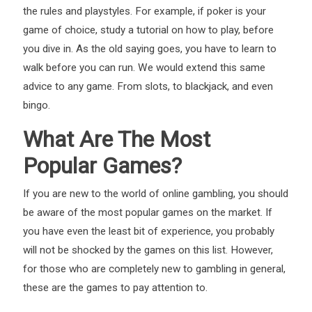
the rules and playstyles. For example, if poker is your
game of choice, study a tutorial on how to play, before
you dive in. As the old saying goes, you have to learn to
walk before you can run. We would extend this same
advice to any game. From slots, to blackjack, and even
bingo.
What Are The Most
Popular Games?
If you are new to the world of online gambling, you should
be aware of the most popular games on the market. If
you have even the least bit of experience, you probably
will not be shocked by the games on this list. However,
for those who are completely new to gambling in general,
these are the games to pay attention to.