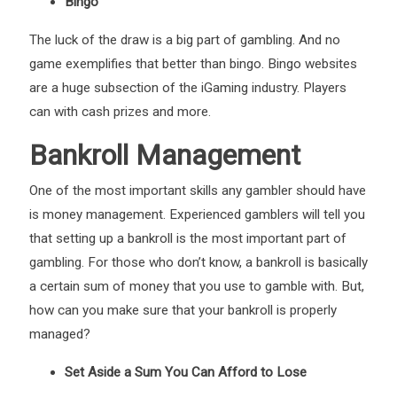
Bingo
The luck of the draw is a big part of gambling. And no
game exemplifies that better than bingo. Bingo websites
are a huge subsection of the iGaming industry. Players
can with cash prizes and more.
Bankroll Management
One of the most important skills any gambler should have
is money management. Experienced gamblers will tell you
that setting up a bankroll is the most important part of
gambling. For those who don’t know, a bankroll is basically
a certain sum of money that you use to gamble with. But,
how can you make sure that your bankroll is properly
managed?
Set Aside a Sum You Can Afford to Lose