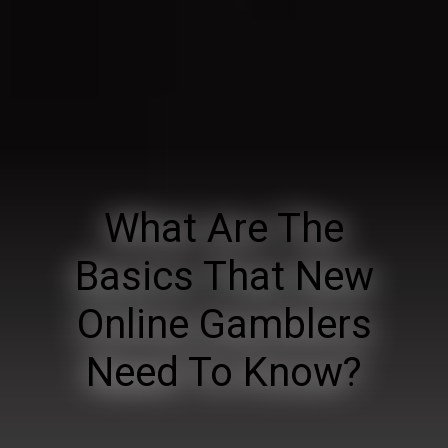
What Are The
Basics That New
Online Gamblers
Need To Know?